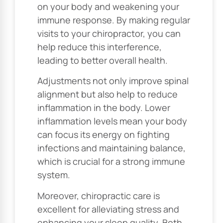
on your body and weakening your
immune response. By making regular
visits to your chiropractor, you can
help reduce this interference,
leading to better overall health.
Adjustments not only improve spinal
alignment but also help to reduce
inflammation in the body. Lower
inflammation levels mean your body
can focus its energy on fighting
infections and maintaining balance,
which is crucial for a strong immune
system.
Moreover, chiropractic care is
excellent for alleviating stress and
enhancing your sleep quality. Both