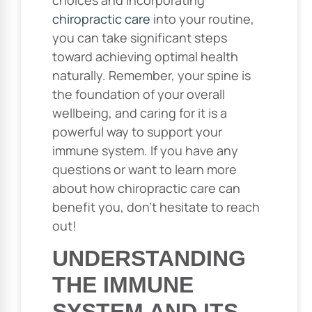
chiropractic care
into your routine,
you can take significant steps
toward achieving optimal health
naturally. Remember, your spine is
the foundation of your overall
wellbeing, and caring for it is a
powerful way to support your
immune system. If you have any
questions or want to learn more
about how chiropractic care can
benefit you, don’t hesitate to reach
out!
UNDERSTANDING
THE IMMUNE
SYSTEM AND ITS