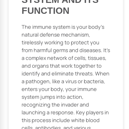
FUNCTION
The immune system is your body’s
natural defense mechanism,
tirelessly working to protect you
from harmful germs and diseases. It’s
a complex network of cells, tissues,
and organs that work together to
identify and eliminate threats. When
a pathogen, like a virus or bacteria,
enters your body, your immune
system jumps into action,
recognizing the invader and
launching a response. Key players in
this process include white blood
cells, antibodies, and various