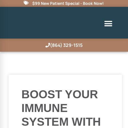
$99 New Patient Special - Book Now!
(864) 329-1515
BOOST YOUR
IMMUNE
SYSTEM WITH