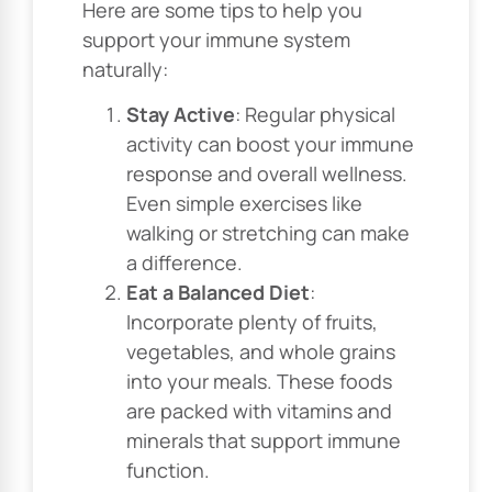
Here are some tips to help you
support your immune system
naturally:
Stay Active
: Regular physical
activity can boost your immune
response and overall wellness.
Even simple exercises like
walking or stretching can make
a difference.
Eat a Balanced Diet
:
Incorporate plenty of fruits,
vegetables, and whole grains
into your meals. These foods
are packed with vitamins and
minerals that support immune
function.