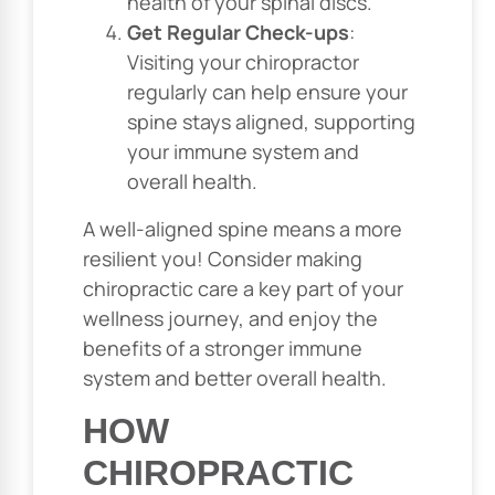
health of your spinal discs.
Get Regular Check-ups
:
Visiting your chiropractor
regularly can help ensure your
spine stays aligned, supporting
your immune system and
overall health.
A well-aligned spine means a more
resilient you! Consider making
chiropractic care a key part of your
wellness journey, and enjoy the
benefits of a stronger immune
system and better overall health.
HOW
CHIROPRACTIC