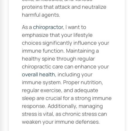
proteins that attack and neutralize
harmful agents.
As a
chiropractor
, I want to
emphasize that your lifestyle
choices significantly influence your
immune function. Maintaining a
healthy spine through regular
chiropractic care can enhance your
overall health
, including your
immune system. Proper nutrition,
regular exercise, and adequate
sleep are crucial for a strong immune
response. Additionally, managing
stress is vital, as chronic stress can
weaken your immune defenses.