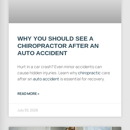
WHY YOU SHOULD SEE A
CHIROPRACTOR AFTER AN
AUTO ACCIDENT
Hurt in a car crash? Even minor accidents can
cause hidden injuries. Learn why
chiropractic
care
after an
auto accident
is essential for recovery.
READ MORE »
July 30, 2026