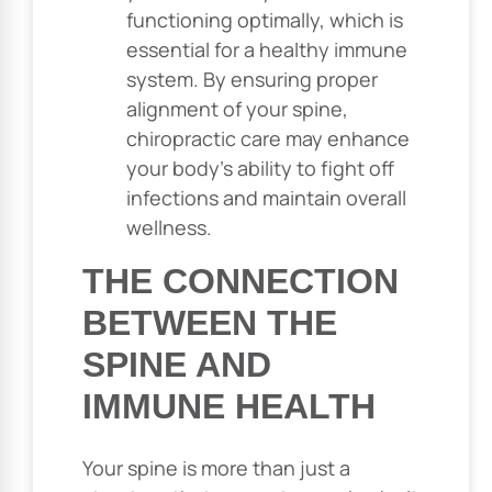
functioning optimally, which is
essential for a healthy immune
system. By ensuring proper
alignment of your spine,
chiropractic care may enhance
your body’s ability to fight off
infections and maintain overall
wellness.
THE CONNECTION
BETWEEN THE
SPINE AND
IMMUNE HEALTH
Your spine is more than just a