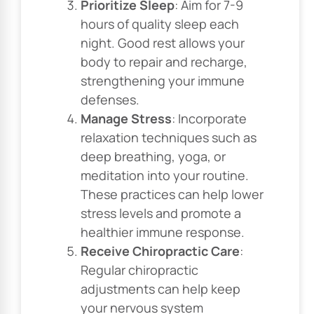
Prioritize Sleep
: Aim for 7-9
hours of quality sleep each
night. Good rest allows your
body to repair and recharge,
strengthening your immune
defenses.
Manage Stress
: Incorporate
relaxation techniques such as
deep breathing, yoga, or
meditation into your routine.
These practices can help lower
stress levels and promote a
healthier immune response.
Receive Chiropractic Care
:
Regular chiropractic
adjustments can help keep
your nervous system