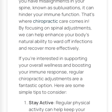
you have misalignments in your
spine, known as subluxations, it can
hinder your immune function. That’s
where
chiropractic
care comes in!
By focusing on spinal adjustments,
we can help enhance your body’s
natural ability to ward off infections
and recover more effectively.
If you’re interested in supporting
your overall wellness and boosting
your immune response, regular
chiropractic adjustments are a
fantastic option. Here are some
simple tips to consider:
Stay Active
: Regular physical
activity can help keep your