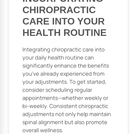
CHIROPRACTIC
CARE INTO YOUR
HEALTH ROUTINE
Integrating chiropractic care into
your daily health routine can
significantly enhance the benefits
you’ve already experienced from
your adjustments. To get started,
consider scheduling regular
appointments—whether weekly or
bi-weekly. Consistent chiropractic
adjustments not only help maintain
spinal alignment but also promote
overall wellness.