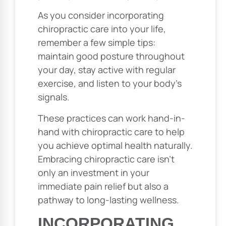
As you consider incorporating
chiropractic care into your life,
remember a few simple tips:
maintain good posture throughout
your day, stay active with regular
exercise, and listen to your body’s
signals.
These practices can work hand-in-
hand with chiropractic care to help
you achieve optimal health naturally.
Embracing chiropractic care isn’t
only an investment in your
immediate pain relief but also a
pathway to long-lasting wellness.
INCORPORATING