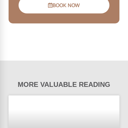
BOOK NOW
MORE VALUABLE READING