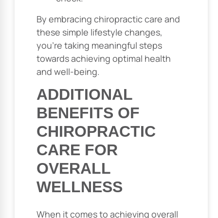
By embracing chiropractic care and
these simple lifestyle changes,
you’re taking meaningful steps
towards achieving optimal health
and well-being.
ADDITIONAL
BENEFITS OF
CHIROPRACTIC
CARE FOR
OVERALL
WELLNESS
When it comes to achieving overall