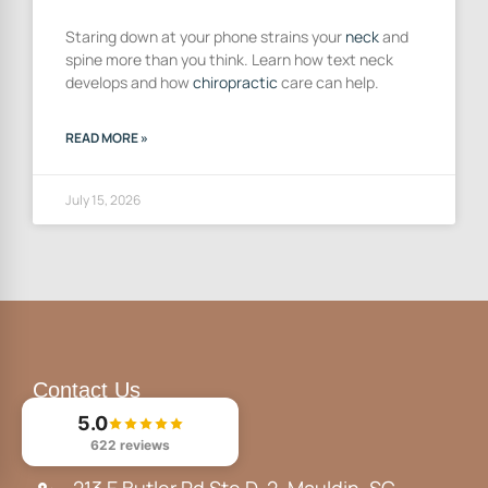
Staring down at your phone strains your
neck
and
spine more than you think. Learn how text neck
develops and how
chiropractic
care can help.
READ MORE »
July 15, 2026
Contact Us
5.0
(864) 329-1515
622 reviews