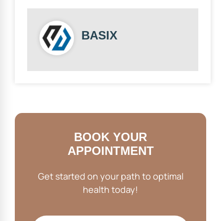
BASIX
BOOK YOUR
APPOINTMENT
Get started on your path to optimal
health today!