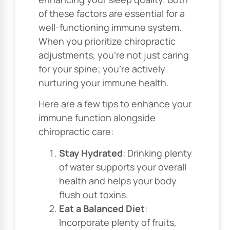
of these factors are essential for a
well-functioning immune system.
When you prioritize chiropractic
adjustments, you’re not just caring
for your spine; you’re actively
nurturing your immune health.
Here are a few tips to enhance your
immune function alongside
chiropractic care:
Stay Hydrated
: Drinking plenty
of water supports your overall
health and helps your body
flush out toxins.
Eat a Balanced Diet
:
Incorporate plenty of fruits,