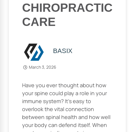
CHIROPRACTIC
CARE
BASIX
March 3, 2026
Have you ever thought about how
your spine could play a role in your
immune system? It’s easy to
overlook the vital connection
between spinal health and how well
your body can defend itself. When