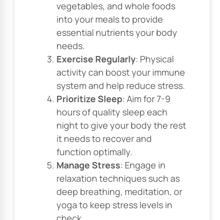
vegetables, and whole foods
into your meals to provide
essential nutrients your body
needs.
Exercise Regularly
: Physical
activity can boost your immune
system and help reduce stress.
Prioritize Sleep
: Aim for 7-9
hours of quality sleep each
night to give your body the rest
it needs to recover and
function optimally.
Manage Stress
: Engage in
relaxation techniques such as
deep breathing, meditation, or
yoga to keep stress levels in
check.