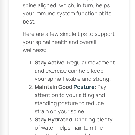
spine aligned, which, in turn, helps
your immune system function at its
best.
Here are a few simple tips to support
your spinal health and overall
wellness:
Stay Active
: Regular movement
and exercise can help keep
your spine flexible and strong.
Maintain Good
Posture
: Pay
attention to your sitting and
standing posture to reduce
strain on your spine.
Stay Hydrated
: Drinking plenty
of water helps maintain the