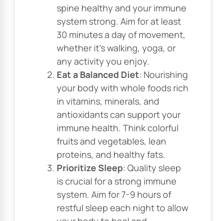
spine healthy and your immune
system strong. Aim for at least
30 minutes a day of movement,
whether it’s walking, yoga, or
any activity you enjoy.
Eat a Balanced Diet
: Nourishing
your body with whole foods rich
in vitamins, minerals, and
antioxidants can support your
immune health. Think colorful
fruits and vegetables, lean
proteins, and healthy fats.
Prioritize Sleep
: Quality sleep
is crucial for a strong immune
system. Aim for 7-9 hours of
restful sleep each night to allow
your body to heal and