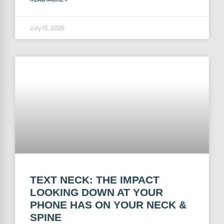
July 15, 2026
TEXT NECK: THE IMPACT
LOOKING DOWN AT YOUR
PHONE HAS ON YOUR NECK &
SPINE