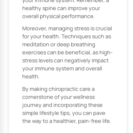
healthy spine can improve your
overall physical performance.
Moreover, managing stress is crucial
for your health. Techniques such as
meditation or deep breathing
exercises can be beneficial, as high-
stress levels can negatively impact
your immune system and overall
health.
By making chiropractic care a
cornerstone of your wellness
journey and incorporating these
simple lifestyle tips, you can pave
the way to a healthier, pain-free life.