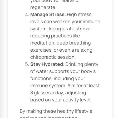
regenerate.
Manage Stress
: High stress
levels can weaken your immune
system. Incorporate stress-
reducing practices like
meditation, deep breathing
exercises, or even a relaxing
chiropractic session.
Stay Hydrated
: Drinking plenty
of water supports your body’s
functions, including your
immune system. Aim for at least
8 glasses a day, adjusting
based on your activity level.
By making these healthy lifestyle
choices and incorporating