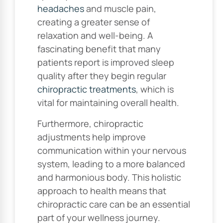
headaches
and muscle pain,
creating a greater sense of
relaxation and well-being. A
fascinating benefit that many
patients report is improved sleep
quality after they begin regular
chiropractic treatments
, which is
vital for maintaining overall health.
Furthermore, chiropractic
adjustments help improve
communication within your nervous
system, leading to a more balanced
and harmonious body. This holistic
approach to health means that
chiropractic care can be an essential
part of your wellness journey.