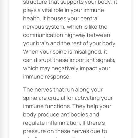
structure that supports your body; it
plays a vital role in your immune
health. It houses your central
nervous system, which is like the
communication highway between
your brain and the rest of your body.
When your spine is misaligned, it
can disrupt these important signals,
which may negatively impact your
immune response.
The nerves that run along your
spine are crucial for activating your
immune functions. They help your
body produce antibodies and
regulate inflammation. If there’s
pressure on these nerves due to