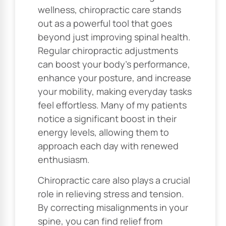
wellness, chiropractic care stands
out as a powerful tool that goes
beyond just improving spinal health.
Regular chiropractic adjustments
can boost your body’s performance,
enhance your posture, and increase
your mobility, making everyday tasks
feel effortless. Many of my patients
notice a significant boost in their
energy levels, allowing them to
approach each day with renewed
enthusiasm.
Chiropractic care also plays a crucial
role in relieving stress and tension.
By correcting misalignments in your
spine, you can find relief from