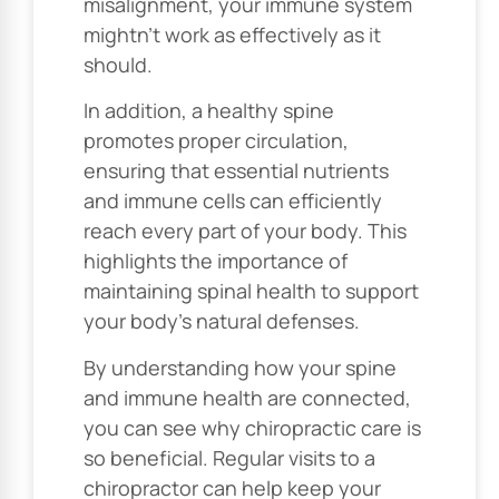
misalignment, your immune system
mightn’t work as effectively as it
should.
In addition, a healthy spine
promotes proper circulation,
ensuring that essential nutrients
and immune cells can efficiently
reach every part of your body. This
highlights the importance of
maintaining spinal health to support
your body’s natural defenses.
By understanding how your spine
and immune health are connected,
you can see why chiropractic care is
so beneficial. Regular visits to a
chiropractor can help keep your