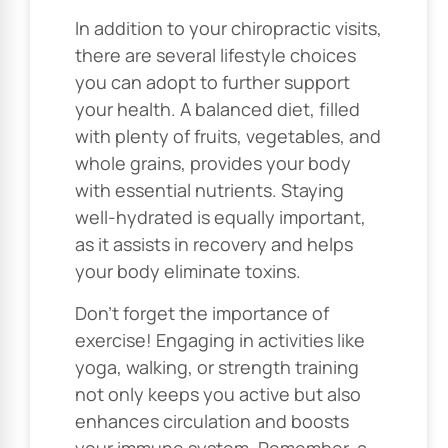
In addition to your chiropractic visits,
there are several lifestyle choices
you can adopt to further support
your health. A balanced diet, filled
with plenty of fruits, vegetables, and
whole grains, provides your body
with essential nutrients. Staying
well-hydrated is equally important,
as it assists in recovery and helps
your body eliminate toxins.
Don’t forget the importance of
exercise! Engaging in activities like
yoga, walking, or strength training
not only keeps you active but also
enhances circulation and boosts
your immune system. Remember, a