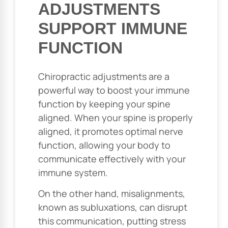
ADJUSTMENTS
SUPPORT IMMUNE
FUNCTION
Chiropractic adjustments are a
powerful way to boost your immune
function by keeping your spine
aligned. When your spine is properly
aligned, it promotes optimal nerve
function, allowing your body to
communicate effectively with your
immune system.
On the other hand, misalignments,
known as subluxations, can disrupt
this communication, putting stress