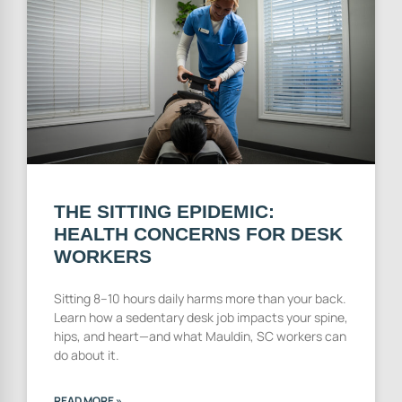
THE SITTING EPIDEMIC:
HEALTH CONCERNS FOR DESK
WORKERS
Sitting 8–10 hours daily harms more than your back.
Learn how a sedentary desk job impacts your spine,
hips, and heart—and what Mauldin, SC workers can
do about it.
READ MORE »