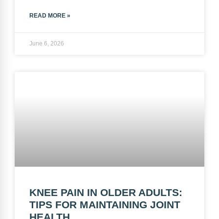
READ MORE »
June 6, 2026
KNEE PAIN IN OLDER ADULTS:
TIPS FOR MAINTAINING JOINT
HEALTH