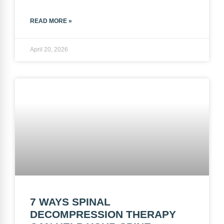
READ MORE »
April 20, 2026
7 WAYS SPINAL
DECOMPRESSION THERAPY