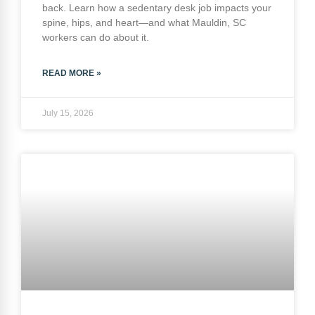
back. Learn how a sedentary desk job impacts your
spine, hips, and heart—and what Mauldin, SC
workers can do about it.
READ MORE »
July 15, 2026