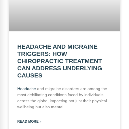
HEADACHE AND MIGRAINE
TRIGGERS: HOW
CHIROPRACTIC TREATMENT
CAN ADDRESS UNDERLYING
CAUSES
Headache
and migraine disorders are among the
most debilitating conditions faced by individuals
across the globe, impacting not just their physical
wellbeing but also mental
READ MORE »