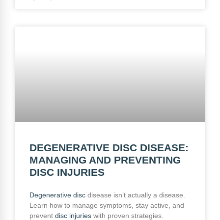
DEGENERATIVE DISC DISEASE:
MANAGING AND PREVENTING
DISC INJURIES
Degenerative disc
disease isn’t actually a disease.
Learn how to manage symptoms, stay active, and
prevent
disc injuries
with proven strategies.