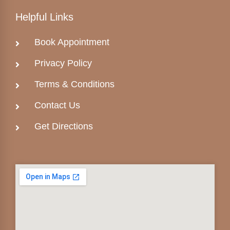
Helpful Links
Book Appointment
Privacy Policy
Terms & Conditions
Contact Us
Get Directions