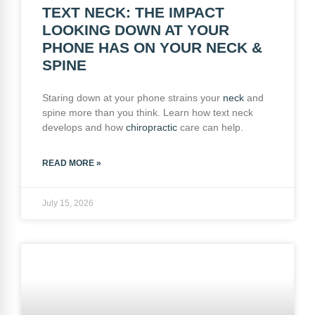
TEXT NECK: THE IMPACT
LOOKING DOWN AT YOUR
PHONE HAS ON YOUR NECK &
SPINE
Staring down at your phone strains your
neck
and
spine more than you think. Learn how text neck
develops and how
chiropractic
care can help.
READ MORE »
July 15, 2026