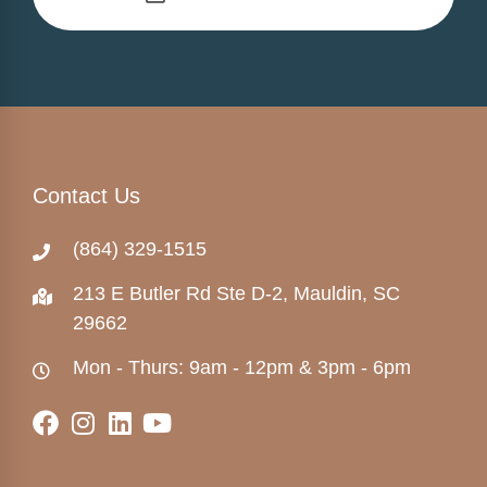
Contact Us
(864) 329-1515
213 E Butler Rd Ste D-2, Mauldin, SC
29662
Mon - Thurs: 9am - 12pm & 3pm - 6pm