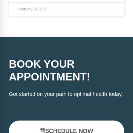
February 24, 2026
BOOK YOUR
APPOINTMENT!
Get started on your path to optimal health today.
SCHEDULE NOW