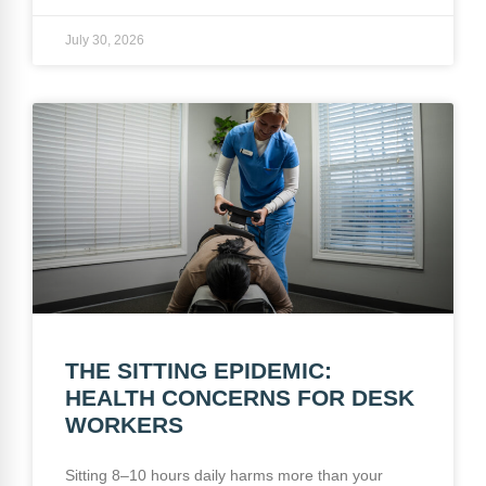
July 30, 2026
THE SITTING EPIDEMIC:
HEALTH CONCERNS FOR DESK
WORKERS
Sitting 8–10 hours daily harms more than your