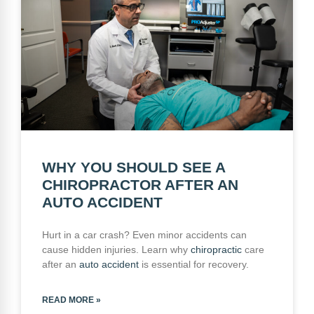
WHY YOU SHOULD SEE A
CHIROPRACTOR AFTER AN
AUTO ACCIDENT
Hurt in a car crash? Even minor accidents can
cause hidden injuries. Learn why
chiropractic
care
after an
auto accident
is essential for recovery.
READ MORE »