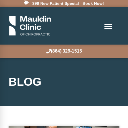
$99 New Patient Special - Book Now!
(864) 329-1515
BLOG