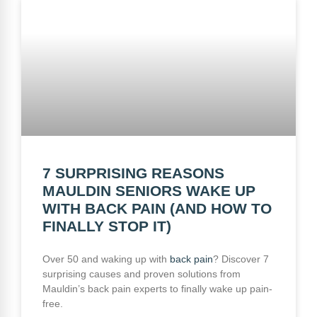
7 SURPRISING REASONS
MAULDIN SENIORS WAKE UP
WITH BACK PAIN (AND HOW TO
FINALLY STOP IT)
Over 50 and waking up with
back pain
? Discover 7
surprising causes and proven solutions from
Mauldin’s back pain experts to finally wake up pain-
free.