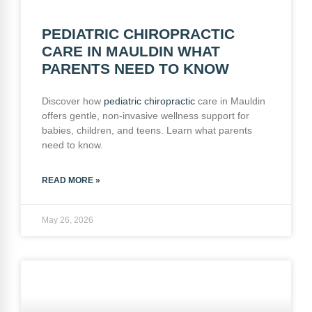
PEDIATRIC CHIROPRACTIC
CARE IN MAULDIN WHAT
PARENTS NEED TO KNOW
Discover how
pediatric
chiropractic
care in Mauldin
offers gentle, non-invasive wellness support for
babies, children, and teens. Learn what parents
need to know.
READ MORE »
May 26, 2026