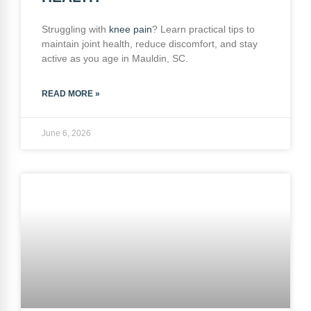
Struggling with
knee pain
? Learn practical tips to
maintain joint health, reduce discomfort, and stay
active as you age in Mauldin, SC.
READ MORE »
June 6, 2026