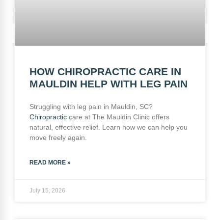
HOW CHIROPRACTIC CARE IN
MAULDIN HELP WITH LEG PAIN
Struggling with leg pain in Mauldin, SC?
Chiropractic
care at The Mauldin Clinic offers
natural, effective relief. Learn how we can help you
move freely again.
READ MORE »
July 15, 2026