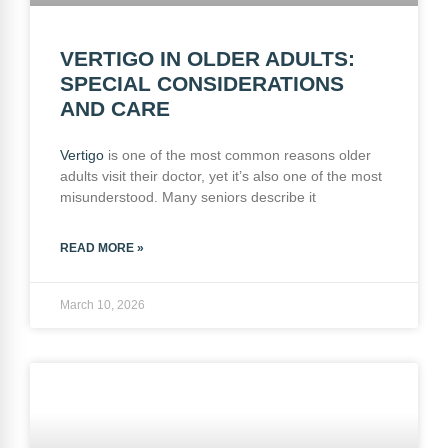
VERTIGO IN OLDER ADULTS:
SPECIAL CONSIDERATIONS
AND CARE
Vertigo
is one of the most common reasons older
adults visit their doctor, yet it’s also one of the most
misunderstood. Many seniors describe it
READ MORE »
March 10, 2026