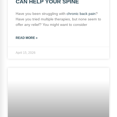
CAN HELP YOUR SPINE
Have you been struggling with
chronic
back pain
?
Have you tried multiple therapies, but none seem to
offer any relief? You might want to consider
READ MORE »
April 15, 2026