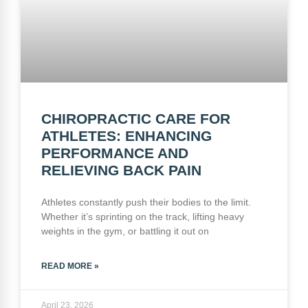
CHIROPRACTIC CARE FOR
ATHLETES: ENHANCING
PERFORMANCE AND
RELIEVING BACK PAIN
Athletes constantly push their bodies to the limit.
Whether it’s sprinting on the track, lifting heavy
weights in the gym, or battling it out on
READ MORE »
April 23, 2026