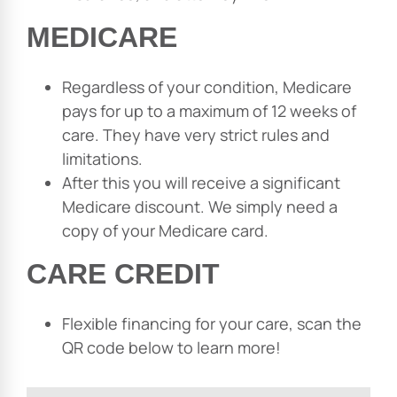
MEDICARE
Regardless of your condition, Medicare
pays for up to a maximum of 12 weeks of
care. They have very strict rules and
limitations.
After this you will receive a significant
Medicare discount. We simply need a
copy of your Medicare card.
CARE CREDIT
Flexible financing for your care, scan the
QR code below to learn more!