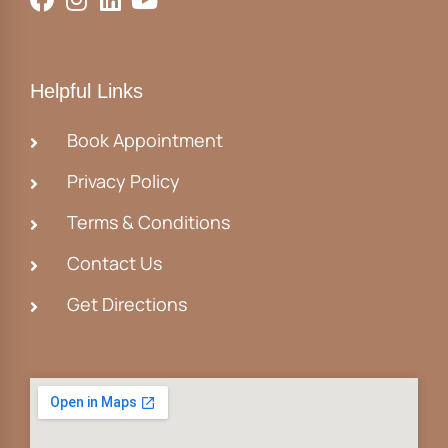
Helpful Links
Book Appointment
Privacy Policy
Terms & Conditions
Contact Us
Get Directions