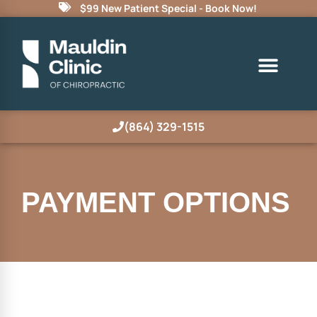
$99 New Patient Special - Book Now!
(864) 329-1515
PAYMENT OPTIONS