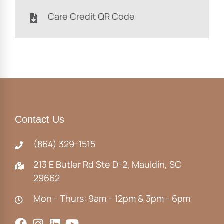
Care Credit QR Code
Contact Us
(864) 329-1515
213 E Butler Rd Ste D-2, Mauldin, SC
29662
Mon - Thurs: 9am - 12pm & 3pm - 6pm