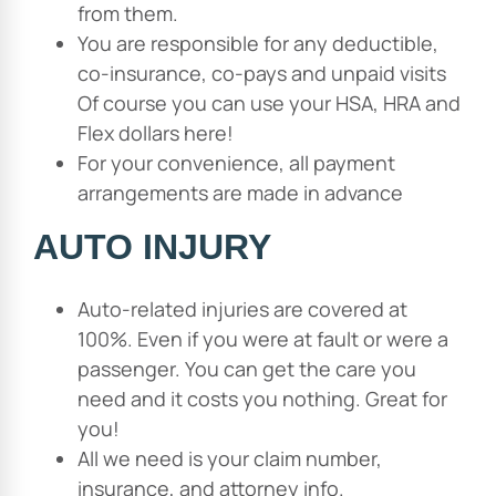
from them.
You are responsible for any deductible,
co-insurance, co-pays and unpaid visits
Of course you can use your HSA, HRA and
Flex dollars here!
For your convenience, all payment
arrangements are made in advance
AUTO INJURY
Auto-related injuries are covered at
100%. Even if you were at fault or were a
passenger. You can get the care you
need and it costs you nothing. Great for
you!
All we need is your claim number,
insurance, and attorney info.