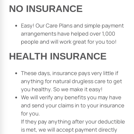
NO INSURANCE
Easy! Our Care Plans and simple payment
arrangements have helped over 1,000
people and will work great for you too!
HEALTH INSURANCE
These days, insurance pays very little if
anything for natural drugless care to get
you healthy. So we make it easy!
We will verify any benefits you may have
and send your claims in to your insurance
for you.
If they pay anything after your deductible
is met, we will accept payment directly