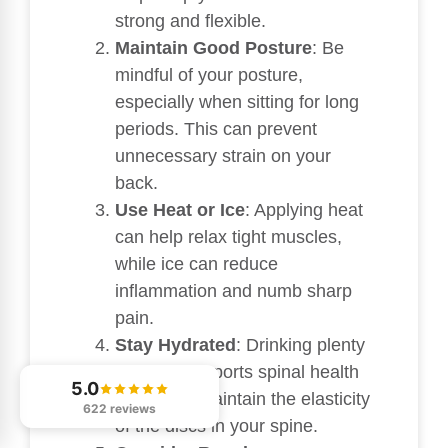
strong and flexible.
Maintain Good Posture
: Be
mindful of your posture,
especially when sitting for long
periods. This can prevent
unnecessary strain on your
back.
Use Heat or Ice
: Applying heat
can help relax tight muscles,
while ice can reduce
inflammation and numb sharp
pain.
Stay Hydrated
: Drinking plenty
of water supports spinal health
5.0
and helps maintain the elasticity
622 reviews
of the discs in your spine.