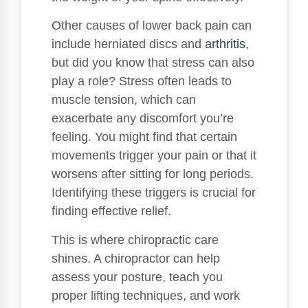
Other causes of lower back pain can
include herniated discs and
arthritis
,
but did you know that stress can also
play a role? Stress often leads to
muscle tension, which can
exacerbate any discomfort you’re
feeling. You might find that certain
movements trigger your pain or that it
worsens after sitting for long periods.
Identifying these triggers is crucial for
finding effective relief.
This is where chiropractic care
shines. A chiropractor can help
assess your posture, teach you
proper lifting techniques, and work