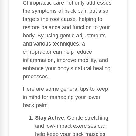
Chiropractic care not only addresses
the symptoms of back pain but also
targets the root cause, helping to
restore balance and function to your
body. By using gentle adjustments
and various techniques, a
chiropractor can help reduce
inflammation, improve mobility, and
enhance your body’s natural healing
processes.
Here are some general tips to keep
in mind for managing your lower
back pain:
Stay Active
: Gentle stretching
and low-impact exercises can
help keep your back muscles