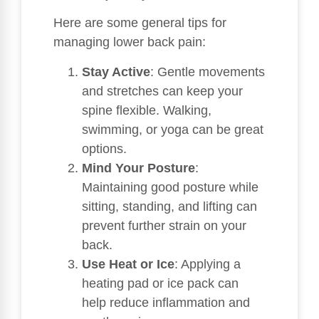
Here are some general tips for
managing lower back pain:
Stay Active
: Gentle movements
and stretches can keep your
spine flexible. Walking,
swimming, or yoga can be great
options.
Mind Your Posture
:
Maintaining good posture while
sitting, standing, and lifting can
prevent further strain on your
back.
Use Heat or Ice
: Applying a
heating pad or ice pack can
help reduce inflammation and