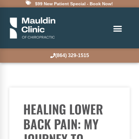
$99 New Patient Special - Book Now!
(864) 329-1515
HEALING LOWER
BACK PAIN: MY
JOURNEY TO