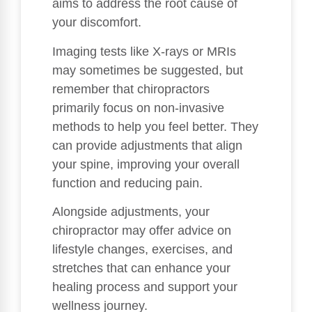
aims to address the root cause of
your discomfort.
Imaging tests like X-rays or MRIs
may sometimes be suggested, but
remember that chiropractors
primarily focus on non-invasive
methods to help you feel better. They
can provide adjustments that align
your spine, improving your overall
function and reducing pain.
Alongside adjustments, your
chiropractor may offer advice on
lifestyle changes, exercises, and
stretches that can enhance your
healing process and support your
wellness journey.