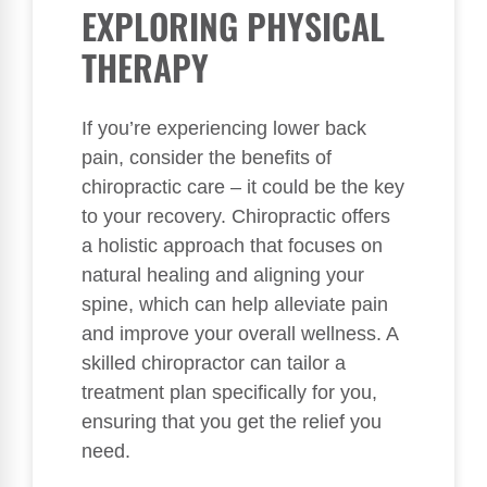
EXPLORING PHYSICAL
THERAPY
If you’re experiencing lower back
pain, consider the benefits of
chiropractic care – it could be the key
to your recovery. Chiropractic offers
a holistic approach that focuses on
natural healing and aligning your
spine, which can help alleviate pain
and improve your overall wellness. A
skilled chiropractor can tailor a
treatment plan specifically for you,
ensuring that you get the relief you
need.