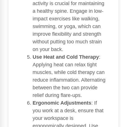
activity is crucial for maintaining
a healthy spine. Engage in low-
impact exercises like walking,
swimming, or yoga, which can
improve flexibility and strength
without putting too much strain
on your back.
Use Heat and Cold Therapy
:
Applying heat can relax tight
muscles, while cold therapy can
reduce inflammation. Alternating
between the two can provide
relief during flare-ups.
Ergonomic Adjustments
: If
you work at a desk, ensure that
your workspace is
ergonomically designed. Use