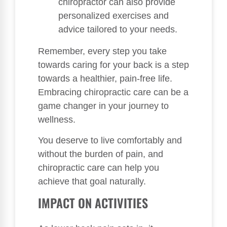
chiropractor can also provide
personalized exercises and
advice tailored to your needs.
Remember, every step you take
towards caring for your back is a step
towards a healthier, pain-free life.
Embracing chiropractic care can be a
game changer in your journey to
wellness.
You deserve to live comfortably and
without the burden of pain, and
chiropractic care can help you
achieve that goal naturally.
IMPACT ON ACTIVITIES