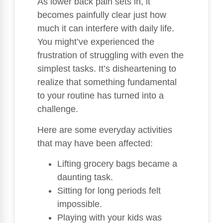
As lower back pain sets in, it
becomes painfully clear just how
much it can interfere with daily life.
You might’ve experienced the
frustration of struggling with even the
simplest tasks. It’s disheartening to
realize that something fundamental
to your routine has turned into a
challenge.
Here are some everyday activities
that may have been affected:
Lifting grocery bags became a
daunting task.
Sitting for long periods felt
impossible.
Playing with your kids was