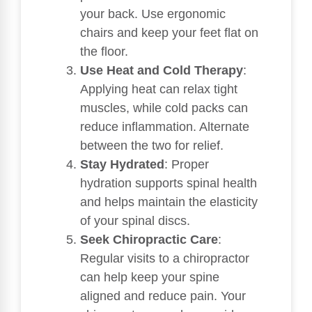
your back. Use ergonomic
chairs and keep your feet flat on
the floor.
Use Heat and Cold Therapy
:
Applying heat can relax tight
muscles, while cold packs can
reduce inflammation. Alternate
between the two for relief.
Stay Hydrated
: Proper
hydration supports spinal health
and helps maintain the elasticity
of your spinal discs.
Seek Chiropractic Care
:
Regular visits to a chiropractor
can help keep your spine
aligned and reduce pain. Your