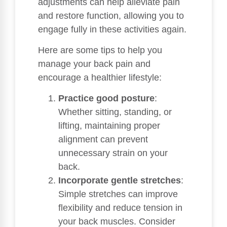
adjustments can help alleviate pain
and restore function, allowing you to
engage fully in these activities again.
Here are some tips to help you
manage your back pain and
encourage a healthier lifestyle:
Practice good posture
:
Whether sitting, standing, or
lifting, maintaining proper
alignment can prevent
unnecessary strain on your
back.
Incorporate gentle stretches
:
Simple stretches can improve
flexibility and reduce tension in
your back muscles. Consider