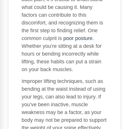
what could be causing it. Many
factors can contribute to this
discomfort, and recognizing them is
the first step to finding relief. One
common culprit is
poor posture
.
Whether you’re sitting at a desk for
hours or bending incorrectly while
lifting, these habits can put a strain
on your back muscles.
Improper lifting techniques, such as
bending at the waist instead of using
your legs, can also lead to injury. If
you’ve been inactive, muscle
weakness may be a factor, as your
body may not be prepared to support
the weight of your spine effectively.