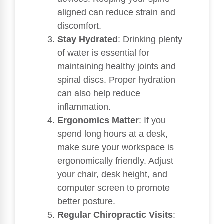
aligned can reduce strain and
discomfort.
Stay Hydrated
: Drinking plenty
of water is essential for
maintaining healthy joints and
spinal discs. Proper hydration
can also help reduce
inflammation.
Ergonomics Matter
: If you
spend long hours at a desk,
make sure your workspace is
ergonomically friendly. Adjust
your chair, desk height, and
computer screen to promote
better posture.
Regular Chiropractic Visits
: