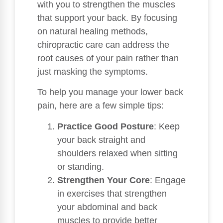
with you to strengthen the muscles
that support your back. By focusing
on natural healing methods,
chiropractic care can address the
root causes of your pain rather than
just masking the symptoms.
To help you manage your lower back
pain, here are a few simple tips:
Practice Good Posture
: Keep
your back straight and
shoulders relaxed when sitting
or standing.
Strengthen Your Core
: Engage
in exercises that strengthen
your abdominal and back
muscles to provide better