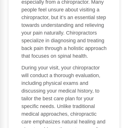
especially from a chiropractor. Many
people feel unsure about visiting a
chiropractor, but it’s an essential step
towards understanding and relieving
your pain naturally. Chiropractors
specialize in diagnosing and treating
back pain through a holistic approach
that focuses on spinal health.
During your visit, your chiropractor
will conduct a thorough evaluation,
including physical exams and
discussing your medical history, to
tailor the best care plan for your
specific needs. Unlike traditional
medical approaches, chiropractic
care emphasizes natural healing and