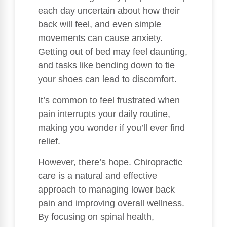
each day uncertain about how their
back will feel, and even simple
movements can cause anxiety.
Getting out of bed may feel daunting,
and tasks like bending down to tie
your shoes can lead to discomfort.
It’s common to feel frustrated when
pain interrupts your daily routine,
making you wonder if you’ll ever find
relief.
However, there’s hope. Chiropractic
care is a natural and effective
approach to managing lower back
pain and improving overall wellness.
By focusing on spinal health,