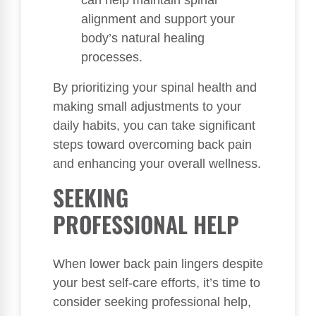
can help maintain spinal
alignment and support your
body’s natural healing
processes.
By prioritizing your spinal health and
making small adjustments to your
daily habits, you can take significant
steps toward overcoming back pain
and enhancing your overall wellness.
SEEKING
PROFESSIONAL HELP
When lower back pain lingers despite
your best self-care efforts, it’s time to
consider seeking professional help,