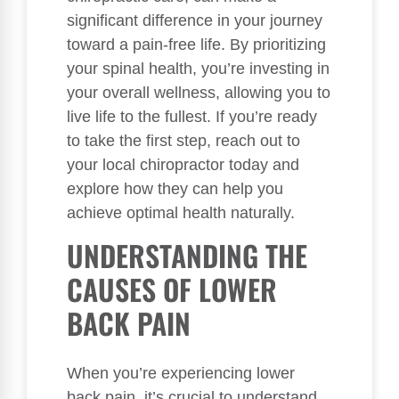
significant difference in your journey
toward a pain-free life. By prioritizing
your spinal health, you’re investing in
your overall wellness, allowing you to
live life to the fullest. If you’re ready
to take the first step, reach out to
your local chiropractor today and
explore how they can help you
achieve optimal health naturally.
UNDERSTANDING THE
CAUSES OF LOWER
BACK PAIN
When you’re experiencing lower
back pain, it’s crucial to understand