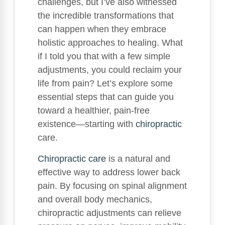
challenges, but I’ve also witnessed
the incredible transformations that
can happen when they embrace
holistic approaches to healing. What
if I told you that with a few simple
adjustments, you could reclaim your
life from pain? Let’s explore some
essential steps that can guide you
toward a healthier, pain-free
existence—starting with
chiropractic
care.
Chiropractic care
is a natural and
effective way to address lower back
pain. By focusing on spinal alignment
and overall body mechanics,
chiropractic adjustments can relieve