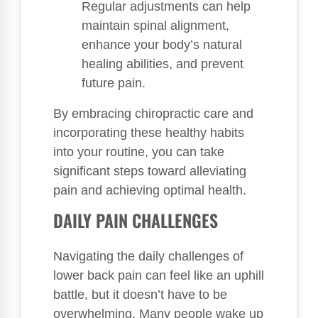
Regular adjustments can help
maintain spinal alignment,
enhance your body’s natural
healing abilities, and prevent
future pain.
By embracing chiropractic care and
incorporating these healthy habits
into your routine, you can take
significant steps toward alleviating
pain and achieving optimal health.
DAILY PAIN CHALLENGES
Navigating the daily challenges of
lower back pain can feel like an uphill
battle, but it doesn’t have to be
overwhelming. Many people wake up