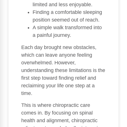
limited and less enjoyable.
Finding a comfortable sleeping
position seemed out of reach.
A simple walk transformed into
a painful journey.
Each day brought new obstacles,
which can leave anyone feeling
overwhelmed. However,
understanding these limitations is the
first step toward finding relief and
reclaiming your life one step at a
time.
This is where chiropractic care
comes in. By focusing on spinal
health and alignment, chiropractic