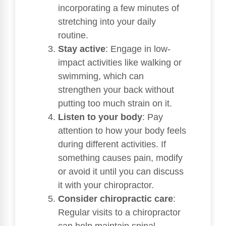
incorporating a few minutes of
stretching into your daily
routine.
Stay active
: Engage in low-
impact activities like walking or
swimming, which can
strengthen your back without
putting too much strain on it.
Listen to your body
: Pay
attention to how your body feels
during different activities. If
something causes pain, modify
or avoid it until you can discuss
it with your chiropractor.
Consider chiropractic care
:
Regular visits to a chiropractor