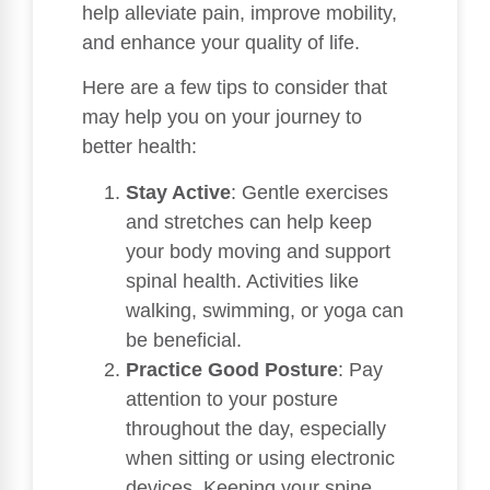
help alleviate pain, improve mobility,
and enhance your quality of life.
Here are a few tips to consider that
may help you on your journey to
better health:
Stay Active
: Gentle exercises
and stretches can help keep
your body moving and support
spinal health. Activities like
walking, swimming, or yoga can
be beneficial.
Practice Good Posture
: Pay
attention to your posture
throughout the day, especially
when sitting or using electronic
devices. Keeping your spine