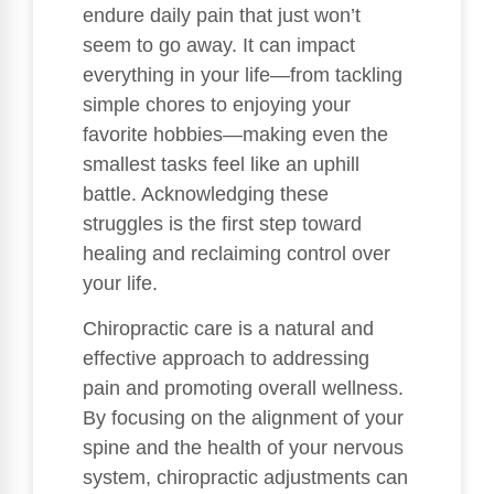
endure daily pain that just won’t
seem to go away. It can impact
everything in your life—from tackling
simple chores to enjoying your
favorite hobbies—making even the
smallest tasks feel like an uphill
battle. Acknowledging these
struggles is the first step toward
healing and reclaiming control over
your life.
Chiropractic care is a natural and
effective approach to addressing
pain and promoting overall wellness.
By focusing on the alignment of your
spine and the health of your nervous
system, chiropractic adjustments can