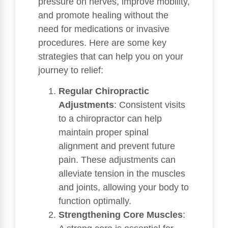
pressure on nerves, improve mobility,
and promote healing without the
need for medications or invasive
procedures. Here are some key
strategies that can help you on your
journey to relief:
Regular Chiropractic
Adjustments
: Consistent visits
to a chiropractor can help
maintain proper spinal
alignment and prevent future
pain. These adjustments can
alleviate tension in the muscles
and joints, allowing your body to
function optimally.
Strengthening Core Muscles
: