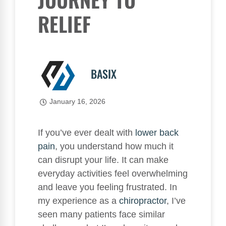
RELIEF
BASIX
January 16, 2026
If you’ve ever dealt with
lower
back
pain
, you understand how much it
can disrupt your life. It can make
everyday activities feel overwhelming
and leave you feeling frustrated. In
my experience as a
chiropractor
, I’ve
seen many patients face similar