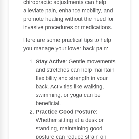
chiropractic adjustments can help
alleviate pain, enhance mobility, and
promote healing without the need for
invasive procedures or medications.
Here are some practical tips to help
you manage your lower back pain:
Stay Active
: Gentle movements
and stretches can help maintain
flexibility and strength in your
back. Activities like walking,
swimming, or yoga can be
beneficial.
Practice Good Posture
:
Whether sitting at a desk or
standing, maintaining good
posture can reduce strain on