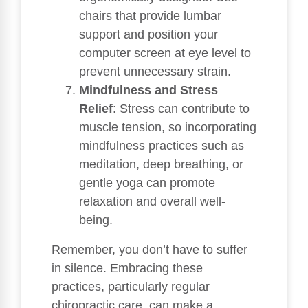
chairs that provide lumbar
support and position your
computer screen at eye level to
prevent unnecessary strain.
Mindfulness and Stress
Relief
: Stress can contribute to
muscle tension, so incorporating
mindfulness practices such as
meditation, deep breathing, or
gentle yoga can promote
relaxation and overall well-
being.
Remember, you don’t have to suffer
in silence. Embracing these
practices, particularly regular
chiropractic care, can make a