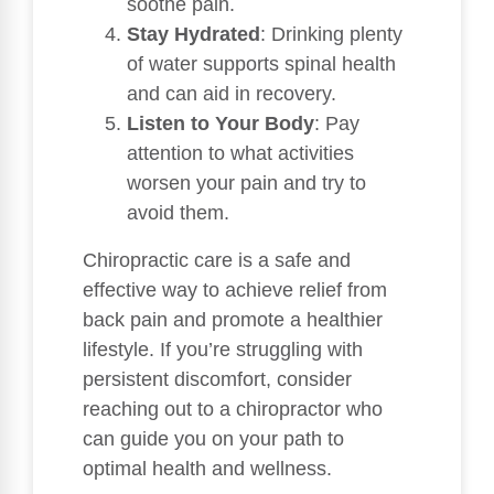
soothe pain.
Stay Hydrated
: Drinking plenty
of water supports spinal health
and can aid in recovery.
Listen to Your Body
: Pay
attention to what activities
worsen your pain and try to
avoid them.
Chiropractic care is a safe and
effective way to achieve relief from
back pain and promote a healthier
lifestyle. If you’re struggling with
persistent discomfort, consider
reaching out to a chiropractor who
can guide you on your path to
optimal health and wellness.