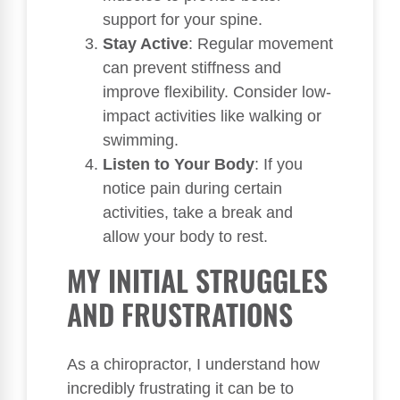
support for your spine.
Stay Active
: Regular movement
can prevent stiffness and
improve flexibility. Consider low-
impact activities like walking or
swimming.
Listen to Your Body
: If you
notice pain during certain
activities, take a break and
allow your body to rest.
MY INITIAL STRUGGLES
AND FRUSTRATIONS
As a chiropractor, I understand how
incredibly frustrating it can be to