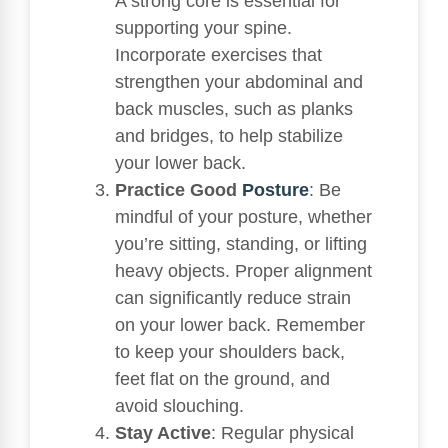
A strong core is essential for
supporting your spine.
Incorporate exercises that
strengthen your abdominal and
back muscles, such as planks
and bridges, to help stabilize
your lower back.
Practice Good
Posture
: Be
mindful of your posture, whether
you’re sitting, standing, or lifting
heavy objects. Proper alignment
can significantly reduce strain
on your lower back. Remember
to keep your shoulders back,
feet flat on the ground, and
avoid slouching.
Stay Active
: Regular physical