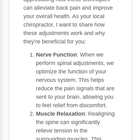
can alleviate back pain and improve
your overall health. As your local
chiropractor, I want to share how
these adjustments work and why
they’re beneficial for you:
Nerve Function
: When we
perform spinal adjustments, we
optimize the function of your
nervous system. This helps
reduce the pain signals that are
sent to your brain, allowing you
to feel relief from discomfort.
Muscle Relaxation
: Realigning
the spine can significantly
relieve tension in the
surrounding muscles. This