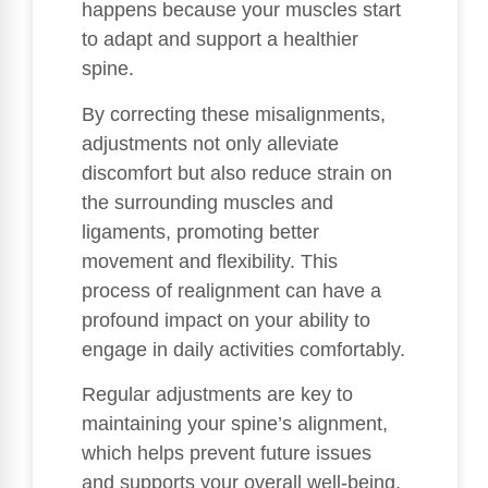
happens because your muscles start
to adapt and support a healthier
spine.
By correcting these misalignments,
adjustments not only alleviate
discomfort but also reduce strain on
the surrounding muscles and
ligaments, promoting better
movement and flexibility. This
process of realignment can have a
profound impact on your ability to
engage in daily activities comfortably.
Regular adjustments are key to
maintaining your spine’s alignment,
which helps prevent future issues
and supports your overall well-being.