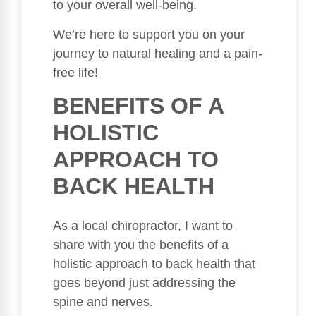
to your overall well-being.
We’re here to support you on your
journey to natural healing and a pain-
free life!
BENEFITS OF A
HOLISTIC
APPROACH TO
BACK HEALTH
As a local chiropractor, I want to
share with you the benefits of a
holistic approach to back health that
goes beyond just addressing the
spine and nerves.