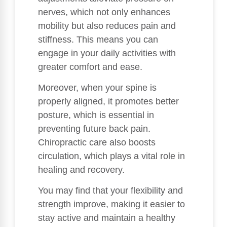
nerves, which not only enhances
mobility but also reduces pain and
stiffness. This means you can
engage in your daily activities with
greater comfort and ease.
Moreover, when your spine is
properly aligned, it promotes better
posture, which is essential in
preventing future back pain.
Chiropractic care also boosts
circulation, which plays a vital role in
healing and recovery.
You may find that your flexibility and
strength improve, making it easier to
stay active and maintain a healthy