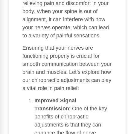
relieving pain and discomfort in your
body. When your spine is out of
alignment, it can interfere with how
your nerves operate, which can lead
to a variety of painful sensations.
Ensuring that your nerves are
functioning properly is crucial for
smooth communication between your
brain and muscles. Let’s explore how
our chiropractic adjustments can play
a vital role in pain relief:
Improved Signal
Transmission
: One of the key
benefits of chiropractic
adjustments is that they can
enhance the flow of nerve