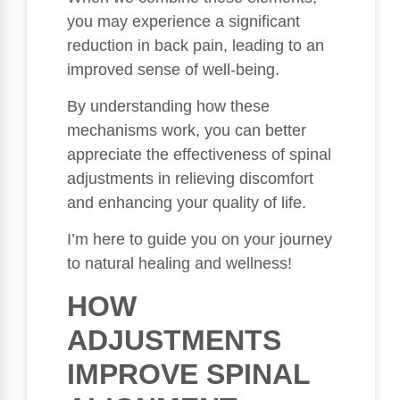
you may experience a significant
reduction in back pain, leading to an
improved sense of well-being.
By understanding how these
mechanisms work, you can better
appreciate the effectiveness of spinal
adjustments in relieving discomfort
and enhancing your quality of life.
I’m here to guide you on your journey
to natural healing and wellness!
HOW
ADJUSTMENTS
IMPROVE SPINAL