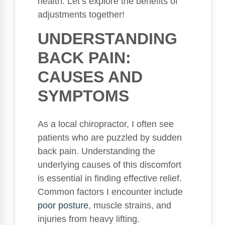
health. Let’s explore the benefits of
adjustments together!
UNDERSTANDING
BACK PAIN:
CAUSES AND
SYMPTOMS
As a local chiropractor, I often see
patients who are puzzled by sudden
back pain. Understanding the
underlying causes of this discomfort
is essential in finding effective relief.
Common factors I encounter include
poor
posture
, muscle strains, and
injuries from heavy lifting.