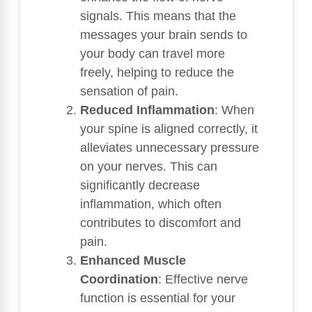
signals. This means that the
messages your brain sends to
your body can travel more
freely, helping to reduce the
sensation of pain.
Reduced Inflammation
: When
your spine is aligned correctly, it
alleviates unnecessary pressure
on your nerves. This can
significantly decrease
inflammation, which often
contributes to discomfort and
pain.
Enhanced Muscle
Coordination
: Effective nerve
function is essential for your