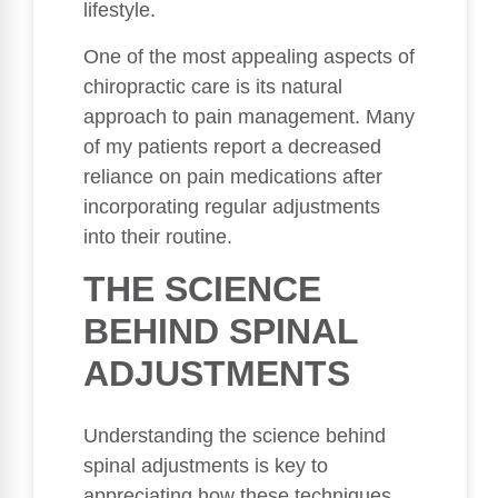
lifestyle.
One of the most appealing aspects of
chiropractic care is its natural
approach to pain management. Many
of my patients report a decreased
reliance on pain medications after
incorporating regular adjustments
into their routine.
THE SCIENCE
BEHIND SPINAL
ADJUSTMENTS
Understanding the science behind
spinal adjustments is key to
appreciating how these techniques