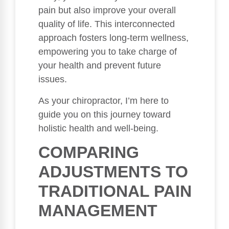
pain but also improve your overall
quality of life. This interconnected
approach fosters long-term wellness,
empowering you to take charge of
your health and prevent future
issues.
As your chiropractor, I’m here to
guide you on this journey toward
holistic health and well-being.
COMPARING
ADJUSTMENTS TO
TRADITIONAL PAIN
MANAGEMENT