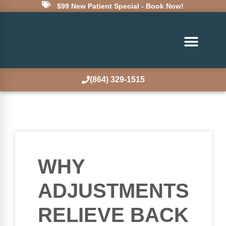
$99 New Patient Special - Book Now!
(864) 329-1515
WHY
ADJUSTMENTS
RELIEVE BACK