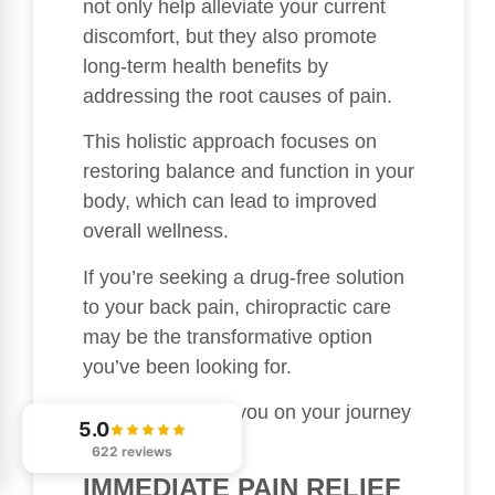
not only help alleviate your current
discomfort, but they also promote
long-term health benefits by
addressing the root causes of pain.
This holistic approach focuses on
restoring balance and function in your
body, which can lead to improved
overall wellness.
If you’re seeking a drug-free solution
to your back pain, chiropractic care
may be the transformative option
you’ve been looking for.
I’m here to guide you on your journey
5.0
to better health!
622 reviews
IMMEDIATE PAIN RELIEF