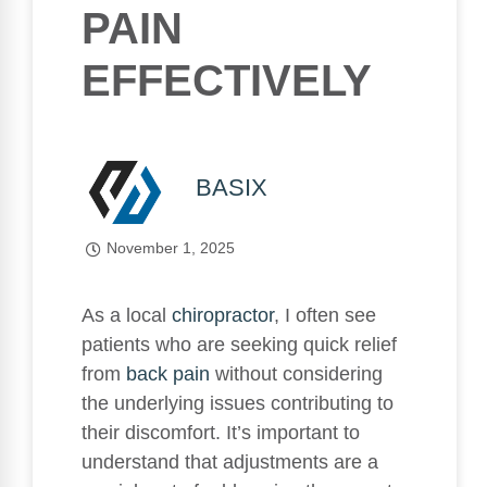
PAIN
EFFECTIVELY
BASIX
November 1, 2025
As a local
chiropractor
, I often see
patients who are seeking quick relief
from
back pain
without considering
the underlying issues contributing to
their discomfort. It’s important to
understand that adjustments are a