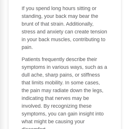
If you spend long hours sitting or
standing, your back may bear the
brunt of that strain. Additionally,
stress and anxiety can create tension
in your back muscles, contributing to
pain.
Patients frequently describe their
symptoms in various ways, such as a
dull ache, sharp pains, or stiffness
that limits mobility. In some cases,
the pain may radiate down the legs,
indicating that nerves may be
involved. By recognizing these
symptoms, you can gain insight into
what might be causing your