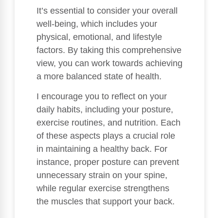
It’s essential to consider your overall
well-being, which includes your
physical, emotional, and lifestyle
factors. By taking this comprehensive
view, you can work towards achieving
a more balanced state of health.
I encourage you to reflect on your
daily habits, including your posture,
exercise routines, and nutrition. Each
of these aspects plays a crucial role
in maintaining a healthy back. For
instance, proper posture can prevent
unnecessary strain on your spine,
while regular exercise strengthens
the muscles that support your back.