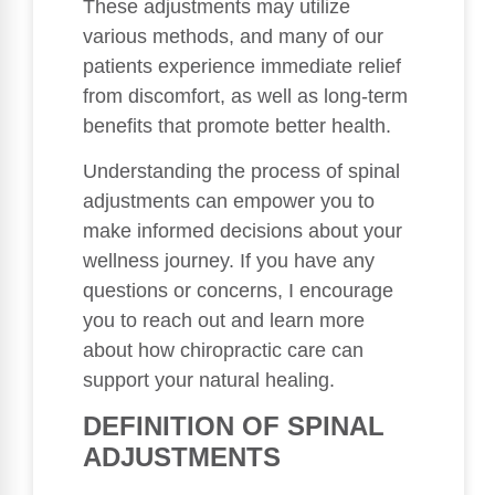
These adjustments may utilize
various methods, and many of our
patients experience immediate relief
from discomfort, as well as long-term
benefits that promote better health.
Understanding the process of spinal
adjustments can empower you to
make informed decisions about your
wellness journey. If you have any
questions or concerns, I encourage
you to reach out and learn more
about how chiropractic care can
support your natural healing.
DEFINITION OF SPINAL
ADJUSTMENTS