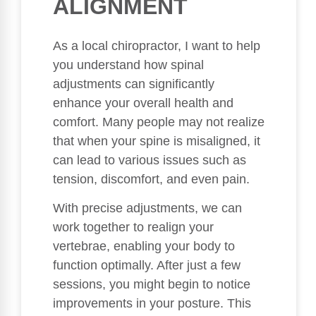
ALIGNMENT
As a local chiropractor, I want to help
you understand how spinal
adjustments can significantly
enhance your overall health and
comfort. Many people may not realize
that when your spine is misaligned, it
can lead to various issues such as
tension, discomfort, and even pain.
With precise adjustments, we can
work together to realign your
vertebrae, enabling your body to
function optimally. After just a few
sessions, you might begin to notice
improvements in your posture. This