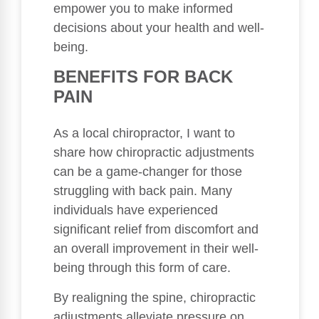
empower you to make informed
decisions about your health and well-
being.
BENEFITS FOR BACK
PAIN
As a local chiropractor, I want to
share how chiropractic adjustments
can be a game-changer for those
struggling with back pain. Many
individuals have experienced
significant relief from discomfort and
an overall improvement in their well-
being through this form of care.
By realigning the spine, chiropractic
adjustments alleviate pressure on