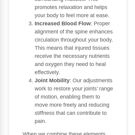
promotes relaxation and helps
your body to feel more at ease.
Increased Blood Flow
: Proper
alignment of the spine enhances
circulation throughout your body.
This means that injured tissues
receive the necessary nutrients
and oxygen they need to heal
effectively.
Joint Mobility
: Our adjustments
work to restore your joints’ range
of motion, enabling them to
move more freely and reducing
stiffness that can contribute to
pain.
When we combine these elements,