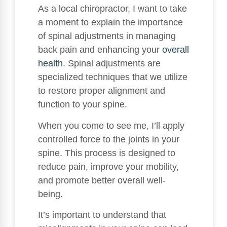
As a local chiropractor, I want to take
a moment to explain the importance
of spinal adjustments in managing
back pain and enhancing your
overall
health
. Spinal adjustments are
specialized techniques that we utilize
to restore proper alignment and
function to your spine.
When you come to see me, I’ll apply
controlled force to the joints in your
spine. This process is designed to
reduce pain, improve your mobility,
and promote better overall well-
being.
It’s important to understand that