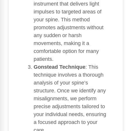
instrument that delivers light
impulses to targeted areas of
your spine. This method
promotes adjustments without
any sudden or harsh
movements, making it a
comfortable option for many
patients.
Gonstead Technique
: This
technique involves a thorough
analysis of your spine’s
structure. Once we identify any
misalignments, we perform
precise adjustments tailored to
your individual needs, ensuring
a focused approach to your
care.