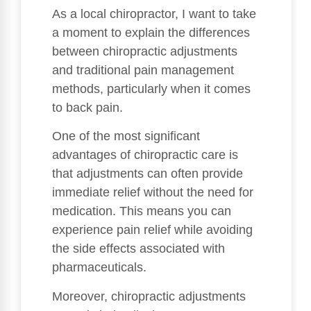
As a local chiropractor, I want to take
a moment to explain the differences
between chiropractic adjustments
and traditional pain management
methods, particularly when it comes
to back pain.
One of the most significant
advantages of chiropractic care is
that adjustments can often provide
immediate relief without the need for
medication. This means you can
experience pain relief while avoiding
the side effects associated with
pharmaceuticals.
Moreover, chiropractic adjustments