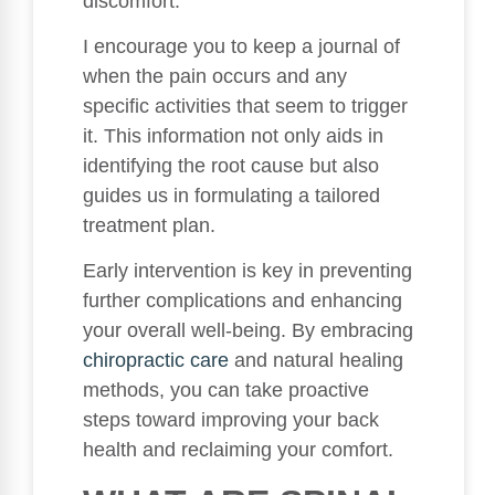
discomfort.
I encourage you to keep a journal of
when the pain occurs and any
specific activities that seem to trigger
it. This information not only aids in
identifying the root cause but also
guides us in formulating a tailored
treatment plan.
Early intervention is key in preventing
further complications and enhancing
your overall well-being. By embracing
chiropractic care
and natural healing
methods, you can take proactive
steps toward improving your back
health and reclaiming your comfort.