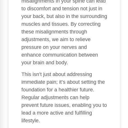
misalignments in your spine can lead
to discomfort and tension not just in
your back, but also in the surrounding
muscles and tissues. By correcting
these misalignments through
adjustments, we aim to relieve
pressure on your nerves and
enhance communication between
your brain and body.
This isn’t just about addressing
immediate pain; it’s about setting the
foundation for a healthier future.
Regular adjustments can help
prevent future issues, enabling you to
lead a more active and fulfilling
lifestyle.