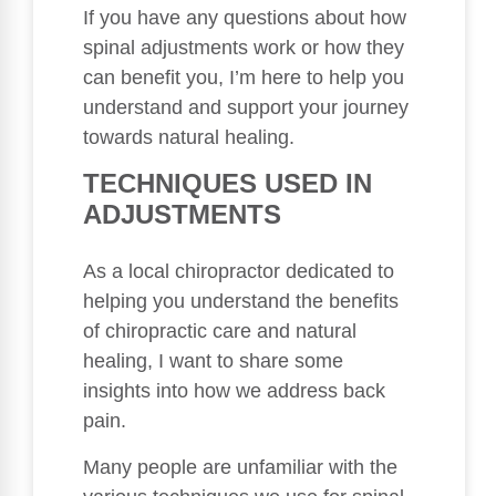
If you have any questions about how
spinal adjustments work or how they
can benefit you, I’m here to help you
understand and support your journey
towards natural healing.
TECHNIQUES USED IN
ADJUSTMENTS
As a local chiropractor dedicated to
helping you understand the benefits
of chiropractic care and natural
healing, I want to share some
insights into how we address back
pain.
Many people are unfamiliar with the