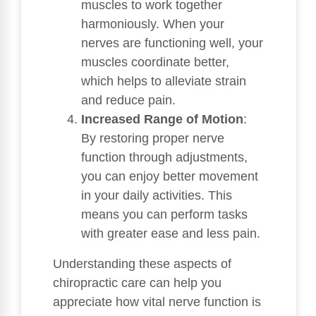
muscles to work together
harmoniously. When your
nerves are functioning well, your
muscles coordinate better,
which helps to alleviate strain
and reduce pain.
Increased Range of Motion
:
By restoring proper nerve
function through adjustments,
you can enjoy better movement
in your daily activities. This
means you can perform tasks
with greater ease and less pain.
Understanding these aspects of
chiropractic care can help you
appreciate how vital nerve function is