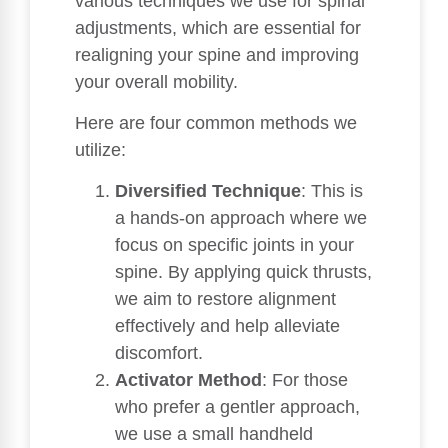
various techniques we use for spinal
adjustments, which are essential for
realigning your spine and improving
your overall mobility.
Here are four common methods we
utilize:
Diversified Technique
: This is
a hands-on approach where we
focus on specific joints in your
spine. By applying quick thrusts,
we aim to restore alignment
effectively and help alleviate
discomfort.
Activator Method
: For those
who prefer a gentler approach,
we use a small handheld