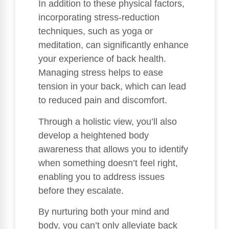
In addition to these physical factors,
incorporating stress-reduction
techniques, such as yoga or
meditation, can significantly enhance
your experience of back health.
Managing stress helps to ease
tension in your back, which can lead
to reduced pain and discomfort.
Through a holistic view, you’ll also
develop a heightened body
awareness that allows you to identify
when something doesn’t feel right,
enabling you to address issues
before they escalate.
By nurturing both your mind and
body, you can’t only alleviate back