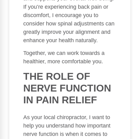
If you’re experiencing back pain or
discomfort, I encourage you to
consider how spinal adjustments can
greatly improve your alignment and
enhance your health naturally.
Together, we can work towards a
healthier, more comfortable you.
THE ROLE OF
NERVE FUNCTION
IN PAIN RELIEF
As your local chiropractor, I want to
help you understand how important
nerve function is when it comes to