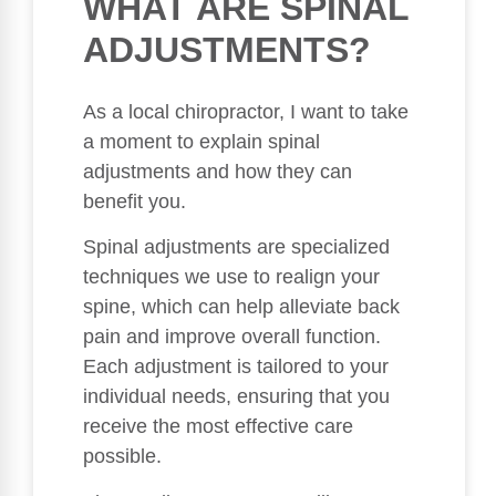
WHAT ARE SPINAL
ADJUSTMENTS?
As a local chiropractor, I want to take
a moment to explain spinal
adjustments and how they can
benefit you.
Spinal adjustments are specialized
techniques we use to realign your
spine, which can help alleviate back
pain and improve overall function.
Each adjustment is tailored to your
individual needs, ensuring that you
receive the most effective care
possible.