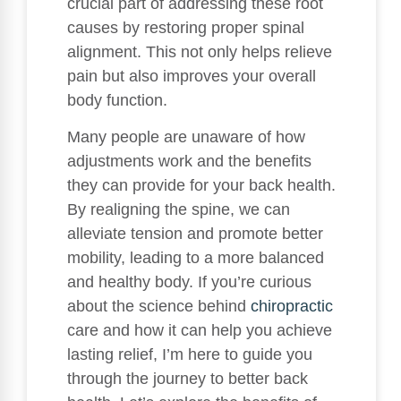
crucial part of addressing these root
causes by restoring proper spinal
alignment. This not only helps relieve
pain but also improves your overall
body function.
Many people are unaware of how
adjustments work and the benefits
they can provide for your back health.
By realigning the spine, we can
alleviate tension and promote better
mobility, leading to a more balanced
and healthy body. If you’re curious
about the science behind
chiropractic
care and how it can help you achieve
lasting relief, I’m here to guide you
through the journey to better back