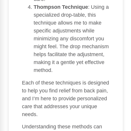
Thompson Technique
: Using a
specialized drop-table, this
technique allows me to make
specific adjustments while
minimizing any discomfort you
might feel. The drop mechanism
helps facilitate the adjustment,
making it a gentle yet effective
method.
Each of these techniques is designed
to help you find relief from back pain,
and I’m here to provide personalized
care that addresses your unique
needs.
Understanding these methods can