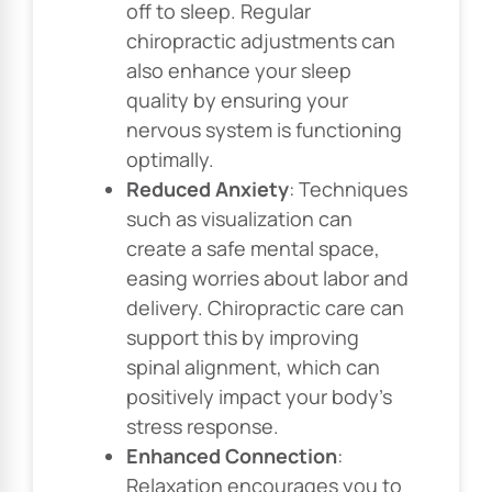
off to sleep. Regular
chiropractic adjustments can
also enhance your sleep
quality by ensuring your
nervous system is functioning
optimally.
Reduced Anxiety
: Techniques
such as visualization can
create a safe mental space,
easing worries about labor and
delivery. Chiropractic care can
support this by improving
spinal alignment, which can
positively impact your body’s
stress response.
Enhanced Connection
:
Relaxation encourages you to