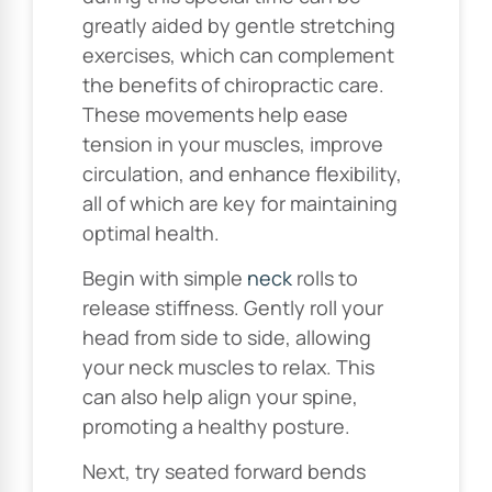
greatly aided by gentle stretching
exercises, which can complement
the benefits of chiropractic care.
These movements help ease
tension in your muscles, improve
circulation, and enhance flexibility,
all of which are key for maintaining
optimal health.
Begin with simple
neck
rolls to
release stiffness. Gently roll your
head from side to side, allowing
your neck muscles to relax. This
can also help align your spine,
promoting a healthy posture.
Next, try seated forward bends