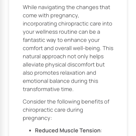
While navigating the changes that
come with pregnancy,
incorporating chiropractic care into
your wellness routine can be a
fantastic way to enhance your
comfort and overall well-being. This
natural approach not only helps
alleviate physical discomfort but
also promotes relaxation and
emotional balance during this
transformative time.
Consider the following benefits of
chiropractic care during
pregnancy:
Reduced Muscle Tension
: