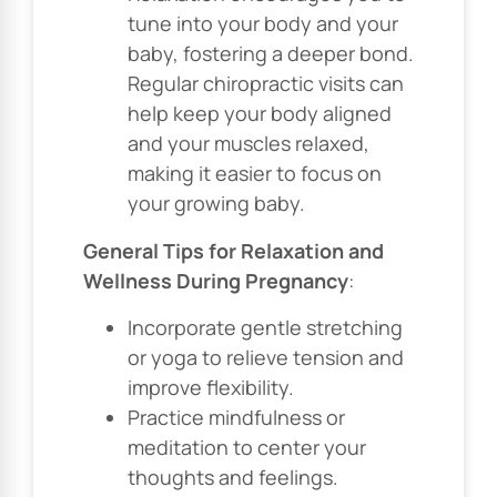
tune into your body and your
baby, fostering a deeper bond.
Regular chiropractic visits can
help keep your body aligned
and your muscles relaxed,
making it easier to focus on
your growing baby.
General Tips for Relaxation and
Wellness During Pregnancy
:
Incorporate gentle stretching
or yoga to relieve tension and
improve flexibility.
Practice mindfulness or
meditation to center your
thoughts and feelings.