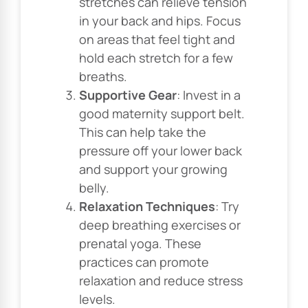
stretches can relieve tension
in your back and hips. Focus
on areas that feel tight and
hold each stretch for a few
breaths.
Supportive Gear
: Invest in a
good maternity support belt.
This can help take the
pressure off your lower back
and support your growing
belly.
Relaxation Techniques
: Try
deep breathing exercises or
prenatal yoga. These
practices can promote
relaxation and reduce stress
levels.