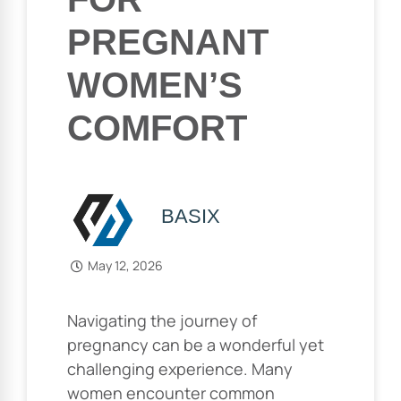
PREGNANT
WOMEN’S
COMFORT
BASIX
May 12, 2026
Navigating the journey of
pregnancy can be a wonderful yet
challenging experience. Many
women encounter common