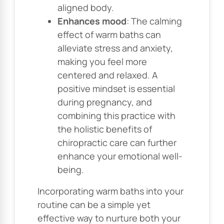
aligned body.
Enhances mood
: The calming
effect of warm baths can
alleviate stress and anxiety,
making you feel more
centered and relaxed. A
positive mindset is essential
during pregnancy, and
combining this practice with
the holistic benefits of
chiropractic care can further
enhance your emotional well-
being.
Incorporating warm baths into your
routine can be a simple yet
effective way to nurture both your