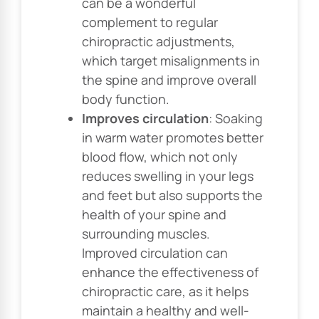
can be a wonderful
complement to regular
chiropractic adjustments,
which target misalignments in
the spine and improve overall
body function.
Improves circulation
: Soaking
in warm water promotes better
blood flow, which not only
reduces swelling in your legs
and feet but also supports the
health of your spine and
surrounding muscles.
Improved circulation can
enhance the effectiveness of
chiropractic care, as it helps
maintain a healthy and well-