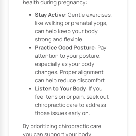
health during pregnancy:
Stay Active
: Gentle exercises,
like walking or prenatal yoga,
can help keep your body
strong and flexible.
Practice Good Posture
: Pay
attention to your posture,
especially as your body
changes. Proper alignment
can help reduce discomfort.
Listen to Your Body
: If you
feel tension or pain, seek out
chiropractic care to address
those issues early on.
By prioritizing chiropractic care,
you can support your body