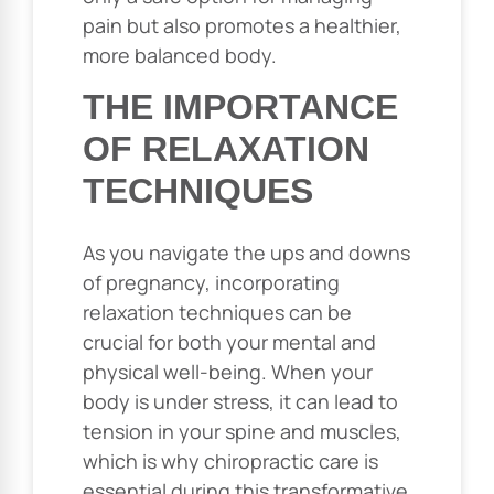
pain but also promotes a healthier,
more balanced body.
THE IMPORTANCE
OF RELAXATION
TECHNIQUES
As you navigate the ups and downs
of pregnancy, incorporating
relaxation techniques can be
crucial for both your mental and
physical well-being. When your
body is under stress, it can lead to
tension in your spine and muscles,
which is why chiropractic care is
essential during this transformative