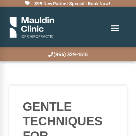
$99 New Patient Special - Book Now!
(864) 329-1515
GENTLE
TECHNIQUES
FOR