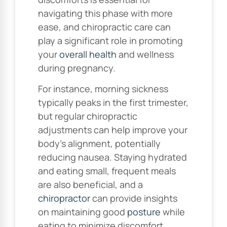
navigating this phase with more
ease, and chiropractic care can
play a significant role in promoting
your
overall health
and wellness
during pregnancy.
For instance, morning sickness
typically peaks in the first trimester,
but regular chiropractic
adjustments can help improve your
body’s alignment, potentially
reducing nausea. Staying hydrated
and eating small, frequent meals
are also beneficial, and a
chiropractor
can provide insights
on maintaining good
posture
while
eating to minimize discomfort.