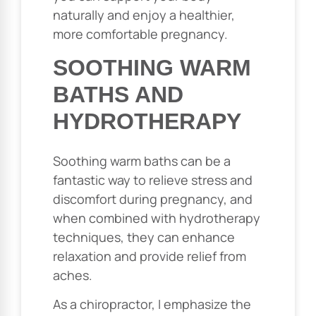
naturally and enjoy a healthier,
more comfortable pregnancy.
SOOTHING WARM
BATHS AND
HYDROTHERAPY
Soothing warm baths can be a
fantastic way to relieve stress and
discomfort during pregnancy, and
when combined with hydrotherapy
techniques, they can enhance
relaxation and provide relief from
aches.
As a chiropractor, I emphasize the