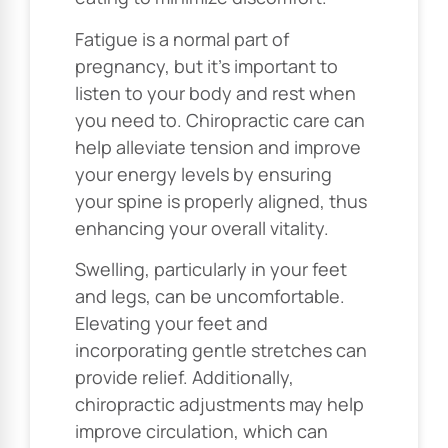
Fatigue is a normal part of
pregnancy, but it’s important to
listen to your body and rest when
you need to. Chiropractic care can
help alleviate tension and improve
your energy levels by ensuring
your spine is properly aligned, thus
enhancing your overall vitality.
Swelling, particularly in your feet
and legs, can be uncomfortable.
Elevating your feet and
incorporating gentle stretches can
provide relief. Additionally,
chiropractic adjustments may help
improve circulation, which can