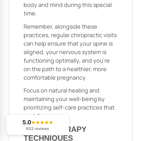
body and mind during this special
time.
Remember, alongside these
practices, regular chiropractic visits
can help ensure that your spine is
aligned, your nervous system is
functioning optimally, and you’re
on the path to a healthier, more
comfortable pregnancy.
Focus on natural healing and
maintaining your well-being by
prioritizing self-care practices that
work for you.
5.0
HYDROTHERAPY
622 reviews
TECHNIQUES