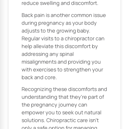
reduce swelling and discomfort.
Back pain is another common issue
during pregnancy as your body
adjusts to the growing baby.
Regular visits to a chiropractor can
help alleviate this discomfort by
addressing any spinal
misalignments and providing you
with exercises to strengthen your
back and core.
Recognizing these discomforts and
understanding that they’re part of
the pregnancy journey can
empower you to seek out natural
solutions. Chiropractic care isn’t
only a safe option for managing