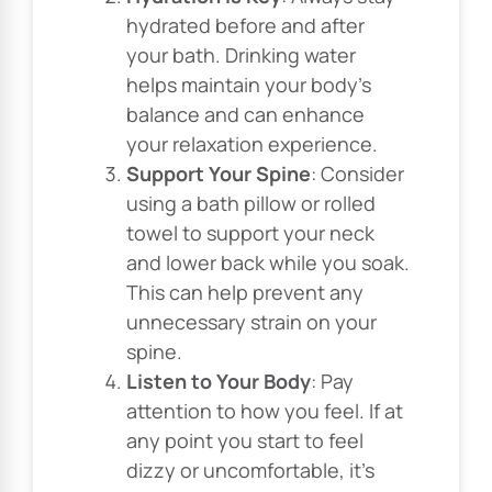
hydrated before and after
your bath. Drinking water
helps maintain your body’s
balance and can enhance
your relaxation experience.
Support Your Spine
: Consider
using a bath pillow or rolled
towel to support your neck
and lower back while you soak.
This can help prevent any
unnecessary strain on your
spine.
Listen to Your Body
: Pay
attention to how you feel. If at
any point you start to feel
dizzy or uncomfortable, it’s