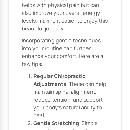
helps with physical pain but can
also improve your overall energy
levels, making it easier to enjoy this
beautiful journey.
Incorporating gentle techniques
into your routine can further
enhance your comfort. Here are a
few tips:
Regular Chiropractic
Adjustments
: These can help
maintain spinal alignment,
reduce tension, and support
your body’s natural ability to
heal.
Gentle Stretching
: Simple