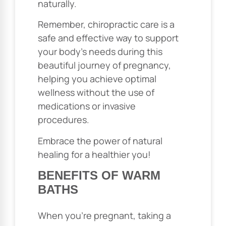
naturally.
Remember, chiropractic care is a
safe and effective way to support
your body’s needs during this
beautiful journey of pregnancy,
helping you achieve optimal
wellness without the use of
medications or invasive
procedures.
Embrace the power of natural
healing for a healthier you!
BENEFITS OF WARM
BATHS
When you’re pregnant, taking a