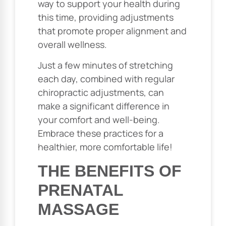
way to support your health during
this time, providing adjustments
that promote proper alignment and
overall wellness.
Just a few minutes of stretching
each day, combined with regular
chiropractic adjustments, can
make a significant difference in
your comfort and well-being.
Embrace these practices for a
healthier, more comfortable life!
THE BENEFITS OF
PRENATAL
MASSAGE