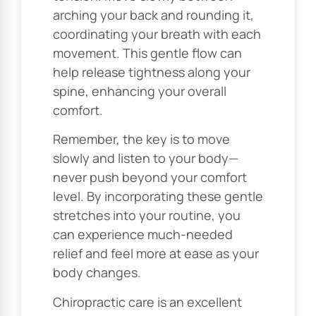
arching your back and rounding it,
coordinating your breath with each
movement. This gentle flow can
help release tightness along your
spine, enhancing your overall
comfort.
Remember, the key is to move
slowly and listen to your body—
never push beyond your comfort
level. By incorporating these gentle
stretches into your routine, you
can experience much-needed
relief and feel more at ease as your
body changes.
Chiropractic care is an excellent