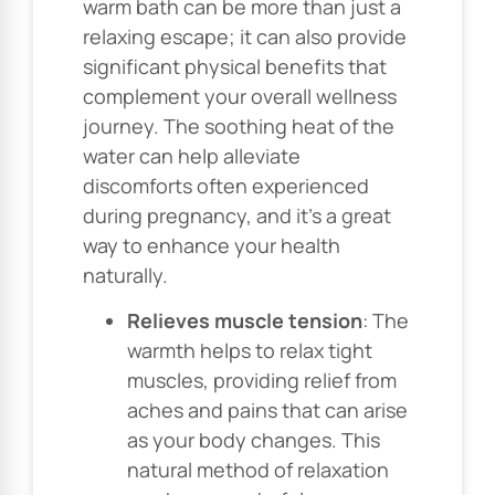
warm bath can be more than just a
relaxing escape; it can also provide
significant physical benefits that
complement your overall wellness
journey. The soothing heat of the
water can help alleviate
discomforts often experienced
during pregnancy, and it’s a great
way to enhance your health
naturally.
Relieves muscle tension
: The
warmth helps to relax tight
muscles, providing relief from
aches and pains that can arise
as your body changes. This
natural method of relaxation