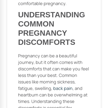
comfortable pregnancy.
UNDERSTANDING
COMMON
PREGNANCY
DISCOMFORTS
Pregnancy can be a beautiful
journey, but it often comes with
discomforts that can make you feel
less than your best. Common
issues like morning sickness,
fatigue, swelling,
back pain
, and
heartburn can be overwhelming at
times. Understanding these
discomforts is essential for