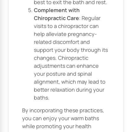
best to exit the bath and rest.
Complement with
Chiropractic Care
: Regular
visits to a chiropractor can
help alleviate pregnancy-
related discomfort and
support your body through its
changes. Chiropractic
adjustments can enhance
your posture and spinal
alignment, which may lead to
better relaxation during your
baths.
By incorporating these practices,
you can enjoy your warm baths
while promoting your health