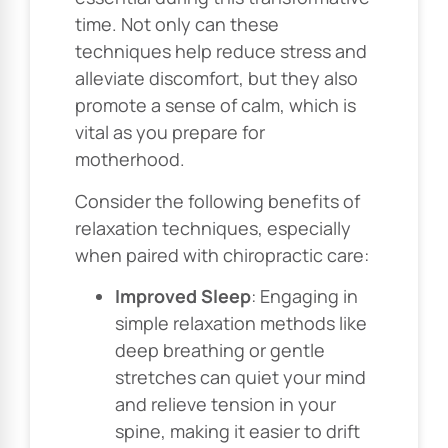
time. Not only can these
techniques help reduce stress and
alleviate discomfort, but they also
promote a sense of calm, which is
vital as you prepare for
motherhood.
Consider the following benefits of
relaxation techniques, especially
when paired with chiropractic care:
Improved Sleep
: Engaging in
simple relaxation methods like
deep breathing or gentle
stretches can quiet your mind
and relieve tension in your
spine, making it easier to drift