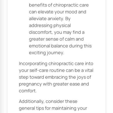
benefits of chiropractic care
can elevate your mood and
alleviate anxiety. By
addressing physical
discomfort, you may find a
greater sense of calm and
emotional balance during this
exciting journey.
Incorporating chiropractic care into
your self-care routine can be a vital
step toward embracing the joys of
pregnancy with greater ease and
comfort.
Additionally, consider these
general tips for maintaining your