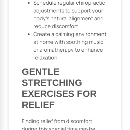
Schedule regular chiropractic
adjustments to support your
body’s natural alignment and
reduce discomfort.
Create a calming environment
at home with soothing music
or aromatherapy to enhance
relaxation.
GENTLE
STRETCHING
EXERCISES FOR
RELIEF
Finding relief from discomfort
during this special time can be