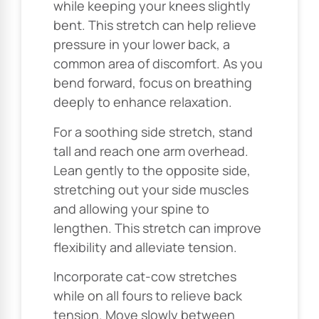
while keeping your knees slightly
bent. This stretch can help relieve
pressure in your lower back, a
common area of discomfort. As you
bend forward, focus on breathing
deeply to enhance relaxation.
For a soothing side stretch, stand
tall and reach one arm overhead.
Lean gently to the opposite side,
stretching out your side muscles
and allowing your spine to
lengthen. This stretch can improve
flexibility and alleviate tension.
Incorporate cat-cow stretches
while on all fours to relieve back
tension. Move slowly between