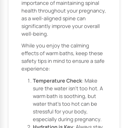
importance of maintaining spinal
health throughout your pregnancy,
as a well-aligned spine can
significantly improve your overall
well-being.
While you enjoy the calming
effects of warm baths, keep these
safety tips in mind to ensure a safe
experience:
Temperature Check
: Make
sure the water isn’t too hot. A
warm bath is soothing, but
water that’s too hot can be
stressful for your body,
especially during pregnancy.
Hydration is Key
: Always stay