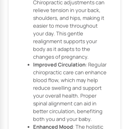
Chiropractic adjustments can
relieve tension in your back,
shoulders, and hips, making it
easier to move throughout
your day. This gentle
realignment supports your
body as it adapts to the
changes of pregnancy.
Improved Circulation
: Regular
chiropractic care can enhance
blood flow, which may help
reduce swelling and support
your overall health. Proper
spinal alignment can aid in
better circulation, benefiting
both you and your baby.
Enhanced Mood
: The holistic