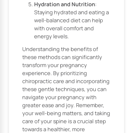
Hydration and Nutrition
:
Staying hydrated and eating a
well-balanced diet can help
with overall comfort and
energy levels.
Understanding the benefits of
these methods can significantly
transform your pregnancy
experience. By prioritizing
chiropractic care and incorporating
these gentle techniques, you can
navigate your pregnancy with
greater ease and joy. Remember,
your well-being matters, and taking
care of your spine is a crucial step
towards a healthier, more