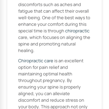
discomforts such as aches and
fatigue that can affect their overall
well-being. One of the best ways to
enhance your comfort during this
special time is through
chiropractic
care, which focuses on aligning the
spine and promoting natural
healing.
Chiropractic care
is an excellent
option for pain relief and
maintaining optimal health
throughout pregnancy. By
ensuring your spine is properly
aligned, you can alleviate
discomfort and reduce stress on
your body. This approach not only