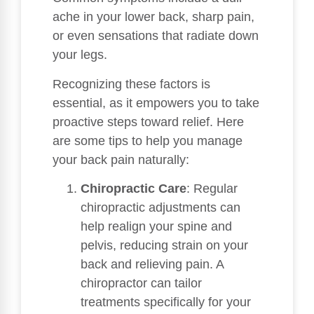
ache in your lower back, sharp pain,
or even sensations that radiate down
your legs.
Recognizing these factors is
essential, as it empowers you to take
proactive steps toward relief. Here
are some tips to help you manage
your back pain naturally:
Chiropractic Care
: Regular
chiropractic adjustments can
help realign your spine and
pelvis, reducing strain on your
back and relieving pain. A
chiropractor can tailor
treatments specifically for your