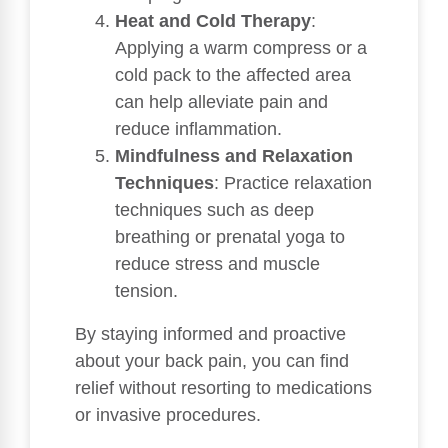
Heat and Cold Therapy
:
Applying a warm compress or a
cold pack to the affected area
can help alleviate pain and
reduce inflammation.
Mindfulness and Relaxation
Techniques
: Practice relaxation
techniques such as deep
breathing or prenatal yoga to
reduce stress and muscle
tension.
By staying informed and proactive
about your back pain, you can find
relief without resorting to medications
or invasive procedures.