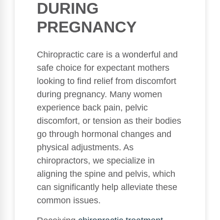
DURING
PREGNANCY
Chiropractic care is a wonderful and
safe choice for expectant mothers
looking to find relief from discomfort
during pregnancy. Many women
experience back pain, pelvic
discomfort, or tension as their bodies
go through hormonal changes and
physical adjustments. As
chiropractors, we specialize in
aligning the spine and pelvis, which
can significantly help alleviate these
common issues.