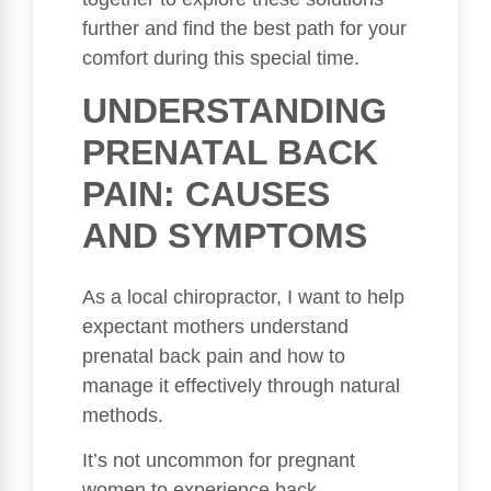
further and find the best path for your
comfort during this special time.
UNDERSTANDING
PRENATAL BACK
PAIN: CAUSES
AND SYMPTOMS
As a local chiropractor, I want to help
expectant mothers understand
prenatal back pain and how to
manage it effectively through natural
methods.
It’s not uncommon for pregnant
women to experience back