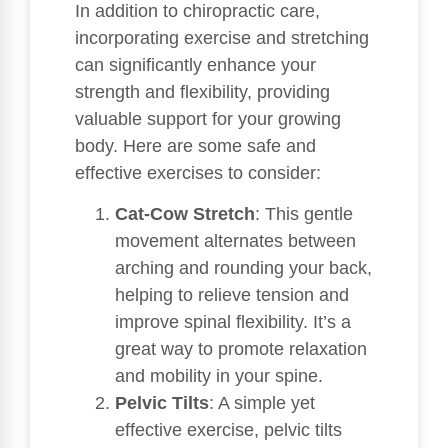
In addition to chiropractic care,
incorporating exercise and stretching
can significantly enhance your
strength and flexibility, providing
valuable support for your growing
body. Here are some safe and
effective exercises to consider:
Cat-Cow Stretch
: This gentle
movement alternates between
arching and rounding your back,
helping to relieve tension and
improve spinal flexibility. It’s a
great way to promote relaxation
and mobility in your spine.
Pelvic Tilts
: A simple yet
effective exercise, pelvic tilts