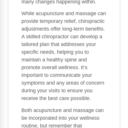
many changes happening within.
While acupuncture and massage can
provide temporary relief, chiropractic
adjustments offer long-term benefits.
A skilled chiropractor can develop a
tailored plan that addresses your
specific needs, helping you to
maintain a healthy spine and
promote overall wellness. It’s
important to communicate your
symptoms and any areas of concern
during your visits to ensure you
receive the best care possible.
Both acupuncture and massage can
be incorporated into your wellness
routine, but remember that