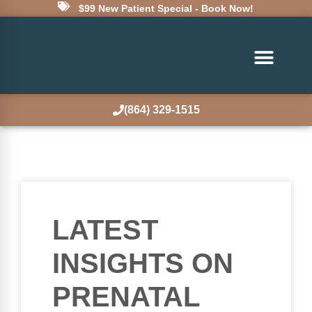
$99 New Patient Special - Book Now!
(864) 329-1515
LATEST
INSIGHTS ON
PRENATAL