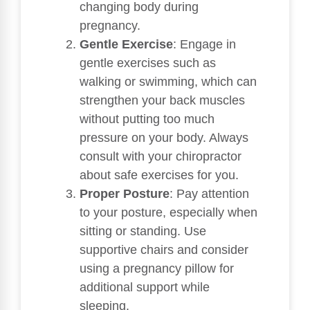
changing body during
pregnancy.
Gentle Exercise
: Engage in
gentle exercises such as
walking or swimming, which can
strengthen your back muscles
without putting too much
pressure on your body. Always
consult with your chiropractor
about safe exercises for you.
Proper Posture
: Pay attention
to your posture, especially when
sitting or standing. Use
supportive chairs and consider
using a pregnancy pillow for
additional support while
sleeping.