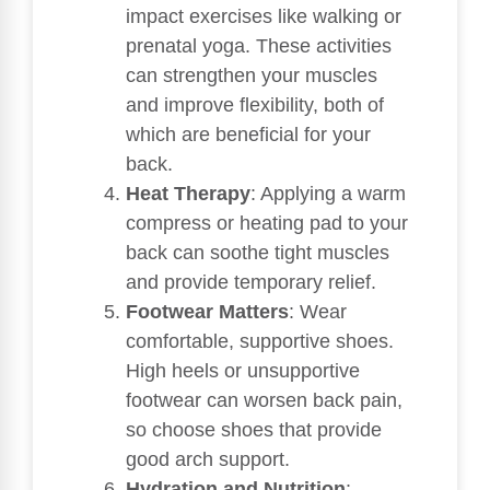
impact exercises like walking or
prenatal yoga. These activities
can strengthen your muscles
and improve flexibility, both of
which are beneficial for your
back.
Heat Therapy
: Applying a warm
compress or heating pad to your
back can soothe tight muscles
and provide temporary relief.
Footwear Matters
: Wear
comfortable, supportive shoes.
High heels or unsupportive
footwear can worsen back pain,
so choose shoes that provide
good arch support.
Hydration and Nutrition
: