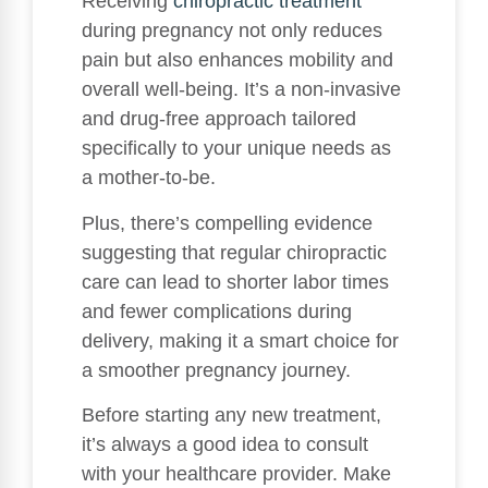
Receiving
chiropractic treatment
during pregnancy not only reduces
pain but also enhances mobility and
overall well-being. It’s a non-invasive
and drug-free approach tailored
specifically to your unique needs as
a mother-to-be.
Plus, there’s compelling evidence
suggesting that regular chiropractic
care can lead to shorter labor times
and fewer complications during
delivery, making it a smart choice for
a smoother pregnancy journey.
Before starting any new treatment,
it’s always a good idea to consult
with your healthcare provider. Make