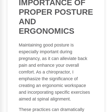
IMPORTANCE OF
PROPER POSTURE
AND
ERGONOMICS
Maintaining good posture is
especially important during
pregnancy, as it can alleviate back
pain and enhance your overall
comfort. As a chiropractor, I
emphasize the significance of
creating an ergonomic workspace
and incorporating specific exercises
aimed at spinal alignment.
These practices can dramatically