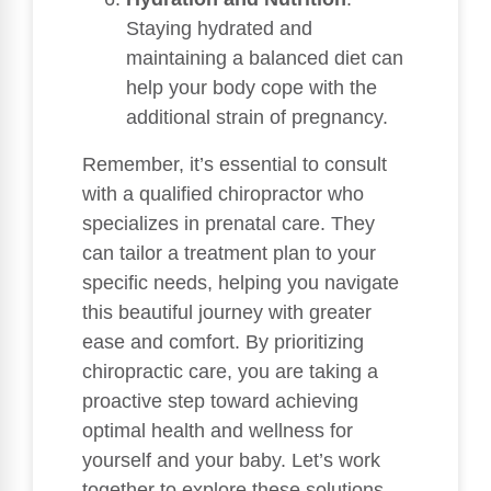
Staying hydrated and
maintaining a balanced diet can
help your body cope with the
additional strain of pregnancy.
Remember, it’s essential to consult
with a qualified chiropractor who
specializes in prenatal care. They
can tailor a treatment plan to your
specific needs, helping you navigate
this beautiful journey with greater
ease and comfort. By prioritizing
chiropractic care, you are taking a
proactive step toward achieving
optimal health and wellness for
yourself and your baby. Let’s work
together to explore these solutions