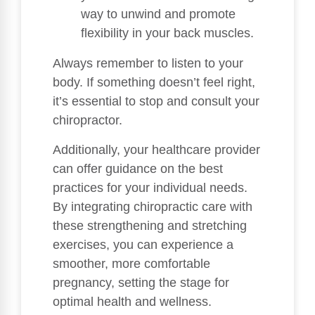
way to unwind and promote
flexibility in your back muscles.
Always remember to listen to your
body. If something doesn’t feel right,
it’s essential to stop and consult your
chiropractor.
Additionally, your healthcare provider
can offer guidance on the best
practices for your individual needs.
By integrating chiropractic care with
these strengthening and stretching
exercises, you can experience a
smoother, more comfortable
pregnancy, setting the stage for
optimal health and wellness.