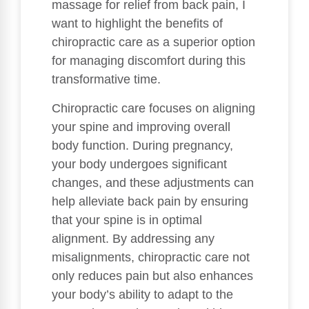
massage for relief from back pain, I
want to highlight the benefits of
chiropractic care as a superior option
for managing discomfort during this
transformative time.
Chiropractic care focuses on aligning
your spine and improving overall
body function. During pregnancy,
your body undergoes significant
changes, and these adjustments can
help alleviate back pain by ensuring
that your spine is in optimal
alignment. By addressing any
misalignments, chiropractic care not
only reduces pain but also enhances
your body’s ability to adapt to the