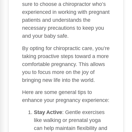
sure to choose a chiropractor who’s
experienced in working with pregnant
patients and understands the
necessary precautions to keep you
and your baby safe.
By opting for chiropractic care, you’re
taking proactive steps toward a more
comfortable pregnancy. This allows
you to focus more on the joy of
bringing new life into the world.
Here are some general tips to
enhance your pregnancy experience:
Stay Active
: Gentle exercises
like walking or prenatal yoga
can help maintain flexibility and