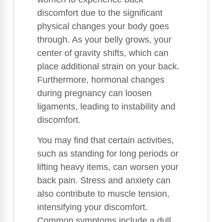
discomfort due to the significant
physical changes your body goes
through. As your belly grows, your
center of gravity shifts, which can
place additional strain on your back.
Furthermore, hormonal changes
during pregnancy can loosen
ligaments, leading to instability and
discomfort.
You may find that certain activities,
such as standing for long periods or
lifting heavy items, can worsen your
back pain. Stress and anxiety can
also contribute to muscle tension,
intensifying your discomfort.
Common symptoms include a dull