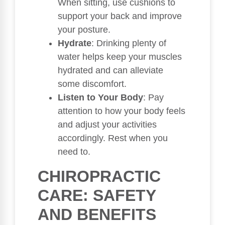
When sitting, use cushions to
support your back and improve
your posture.
Hydrate
: Drinking plenty of
water helps keep your muscles
hydrated and can alleviate
some discomfort.
Listen to Your Body
: Pay
attention to how your body feels
and adjust your activities
accordingly. Rest when you
need to.
CHIROPRACTIC
CARE: SAFETY
AND BENEFITS