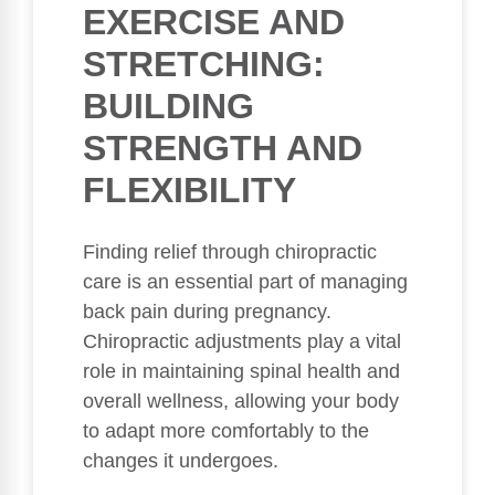
EXERCISE AND
STRETCHING:
BUILDING
STRENGTH AND
FLEXIBILITY
Finding relief through chiropractic
care is an essential part of managing
back pain during pregnancy.
Chiropractic adjustments play a vital
role in maintaining spinal health and
overall wellness, allowing your body
to adapt more comfortably to the
changes it undergoes.