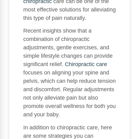
chiropractic
care can be one of the
most effective solutions for alleviating
this type of pain naturally.
Recent insights show that a
combination of chiropractic
adjustments, gentle exercises, and
simple lifestyle changes can provide
significant relief.
Chiropractic care
focuses on aligning your spine and
pelvis, which can help reduce tension
and discomfort. Regular adjustments
not only alleviate pain but also
promote overall wellness for both you
and your baby.
In addition to chiropractic care, here
are some strategies you can