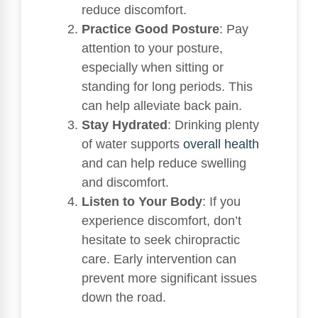
reduce discomfort.
Practice Good Posture
: Pay
attention to your posture,
especially when sitting or
standing for long periods. This
can help alleviate back pain.
Stay Hydrated
: Drinking plenty
of water supports
overall health
and can help reduce swelling
and discomfort.
Listen to Your Body
: If you
experience discomfort, don’t
hesitate to seek chiropractic
care. Early intervention can
prevent more significant issues
down the road.