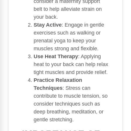
consider a maternity support
belt to help alleviate strain on
your back.
Stay Active
: Engage in gentle
exercises such as walking or
prenatal yoga to keep your
muscles strong and flexible.
Use Heat Therapy
: Applying
heat to your back can help relax
tight muscles and provide relief.
Practice Relaxation
Techniques
: Stress can
contribute to muscle tension, so
consider techniques such as
deep breathing, meditation, or
gentle stretching.