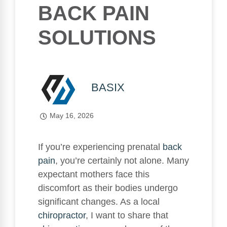
BACK PAIN
SOLUTIONS
BASIX
May 16, 2026
If you’re experiencing prenatal
back
pain
, you’re certainly not alone. Many
expectant mothers face this
discomfort as their bodies undergo
significant changes. As a local
chiropractor
, I want to share that