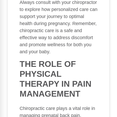
Always consult with your chiropractor
to explore how personalized care can
support your journey to optimal
health during pregnancy. Remember,
chiropractic care is a safe and
effective way to address discomfort
and promote wellness for both you
and your baby.
THE ROLE OF
PHYSICAL
THERAPY IN PAIN
MANAGEMENT
Chiropractic care plays a vital role in
managing prenatal back pain,