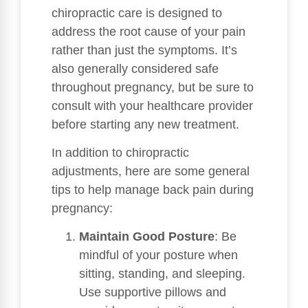
chiropractic care is designed to
address the root cause of your pain
rather than just the symptoms. It’s
also generally considered safe
throughout pregnancy, but be sure to
consult with your healthcare provider
before starting any new treatment.
In addition to chiropractic
adjustments, here are some general
tips to help manage back pain during
pregnancy:
Maintain Good Posture
: Be
mindful of your posture when
sitting, standing, and sleeping.
Use supportive pillows and