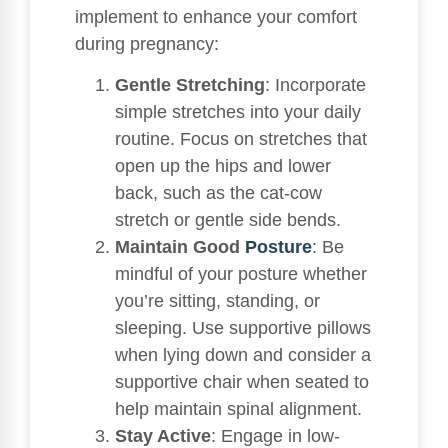
implement to enhance your comfort
during pregnancy:
Gentle Stretching
: Incorporate
simple stretches into your daily
routine. Focus on stretches that
open up the hips and lower
back, such as the cat-cow
stretch or gentle side bends.
Maintain Good
Posture
: Be
mindful of your posture whether
you’re sitting, standing, or
sleeping. Use supportive pillows
when lying down and consider a
supportive chair when seated to
help maintain spinal alignment.
Stay Active
: Engage in low-