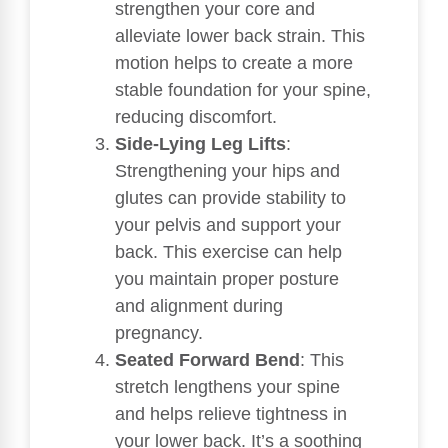
strengthen your core and
alleviate lower back strain. This
motion helps to create a more
stable foundation for your spine,
reducing discomfort.
Side-Lying Leg Lifts
:
Strengthening your hips and
glutes can provide stability to
your pelvis and support your
back. This exercise can help
you maintain proper posture
and alignment during
pregnancy.
Seated Forward Bend
: This
stretch lengthens your spine
and helps relieve tightness in
your lower back. It’s a soothing