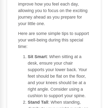
improve how you feel each day,
allowing you to focus on the exciting
journey ahead as you prepare for
your little one.
Here are some simple tips to support
your well-being during this special
time:
Sit Smart
: When sitting at a
desk, ensure your chair
supports your lower back. Your
feet should be flat on the floor,
and your knees should be at a
right angle. Consider using a
cushion to support your spine.
Stand Tall
: When standing,