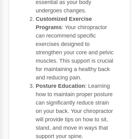
essential as your body
undergoes changes.
Customized Exercise
Programs
: Your chiropractor
can recommend specific
exercises designed to
strengthen your core and pelvic
muscles. This support is crucial
for maintaining a healthy back
and reducing pain.
Posture Education
: Learning
how to maintain proper posture
can significantly reduce strain
on your back. Your chiropractor
will provide tips on how to sit,
stand, and move in ways that
support your spine.