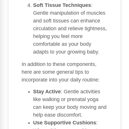
Soft Tissue Techniques
:
Gentle manipulation of muscles
and soft tissues can enhance
circulation and relieve tightness,
helping you feel more
comfortable as your body
adapts to your growing baby.
In addition to these components,
here are some general tips to
incorporate into your daily routine:
Stay Active
: Gentle activities
like walking or prenatal yoga
can keep your body moving and
help ease discomfort.
Use Supportive Cushions
: