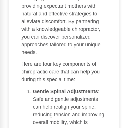
providing expectant mothers with
natural and effective strategies to
alleviate discomfort. By partnering
with a knowledgeable chiropractor,
you can discover personalized
approaches tailored to your unique
needs.
Here are four key components of
chiropractic care that can help you
during this special time:
Gentle Spinal Adjustments
:
Safe and gentle adjustments
can help realign your spine,
reducing tension and improving
overall mobility, which is