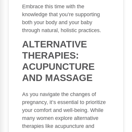
Embrace this time with the
knowledge that you’re supporting
both your body and your baby
through natural, holistic practices.
ALTERNATIVE
THERAPIES:
ACUPUNCTURE
AND MASSAGE
As you navigate the changes of
pregnancy, it’s essential to prioritize
your comfort and well-being. While
many women explore alternative
therapies like acupuncture and