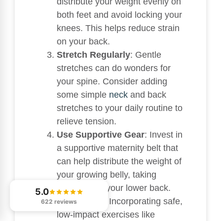
distribute your weight evenly on
both feet and avoid locking your
knees. This helps reduce strain
on your back.
Stretch Regularly
: Gentle
stretches can do wonders for
your spine. Consider adding
some simple
neck
and back
stretches to your daily routine to
relieve tension.
Use Supportive Gear
: Invest in
a supportive maternity belt that
can help distribute the weight of
your growing belly, taking
pressure off your lower back.
5.0
Stay Active
: Incorporating safe,
622 reviews
low-impact exercises like