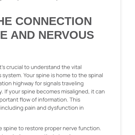
HE CONNECTION
NE AND NERVOUS
s crucial to understand the vital
system. Your spine is home to the spinal
ion highway for signals traveling
. If your spine becomes misaligned, it can
portant flow of information. This
 including pain and dysfunction in
e spine to restore proper nerve function.