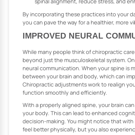
spinal alignment, reduce stress, and en
By incorporating these practices into your dail
you can pave the way for a healthier, more vi
IMPROVED NEURAL COMMU
While many people think of chiropractic care m
beyond just the musculoskeletal system. On
neural communication. When your spine is mis
between your brain and body, which can impa
Chiropractic adjustments work to realign you
function smoothly and efficiently.
With a properly aligned spine, your brain ca
your body. This can lead to enhanced cognit
decision-making. You might notice that with r
feel better physically, but you also experie