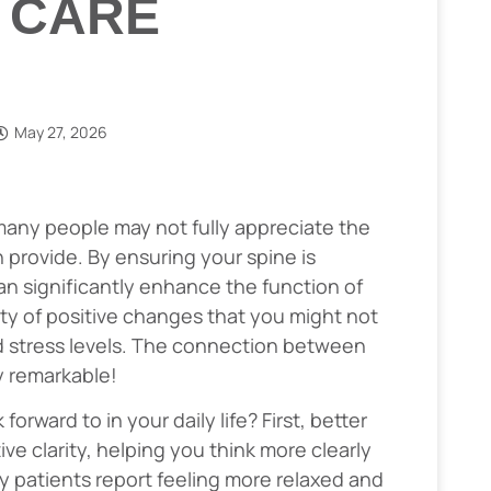
 CARE
May 27, 2026
many people may not fully appreciate the
 provide. By ensuring your spine is
an significantly enhance the function of
ety of positive changes that you might not
d stress levels. The connection between
ly remarkable!
rward to in your daily life? First, better
ve clarity, helping you think more clearly
y patients report feeling more relaxed and