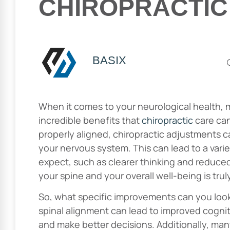
CHIROPRACTIC
BASIX
When it comes to your neurological health, 
incredible benefits that
chiropractic
care can
properly aligned, chiropractic adjustments c
your nervous system. This can lead to a vari
expect, such as clearer thinking and reduce
your spine and your overall well-being is tru
So, what specific improvements can you look fo
spinal alignment can lead to improved cogniti
and make better decisions. Additionally, man