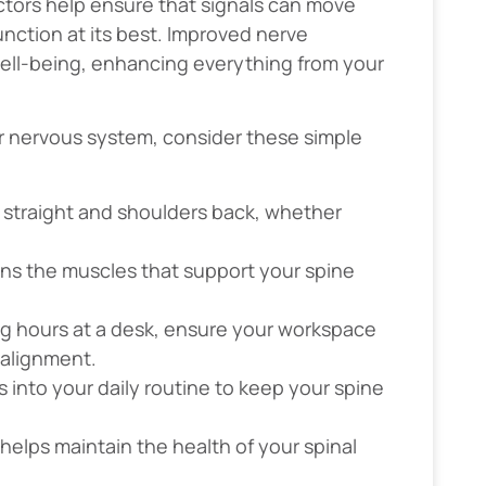
ctors help ensure that signals can move
unction at its best. Improved nerve
 well-being, enhancing everything from your
r nervous system, consider these simple
 straight and shoulders back, whether
ens the muscles that support your spine
ong hours at a desk, ensure your workspace
 alignment.
s into your daily routine to keep your spine
 helps maintain the health of your spinal