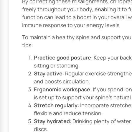
By correcting these misalignments, chiropra
freely throughout your body, enabling it to f
function can lead to a boost in your overall
immune response to your energy levels.
To maintain a healthy spine and support you
tips:
Practice good posture
: Keep your back
sitting or standing.
Stay active
: Regular exercise strength
and boosts circulation.
Ergonomic workspace
: If you spend l
is set up to support your spine’s natural
Stretch regularly
: Incorporate stretche
flexible and reduce tension.
Stay hydrated
: Drinking plenty of water
discs.