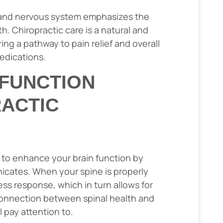
 and nervous system emphasizes the
h. Chiropractic care is a natural and
ing a pathway to pain relief and overall
edications.
 FUNCTION
ACTIC
 to enhance your brain function by
cates. When your spine is properly
ess response, which in turn allows for
l connection between spinal health and
 pay attention to.