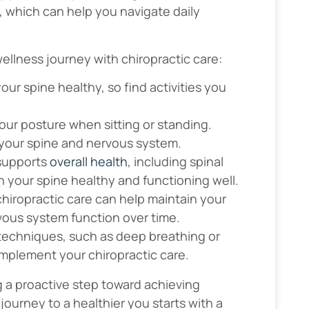
, which can help you navigate daily
ellness journey with chiropractic care:
ur spine healthy, so find activities you
your posture when sitting or standing.
 your spine and nervous system.
 supports
overall health
, including spinal
n your spine healthy and functioning well.
chiropractic care can help maintain your
vous system function over time.
 techniques, such as deep breathing or
omplement your chiropractic care.
g a proactive step toward achieving
ourney to a healthier you starts with a