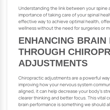
Understanding the link between your spine
importance of taking care of your spinal healt
effective way to achieve optimal health, offer
wellness without the need for surgeries or m
ENHANCING BRAIN
THROUGH CHIROPR
ADJUSTMENTS
Chiropractic adjustments are a powerful way
improving how your nervous system communi
aligned, it can help decrease your body’s str
clearer thinking and better focus. This vita
brain performance is something we should all