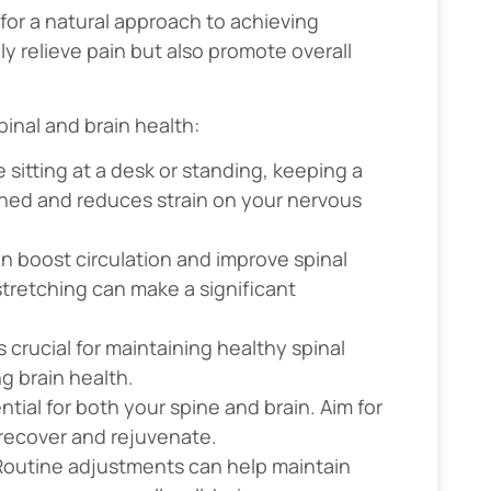
 for a natural approach to achieving
y relieve pain but also promote overall
inal and brain health:
 sitting at a desk or standing, keeping a
gned and reduces strain on your nervous
can boost circulation and improve spinal
 stretching can make a significant
s crucial for maintaining healthy spinal
ng brain health.
ential for both your spine and brain. Aim for
 recover and rejuvenate.
 Routine adjustments can help maintain