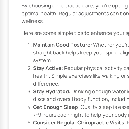
By choosing chiropractic care, you’re opting
optimal health. Regular adjustments can’t onl
wellness.
Here are some simple tips to enhance your sp
Maintain Good Posture
: Whether you’re
straight back helps keep your spine ali
system.
Stay Active
: Regular physical activity 
health. Simple exercises like walking or
difference.
Stay Hydrated
: Drinking enough water i
discs and overall body function, includi
Get Enough Sleep
: Quality sleep is ess
7-9 hours each night to help your body
Consider Regular Chiropractic Visits
: