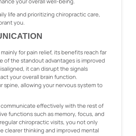
hance your overall well-being.
y life and prioritizing chiropractic care,
brant you.
NICATION
ainly for pain relief, its benefits reach far
e of the standout advantages is improved
aligned, it can disrupt the signals
ct your overall brain function.
r spine, allowing your nervous system to
n communicate effectively with the rest of
ive functions such as memory, focus, and
egular chiropractic visits, you not only
nce clearer thinking and improved mental