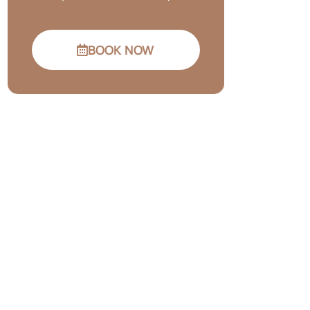
BOOK NOW