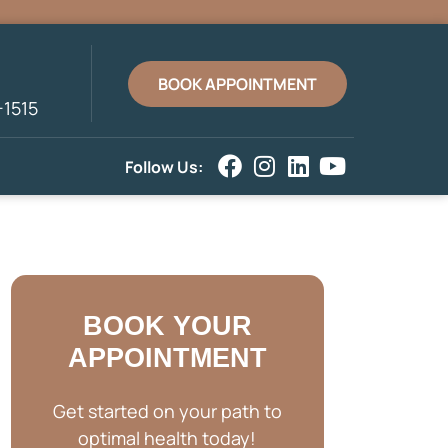
BOOK APPOINTMENT
-1515
Follow Us:
BOOK YOUR
APPOINTMENT
Get started on your path to
optimal health today!