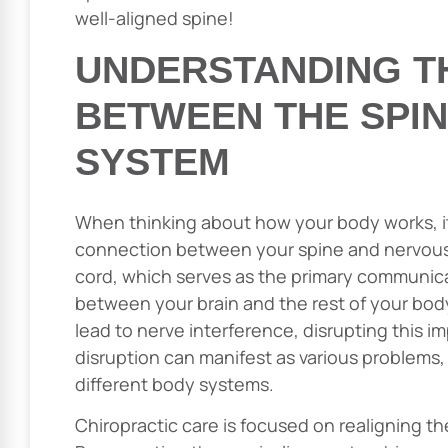
well-aligned spine!
UNDERSTANDING T
BETWEEN THE SPI
SYSTEM
When thinking about how your body works, it’
connection between your spine and nervous 
cord, which serves as the primary communicat
between your brain and the rest of your body
lead to nerve interference, disrupting this im
disruption can manifest as various problems,
different body systems.
Chiropractic care is focused on realigning th