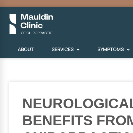
ABOUT
SERVICES
SYMPTOMS
NEUROLOGICA
BENEFITS FRO