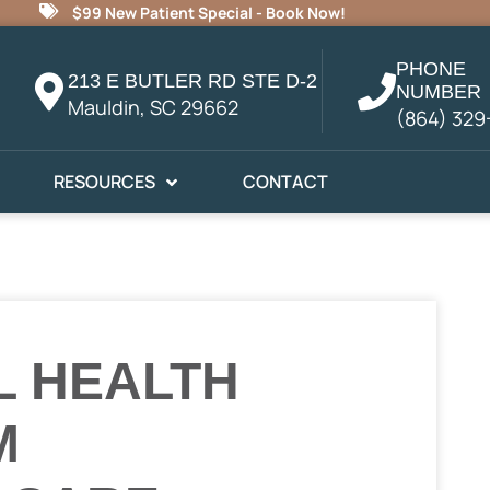
$99 New Patient Special - Book Now!
PHONE
213 E BUTLER RD STE D-2
NUMBER
Mauldin, SC 29662
(864) 329
RESOURCES
CONTACT
L HEALTH
M