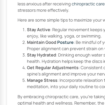
less anxious after receiving
chiropractic care
stressors more effectively.
Here are some simple tips to maximize your w
Stay Active
: Regular movement keeps yo
enjoy, like walking, yoga, or swimming.
Maintain Good
Posture
: Be mindful of 
Proper alignment can prevent strain on
Stay Hydrated
: Drinking enough water
health. Hydration helps keep the discs i
Get Regular Adjustments
: Consistent 
spine’s alignment and improve your ner
Manage Stress
: Incorporate relaxation
meditation, into your daily routine to c
By embracing chiropractic care, you’re takin
optimal health and wellness. Remember, the j