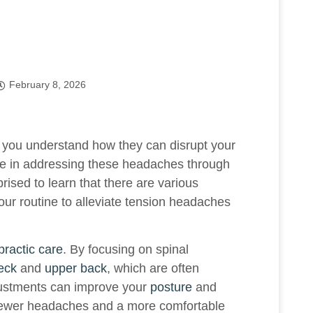
February 8, 2026
, you understand how they can disrupt your
ve in addressing these headaches through
rised to learn that there are various
our routine to alleviate tension headaches
practic care
. By focusing on spinal
eck
and
upper back
, which are often
justments can improve your
posture
and
 fewer headaches and a more comfortable