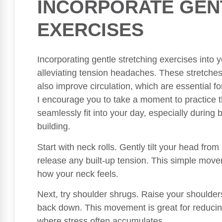
INCORPORATE GEN
EXERCISES
Incorporating gentle stretching exercises into y
alleviating tension headaches. These stretches
also improve circulation, which are essential fo
I encourage you to take a moment to practice 
seamlessly fit into your day, especially during
building.
Start with neck rolls. Gently tilt your head from
release any built-up tension. This simple move
how your neck feels.
Next, try shoulder shrugs. Raise your shoulder
back down. This movement is great for reducin
where stress often accumulates.