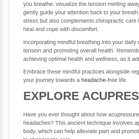
you breathe, visualize the tension melting away 
gently guide your attention back to your breath
stress but also complements chiropractic care b
heal and cope with discomfort.
Incorporating mindful breathing into your daily
tension and promoting overall health. Remember,
achieving optimal health and wellness, as it a
Embrace these mindful practices alongside regu
your journey towards a
headache
-free life.
EXPLORE ACUPRES
Have you ever thought about how acupressure c
headaches? This ancient technique involves app
body, which can help alleviate pain and promot