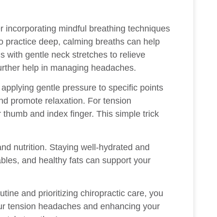
er incorporating mindful breathing techniques
to practice deep, calming breaths can help
s with gentle neck stretches to relieve
further help in managing headaches.
applying gentle pressure to specific points
nd promote relaxation. For tension
thumb and index finger. This simple trick
nd nutrition. Staying well-hydrated and
ables, and healthy fats can support your
ine and prioritizing chiropractic care, you
our tension headaches and enhancing your