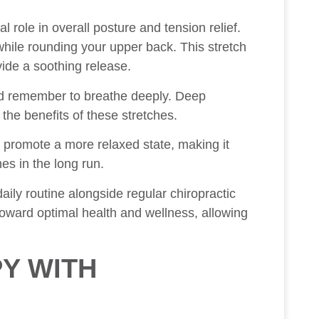
l role in overall posture and tension relief.
hile rounding your upper back. This stretch
ide a soothing release.
nd remember to breathe deeply. Deep
the benefits of these stretches.
n promote a more relaxed state, making it
s in the long run.
aily routine alongside regular chiropractic
toward optimal health and wellness, allowing
Y WITH