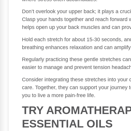
Don’t overlook your upper back; it plays a crucia
Clasp your hands together and reach forward w
helps open up your back muscles and can prov
Hold each stretch for about 15-30 seconds, a
breathing enhances relaxation and can amplify 
Regularly practicing these gentle stretches ca
easier to manage and prevent tension headache
Consider integrating these stretches into your d
care. Together, they can support your journey 
you to live a more pain-free life.
TRY AROMATHERAP
ESSENTIAL OILS