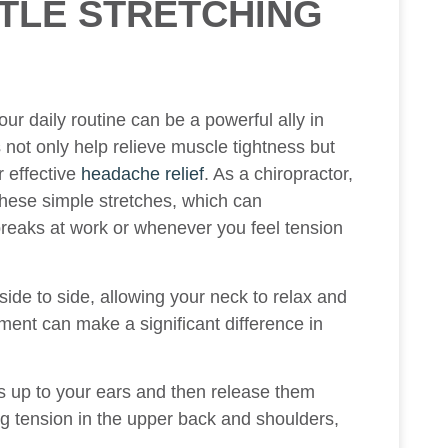
TLE STRETCHING
our daily routine can be a powerful ally in
 not only help relieve muscle tightness but
r effective
headache relief
. As a chiropractor,
these simple stretches, which can
 breaks at work or whenever you feel tension
 side to side, allowing your neck to relax and
ment can make a significant difference in
s up to your ears and then release them
g tension in the upper back and shoulders,