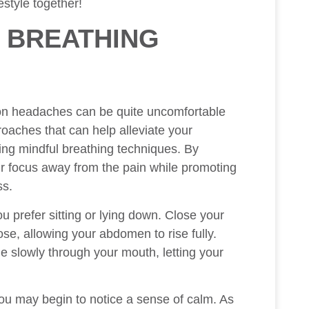
estyle together!
 BREATHING
sion headaches can be quite uncomfortable
roaches that can help alleviate your
cing mindful breathing techniques. By
ur focus away from the pain while promoting
ss.
ou prefer sitting or lying down. Close your
se, allowing your abdomen to rise fully.
e slowly through your mouth, letting your
ou may begin to notice a sense of calm. As