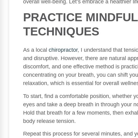
overall well-being. Let’s embrace a healthier lif
PRACTICE MINDFUL
TECHNIQUES
As a local
chiropractor
, I understand that ten
and disruptive. However, there are natural app
discomfort, and one effective method is practi
concentrating on your breath, you can shift yo
relaxation, which is essential for overall wellne
To start, find a comfortable position, whether y
eyes and take a deep breath in through your no
Hold that breath for a few moments, then exhal
body release tension.
Repeat this process for several minutes, and y