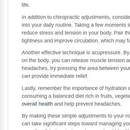
life.
In addition to chiropractic adjustments, consid
into your daily routine. Taking a few moments 
reduce stress and tension in your body. Pair thi
tightness and improve circulation, which may 
Another effective technique is acupressure. By 
on the body, you can release muscle tension a
headaches, try pressing the area between your 
can provide immediate relief.
Lastly, remember the importance of hydration a
consuming a balanced diet rich in fruits, veget
overall health
and help prevent headaches.
By making these simple adjustments to your rout
can take significant steps toward managing y