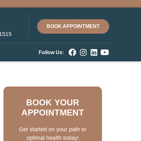
BOOK APPOINTMENT
-1515
Follow Us:
BOOK YOUR
APPOINTMENT
Get started on your path to
optimal health today!