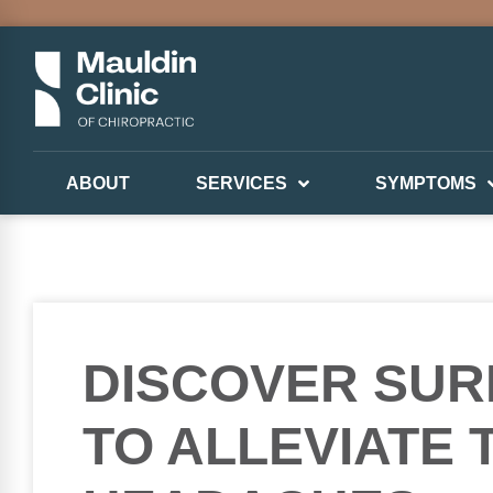
ABOUT
SERVICES
SYMPTOMS
DISCOVER SUR
TO ALLEVIATE 