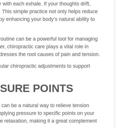
with each exhale. If your thoughts drift,
. This simple practice not only helps reduce
y enhancing your body’s natural ability to
 routine can be a powerful tool for managing
 chiropractic care plays a vital role in
ddresses the root causes of pain and tension.
lar chiropractic adjustments to support
SURE POINTS
an be a natural way to relieve tension
lying pressure to specific points on your
e relaxation, making it a great complement