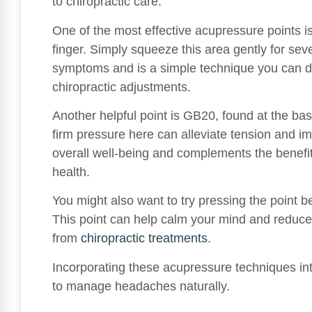
to chiropractic care.
One of the most effective acupressure points 
finger. Simply squeeze this area gently for se
symptoms and is a simple technique you can d
chiropractic adjustments.
Another helpful point is GB20, found at the bas
firm pressure here can alleviate tension and imp
overall well-being and complements the benefits
health.
You might also want to try pressing the point
This point can help calm your mind and reduce
from
chiropractic treatments
.
Incorporating these acupressure techniques in
to manage headaches naturally.