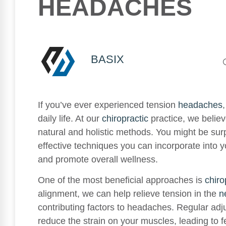
HEADACHES
BASIX
If you’ve ever experienced tension
headaches
daily life. At our
chiropractic
practice, we belie
natural and holistic methods. You might be surp
effective techniques you can incorporate into y
and promote overall wellness.
One of the most beneficial approaches is
chiro
alignment, we can help relieve tension in the
n
contributing factors to headaches. Regular ad
reduce the strain on your muscles, leading to