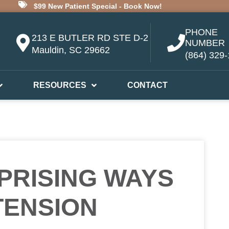
$99 New Patient Special - Book Now!
PHONE
213 E BUTLER RD STE D-2
NUMBER
Mauldin, SC 29662
(864) 329
RESOURCES
CONTACT
PRISING WAYS
TENSION