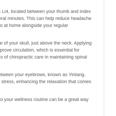
is LI4, located between your thumb and index
veral minutes. This can help reduce headache
o at home alongside your regular
e of your skull, just above the neck. Applying
rove circulation, which is essential for
 of chiropractic care in maintaining spinal
 between your eyebrows, known as Yintang.
 stress, enhancing the relaxation that comes
to your wellness routine can be a great way