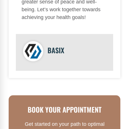
greater sense of peace and well-
being. Let’s work together towards
achieving your health goals!
BASIX
BOOK YOUR APPOINTMENT
Get started on your path to optimal