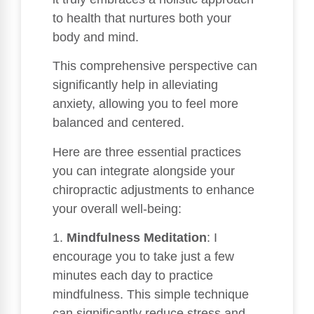
to health that nurtures both your
body and mind.
This comprehensive perspective can
significantly help in alleviating
anxiety, allowing you to feel more
balanced and centered.
Here are three essential practices
you can integrate alongside your
chiropractic adjustments to enhance
your overall well-being:
1.
Mindfulness Meditation
: I
encourage you to take just a few
minutes each day to practice
mindfulness. This simple technique
can significantly reduce stress and