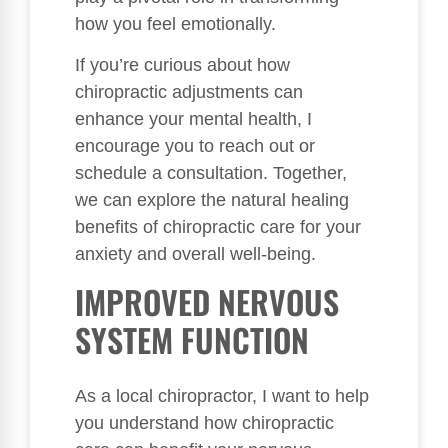
how you feel emotionally.
If you’re curious about how
chiropractic adjustments can
enhance your mental health, I
encourage you to reach out or
schedule a consultation. Together,
we can explore the natural healing
benefits of chiropractic care for your
anxiety and overall well-being.
IMPROVED NERVOUS
SYSTEM FUNCTION
As a local chiropractor, I want to help
you understand how chiropractic