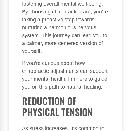
fostering overall mental well-being.
By choosing chiropractic care, you’re
taking a proactive step towards
nurturing a harmonious nervous
system. This journey can lead you to
a calmer, more centered version of
yourself.
If you’re curious about how
chiropractic adjustments can support
your mental health, I’m here to guide
you on this path to natural healing.
REDUCTION OF
PHYSICAL TENSION
As stress increases, it’s common to