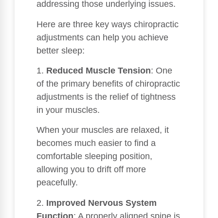
addressing those underlying issues.
Here are three key ways chiropractic
adjustments can help you achieve
better sleep:
1.
Reduced Muscle Tension
: One
of the primary benefits of chiropractic
adjustments is the relief of tightness
in your muscles.
When your muscles are relaxed, it
becomes much easier to find a
comfortable sleeping position,
allowing you to drift off more
peacefully.
2.
Improved Nervous System
Function
: A properly aligned spine is