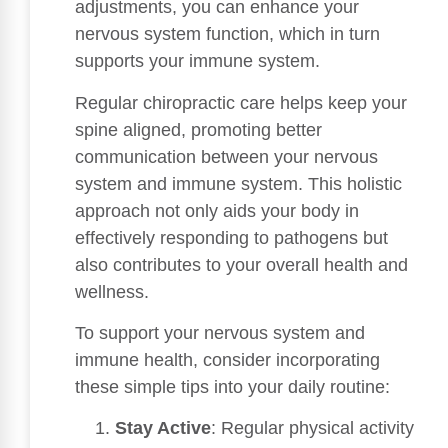
adjustments, you can enhance your
nervous system function, which in turn
supports your immune system.
Regular chiropractic care helps keep your
spine aligned, promoting better
communication between your nervous
system and immune system. This holistic
approach not only aids your body in
effectively responding to pathogens but
also contributes to your overall health and
wellness.
To support your nervous system and
immune health, consider incorporating
these simple tips into your daily routine:
Stay Active
: Regular physical activity