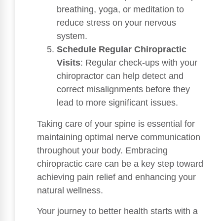
breathing, yoga, or meditation to
reduce stress on your nervous
system.
Schedule Regular Chiropractic
Visits
: Regular check-ups with your
chiropractor can help detect and
correct misalignments before they
lead to more significant issues.
Taking care of your spine is essential for
maintaining optimal nerve communication
throughout your body. Embracing
chiropractic care can be a key step toward
achieving pain relief and enhancing your
natural wellness.
Your journey to better health starts with a