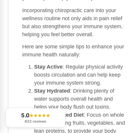
Incorporating chiropractic care into your
wellness routine not only aids in pain relief
but also strengthens your immune system,
helping you feel better overall.
Here are some simple tips to enhance your
immune health naturally:
Stay Active
: Regular physical activity
boosts circulation and can help keep
your immune system strong.
Stay Hydrated
: Drinking plenty of
water supports overall health and
helps your body flush out toxins.
Eat a Balanced Diet
: Focus on whole
5.0
622 reviews
foods, including fruits, vegetables, and
lean proteins, to provide your body