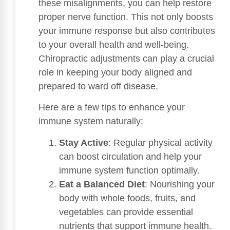
these misalignments, you can help restore
proper nerve function. This not only boosts
your immune response but also contributes
to your overall health and well-being.
Chiropractic adjustments can play a crucial
role in keeping your body aligned and
prepared to ward off disease.
Here are a few tips to enhance your
immune system naturally:
Stay Active
: Regular physical activity
can boost circulation and help your
immune system function optimally.
Eat a Balanced Diet
: Nourishing your
body with whole foods, fruits, and
vegetables can provide essential
nutrients that support immune health.