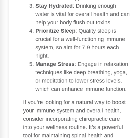
Stay Hydrated
: Drinking enough
water is vital for overall health and can
help your body flush out toxins.
Prioritize Sleep
: Quality sleep is
crucial for a well-functioning immune
system, so aim for 7-9 hours each
night.
Manage Stress
: Engage in relaxation
techniques like deep breathing, yoga,
or meditation to lower stress levels,
which can enhance immune function.
If you’re looking for a natural way to boost
your immune system and overall health,
consider incorporating chiropractic care
into your wellness routine. It’s a powerful
tool for maintaining spinal health and