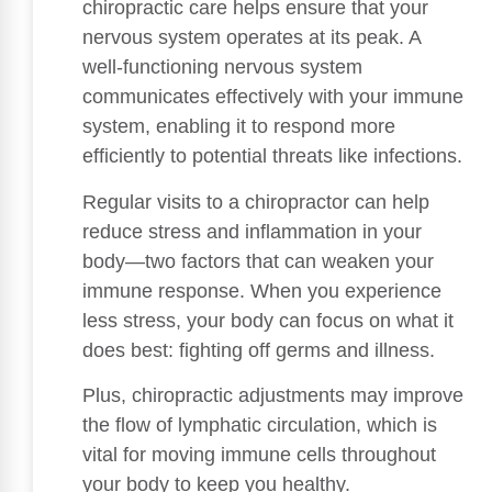
chiropractic care helps ensure that your
nervous system operates at its peak. A
well-functioning nervous system
communicates effectively with your immune
system, enabling it to respond more
efficiently to potential threats like infections.
Regular visits to a chiropractor can help
reduce stress and inflammation in your
body—two factors that can weaken your
immune response. When you experience
less stress, your body can focus on what it
does best: fighting off germs and illness.
Plus, chiropractic adjustments may improve
the flow of lymphatic circulation, which is
vital for moving immune cells throughout
your body to keep you healthy.