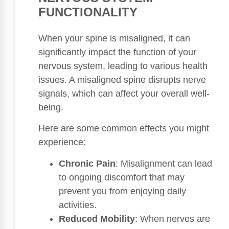
FUNCTIONALITY
When your spine is misaligned, it can
significantly impact the function of your
nervous system, leading to various health
issues. A misaligned spine disrupts nerve
signals, which can affect your overall well-
being.
Here are some common effects you might
experience:
Chronic Pain
: Misalignment can lead
to ongoing discomfort that may
prevent you from enjoying daily
activities.
Reduced Mobility
: When nerves are