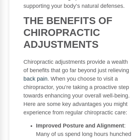
supporting your body’s natural defenses.
THE BENEFITS OF
CHIROPRACTIC
ADJUSTMENTS
Chiropractic adjustments provide a wealth
of benefits that go far beyond just relieving
back pain
. When you choose to visit a
chiropractor, you’re taking a proactive step
towards enhancing your overall well-being.
Here are some key advantages you might
experience from regular chiropractic care:
Improved Posture and Alignment
:
Many of us spend long hours hunched