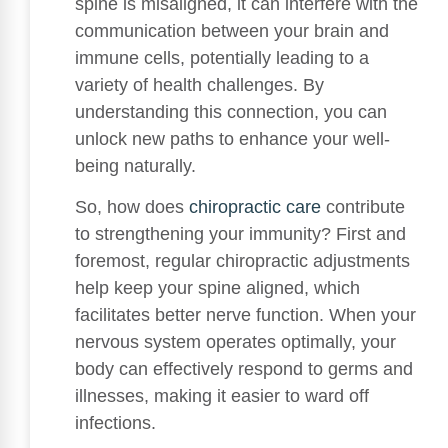
spine is misaligned, it can interfere with the
communication between your brain and
immune cells, potentially leading to a
variety of health challenges. By
understanding this connection, you can
unlock new paths to enhance your well-
being naturally.
So, how does
chiropractic care
contribute
to strengthening your immunity? First and
foremost, regular chiropractic adjustments
help keep your spine aligned, which
facilitates better nerve function. When your
nervous system operates optimally, your
body can effectively respond to germs and
illnesses, making it easier to ward off
infections.