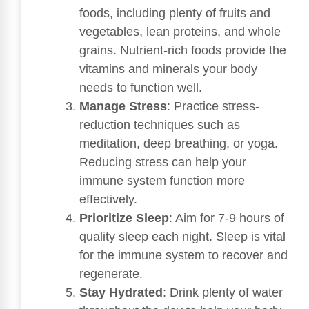
foods, including plenty of fruits and
vegetables, lean proteins, and whole
grains. Nutrient-rich foods provide the
vitamins and minerals your body
needs to function well.
Manage Stress
: Practice stress-
reduction techniques such as
meditation, deep breathing, or yoga.
Reducing stress can help your
immune system function more
effectively.
Prioritize Sleep
: Aim for 7-9 hours of
quality sleep each night. Sleep is vital
for the immune system to recover and
regenerate.
Stay Hydrated
: Drink plenty of water