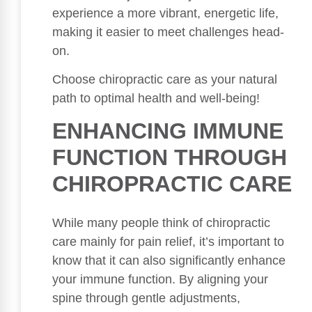
experience a more vibrant, energetic life,
making it easier to meet challenges head-
on.
Choose chiropractic care as your natural
path to optimal health and well-being!
ENHANCING IMMUNE
FUNCTION THROUGH
CHIROPRACTIC CARE
While many people think of chiropractic
care mainly for pain relief, it’s important to
know that it can also significantly enhance
your immune function. By aligning your
spine through gentle adjustments,