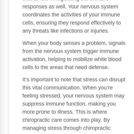
responses as well. Your nervous system
coordinates the activities of your immune
cells, ensuring they respond effectively to
any threats like infections or injuries.
When your body senses a problem, signals
from the nervous system trigger immune
activation, helping to mobilize white blood
cells to the areas that need defense.
It’s important to note that stress can disrupt
this vital communication. When you’re
feeling stressed, your nervous system may
suppress immune function, making you
more prone to illness. This is where
chiropractic care comes into play. By
managing stress through chiropractic