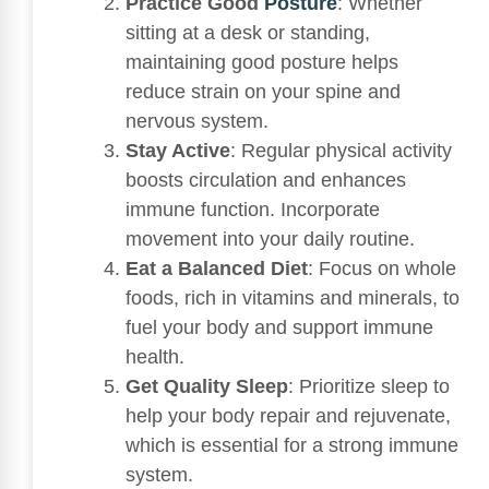
Practice Good
Posture
: Whether
sitting at a desk or standing,
maintaining good posture helps
reduce strain on your spine and
nervous system.
Stay Active
: Regular physical activity
boosts circulation and enhances
immune function. Incorporate
movement into your daily routine.
Eat a Balanced Diet
: Focus on whole
foods, rich in vitamins and minerals, to
fuel your body and support immune
health.
Get Quality Sleep
: Prioritize sleep to
help your body repair and rejuvenate,
which is essential for a strong immune
system.