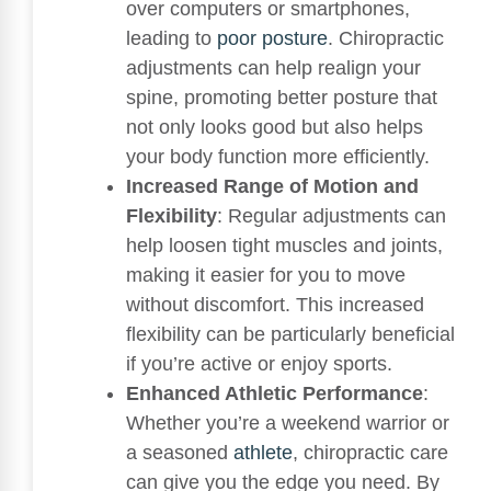
over computers or smartphones,
leading to
poor posture
. Chiropractic
adjustments can help realign your
spine, promoting better posture that
not only looks good but also helps
your body function more efficiently.
Increased Range of Motion and
Flexibility
: Regular adjustments can
help loosen tight muscles and joints,
making it easier for you to move
without discomfort. This increased
flexibility can be particularly beneficial
if you’re active or enjoy sports.
Enhanced Athletic Performance
:
Whether you’re a weekend warrior or
a seasoned
athlete
, chiropractic care
can give you the edge you need. By