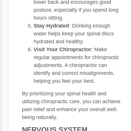
lower back and encourages good
posture, especially if you spend long
hours sitting.
Stay Hydrated
: Drinking enough
water helps keep your spinal discs
hydrated and healthy.
Visit Your Chiropractor
: Make
regular appointments for chiropractic
adjustments. A chiropractor can
identify and correct misalignments,
helping you feel your best.
By prioritizing your spinal health and
utilizing chiropractic care, you can achieve
pain relief and enhance your overall well-
being naturally.
NERVOUS SYSTEM