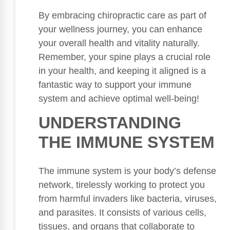
By embracing chiropractic care as part of
your wellness journey, you can enhance
your overall health and vitality naturally.
Remember, your spine plays a crucial role
in your health, and keeping it aligned is a
fantastic way to support your immune
system and achieve optimal well-being!
UNDERSTANDING
THE IMMUNE SYSTEM
The immune system is your body’s defense
network, tirelessly working to protect you
from harmful invaders like bacteria, viruses,
and parasites. It consists of various cells,
tissues, and organs that collaborate to