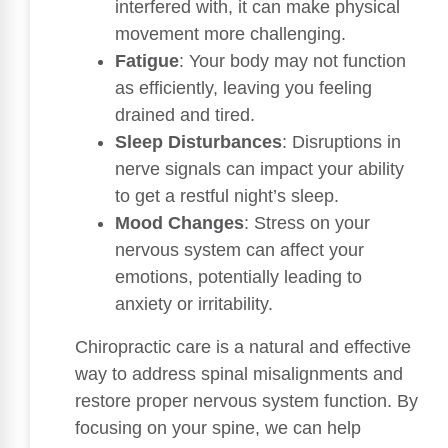
interfered with, it can make physical
movement more challenging.
Fatigue
: Your body may not function
as efficiently, leaving you feeling
drained and tired.
Sleep Disturbances
: Disruptions in
nerve signals can impact your ability
to get a restful night’s sleep.
Mood Changes
: Stress on your
nervous system can affect your
emotions, potentially leading to
anxiety or irritability.
Chiropractic care is a natural and effective
way to address spinal misalignments and
restore proper nervous system function. By
focusing on your spine, we can help