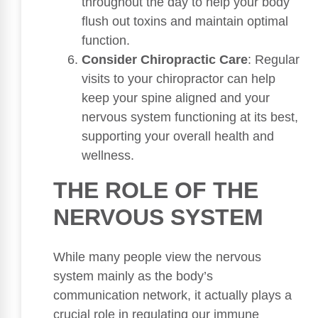
throughout the day to help your body
flush out toxins and maintain optimal
function.
Consider Chiropractic Care
: Regular
visits to your chiropractor can help
keep your spine aligned and your
nervous system functioning at its best,
supporting your overall health and
wellness.
THE ROLE OF THE
NERVOUS SYSTEM
While many people view the nervous
system mainly as the body’s
communication network, it actually plays a
crucial role in regulating our immune