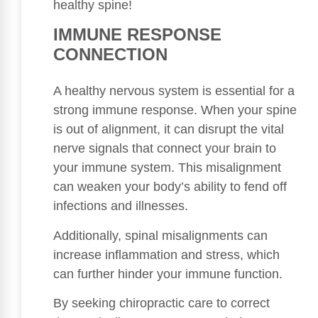
healthy spine!
IMMUNE RESPONSE
CONNECTION
A healthy nervous system is essential for a
strong immune response. When your spine
is out of alignment, it can disrupt the vital
nerve signals that connect your brain to
your immune system. This misalignment
can weaken your body’s ability to fend off
infections and illnesses.
Additionally, spinal misalignments can
increase inflammation and stress, which
can further hinder your immune function.
By seeking chiropractic care to correct