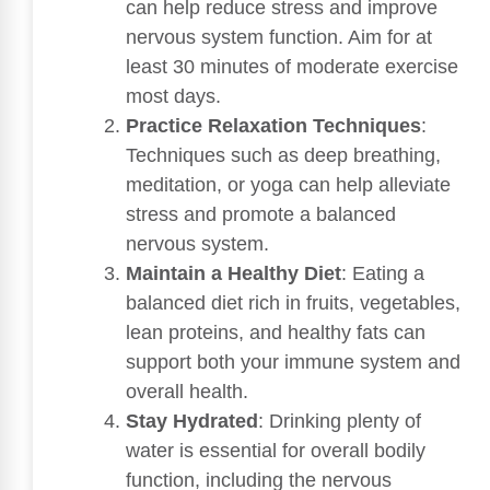
can help reduce stress and improve
nervous system function. Aim for at
least 30 minutes of moderate exercise
most days.
Practice Relaxation Techniques
:
Techniques such as deep breathing,
meditation, or yoga can help alleviate
stress and promote a balanced
nervous system.
Maintain a Healthy Diet
: Eating a
balanced diet rich in fruits, vegetables,
lean proteins, and healthy fats can
support both your immune system and
overall health.
Stay Hydrated
: Drinking plenty of
water is essential for overall bodily
function, including the nervous