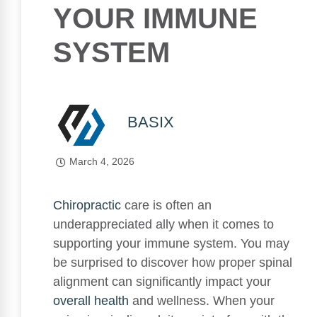
YOUR IMMUNE
SYSTEM
BASIX
March 4, 2026
Chiropractic
care is often an
underappreciated ally when it comes to
supporting your immune system. You may
be surprised to discover how proper spinal
alignment can significantly impact your
overall health
and wellness. When your