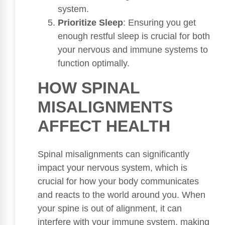
system.
Prioritize Sleep
: Ensuring you get
enough restful sleep is crucial for both
your nervous and immune systems to
function optimally.
HOW SPINAL
MISALIGNMENTS
AFFECT HEALTH
Spinal misalignments can significantly
impact your nervous system, which is
crucial for how your body communicates
and reacts to the world around you. When
your spine is out of alignment, it can
interfere with your immune system, making