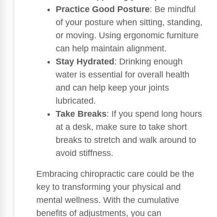
Practice Good Posture
: Be mindful
of your posture when sitting, standing,
or moving. Using ergonomic furniture
can help maintain alignment.
Stay Hydrated
: Drinking enough
water is essential for overall health
and can help keep your joints
lubricated.
Take Breaks
: If you spend long hours
at a desk, make sure to take short
breaks to stretch and walk around to
avoid stiffness.
Embracing chiropractic care could be the
key to transforming your physical and
mental wellness. With the cumulative
benefits of adjustments, you can