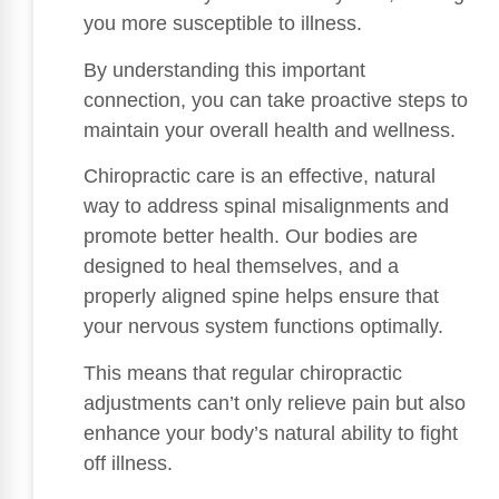
you more susceptible to illness.
By understanding this important
connection, you can take proactive steps to
maintain your overall health and wellness.
Chiropractic care is an effective, natural
way to address spinal misalignments and
promote better health. Our bodies are
designed to heal themselves, and a
properly aligned spine helps ensure that
your nervous system functions optimally.
This means that regular chiropractic
adjustments can’t only relieve pain but also
enhance your body’s natural ability to fight
off illness.