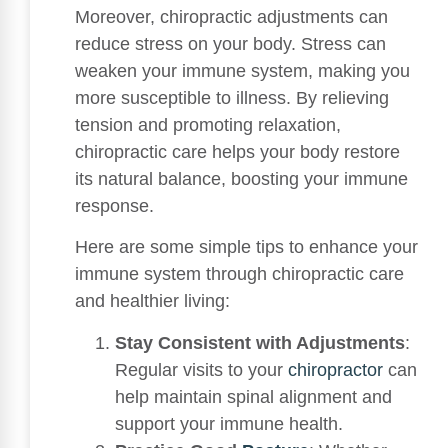
Moreover, chiropractic adjustments can
reduce stress on your body. Stress can
weaken your immune system, making you
more susceptible to illness. By relieving
tension and promoting relaxation,
chiropractic care helps your body restore
its natural balance, boosting your immune
response.
Here are some simple tips to enhance your
immune system through chiropractic care
and healthier living:
Stay Consistent with Adjustments
:
Regular visits to your
chiropractor
can
help maintain spinal alignment and
support your immune health.