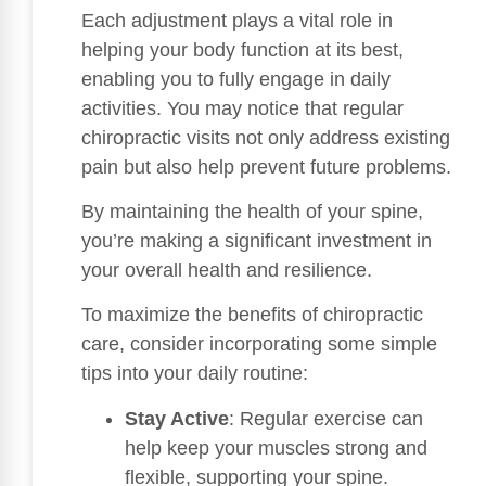
Each adjustment plays a vital role in
helping your body function at its best,
enabling you to fully engage in daily
activities. You may notice that regular
chiropractic visits not only address existing
pain but also help prevent future problems.
By maintaining the health of your spine,
you’re making a significant investment in
your overall health and resilience.
To maximize the benefits of chiropractic
care, consider incorporating some simple
tips into your daily routine:
Stay Active
: Regular exercise can
help keep your muscles strong and
flexible, supporting your spine.