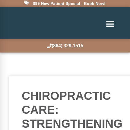
$99 New Patient Special - Book Now!
(864) 329-1515
CHIROPRACTIC
CARE:
STRENGTHENING