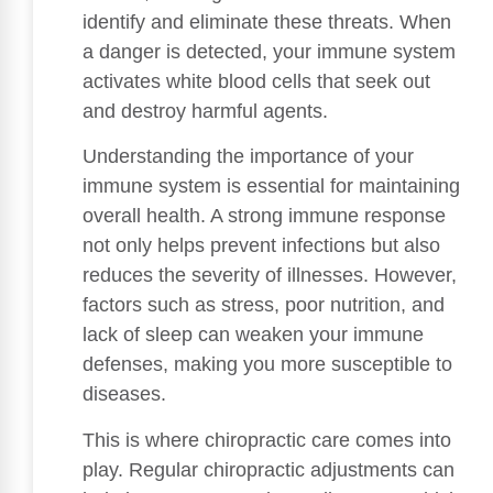
identify and eliminate these threats. When
a danger is detected, your immune system
activates white blood cells that seek out
and destroy harmful agents.
Understanding the importance of your
immune system is essential for maintaining
overall health. A strong immune response
not only helps prevent infections but also
reduces the severity of illnesses. However,
factors such as stress, poor nutrition, and
lack of sleep can weaken your immune
defenses, making you more susceptible to
diseases.
This is where chiropractic care comes into
play. Regular chiropractic adjustments can