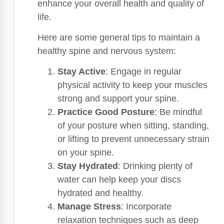
enhance your overall health and quality of
life.
Here are some general tips to maintain a
healthy spine and nervous system:
Stay Active
: Engage in regular
physical activity to keep your muscles
strong and support your spine.
Practice Good Posture
: Be mindful
of your posture when sitting, standing,
or lifting to prevent unnecessary strain
on your spine.
Stay Hydrated
: Drinking plenty of
water can help keep your discs
hydrated and healthy.
Manage Stress
: Incorporate
relaxation techniques such as deep