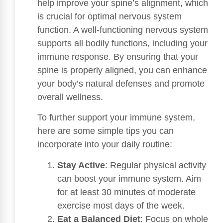
help improve your spine’s alignment, which
is crucial for optimal nervous system
function. A well-functioning nervous system
supports all bodily functions, including your
immune response. By ensuring that your
spine is properly aligned, you can enhance
your body’s natural defenses and promote
overall wellness.
To further support your immune system,
here are some simple tips you can
incorporate into your daily routine:
Stay Active
: Regular physical activity
can boost your immune system. Aim
for at least 30 minutes of moderate
exercise most days of the week.
Eat a Balanced Diet
: Focus on whole