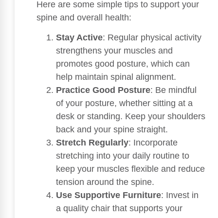
Here are some simple tips to support your
spine and overall health:
Stay Active
: Regular physical activity
strengthens your muscles and
promotes good posture, which can
help maintain spinal alignment.
Practice Good Posture
: Be mindful
of your posture, whether sitting at a
desk or standing. Keep your shoulders
back and your spine straight.
Stretch Regularly
: Incorporate
stretching into your daily routine to
keep your muscles flexible and reduce
tension around the spine.
Use Supportive Furniture
: Invest in
a quality chair that supports your