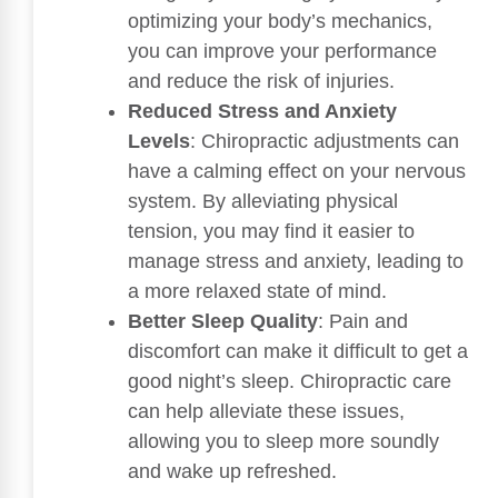
optimizing your body’s mechanics,
you can improve your performance
and reduce the risk of injuries.
Reduced Stress and Anxiety
Levels
: Chiropractic adjustments can
have a calming effect on your nervous
system. By alleviating physical
tension, you may find it easier to
manage stress and anxiety, leading to
a more relaxed state of mind.
Better Sleep Quality
: Pain and
discomfort can make it difficult to get a
good night’s sleep. Chiropractic care
can help alleviate these issues,
allowing you to sleep more soundly
and wake up refreshed.