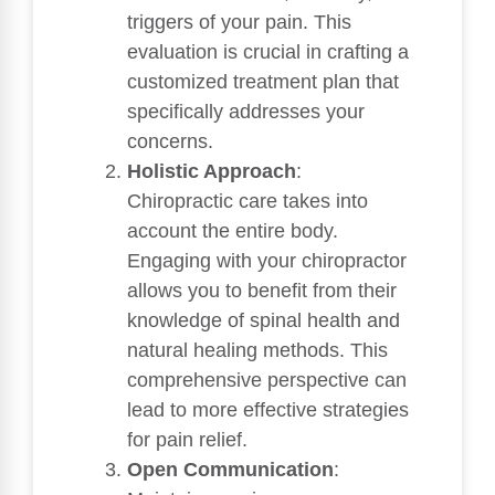
triggers of your pain. This
evaluation is crucial in crafting a
customized treatment plan that
specifically addresses your
concerns.
Holistic Approach
:
Chiropractic care takes into
account the entire body.
Engaging with your chiropractor
allows you to benefit from their
knowledge of spinal health and
natural healing methods. This
comprehensive perspective can
lead to more effective strategies
for pain relief.
Open Communication
: