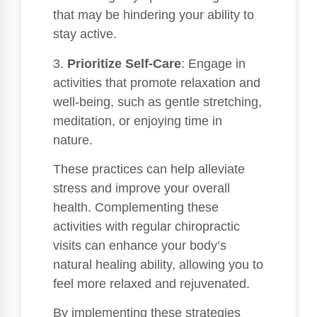
that may be hindering your ability to
stay active.
3.
Prioritize Self-Care
: Engage in
activities that promote relaxation and
well-being, such as gentle stretching,
meditation, or enjoying time in
nature.
These practices can help alleviate
stress and improve your overall
health. Complementing these
activities with regular chiropractic
visits can enhance your body’s
natural healing ability, allowing you to
feel more relaxed and rejuvenated.
By implementing these strategies