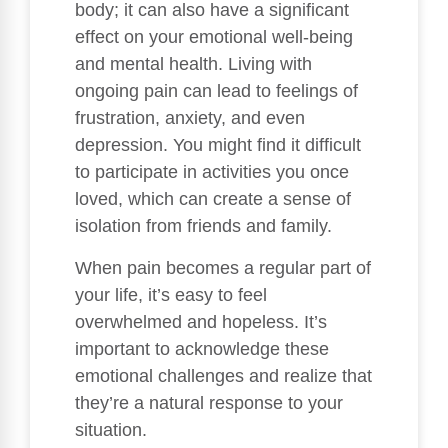
body; it can also have a significant
effect on your emotional well-being
and mental health. Living with
ongoing pain can lead to feelings of
frustration, anxiety, and even
depression. You might find it difficult
to participate in activities you once
loved, which can create a sense of
isolation from friends and family.
When pain becomes a regular part of
your life, it’s easy to feel
overwhelmed and hopeless. It’s
important to acknowledge these
emotional challenges and realize that
they’re a natural response to your
situation.