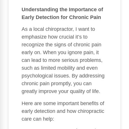
Understanding the Importance of
Early Detection for Chronic Pain
As a local chiropractor, I want to
emphasize how crucial it’s to
recognize the signs of chronic pain
early on. When you ignore pain, it
can lead to more serious problems,
such as limited mobility and even
psychological issues. By addressing
chronic pain promptly, you can
greatly improve your quality of life.
Here are some important benefits of
early detection and how chiropractic
care can help: