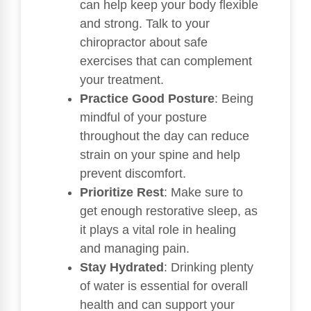
can help keep your body flexible
and strong. Talk to your
chiropractor about safe
exercises that can complement
your treatment.
Practice Good Posture
: Being
mindful of your posture
throughout the day can reduce
strain on your spine and help
prevent discomfort.
Prioritize Rest
: Make sure to
get enough restorative sleep, as
it plays a vital role in healing
and managing pain.
Stay Hydrated
: Drinking plenty
of water is essential for overall
health and can support your