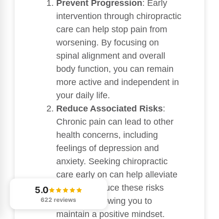
Prevent Progression
: Early
intervention through chiropractic
care can help stop pain from
worsening. By focusing on
spinal alignment and overall
body function, you can remain
more active and independent in
your daily life.
Reduce Associated Risks
:
Chronic pain can lead to other
health concerns, including
feelings of depression and
anxiety. Seeking chiropractic
care early on can help alleviate
pain and reduce these risks
5.0
622 reviews
naturally, allowing you to
maintain a positive mindset.