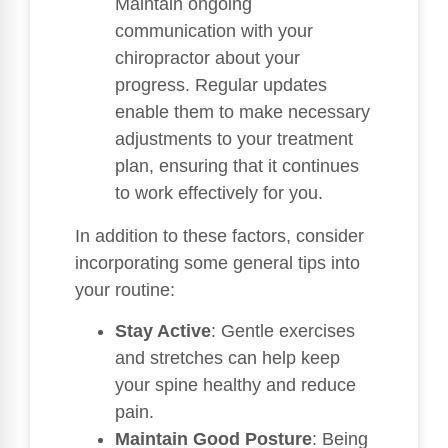
Maintain ongoing
communication with your
chiropractor about your
progress. Regular updates
enable them to make necessary
adjustments to your treatment
plan, ensuring that it continues
to work effectively for you.
In addition to these factors, consider
incorporating some general tips into
your routine:
Stay Active
: Gentle exercises
and stretches can help keep
your spine healthy and reduce
pain.
Maintain Good Posture
: Being