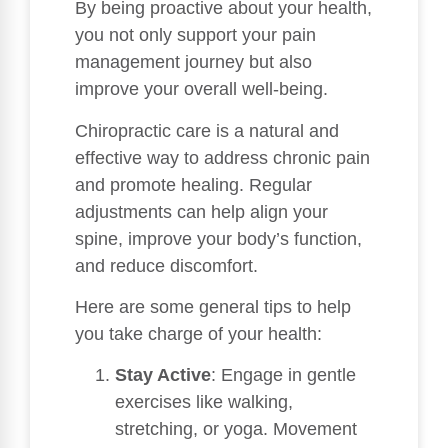
By being proactive about your health,
you not only support your pain
management journey but also
improve your overall well-being.
Chiropractic care is a natural and
effective way to address chronic pain
and promote healing. Regular
adjustments can help align your
spine, improve your body’s function,
and reduce discomfort.
Here are some general tips to help
you take charge of your health:
Stay Active
: Engage in gentle
exercises like walking,
stretching, or yoga. Movement