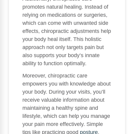
promotes natural healing. Instead of
relying on medications or surgeries,
which can come with unwanted side
effects, chiropractic adjustments help
your body heal itself. This holistic
approach not only targets pain but
also supports your body’s innate
ability to function optimally.
Moreover, chiropractic care
empowers you with knowledge about
your body. During your visits, you’ll
receive valuable information about
maintaining a healthy spine and
lifestyle, which can help you manage
your pain more effectively. Simple
tips like practicing good
posture
,