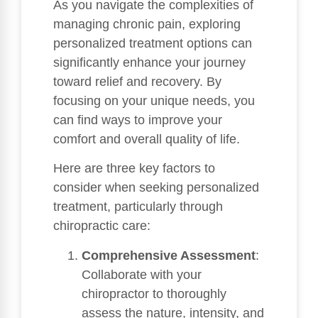
As you navigate the complexities of
managing chronic pain, exploring
personalized treatment options can
significantly enhance your journey
toward relief and recovery. By
focusing on your unique needs, you
can find ways to improve your
comfort and overall quality of life.
Here are three key factors to
consider when seeking personalized
treatment, particularly through
chiropractic care:
Comprehensive Assessment
:
Collaborate with your
chiropractor to thoroughly
assess the nature, intensity, and