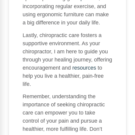
incorporating regular exercise, and
using ergonomic furniture can make
a big difference in your daily life.
Lastly, chiropractic care fosters a
supportive environment. As your
chiropractor, I am here to guide you
through your healing journey, offering
encouragement and
resources
to
help you live a healthier, pain-free
life.
Remember, understanding the
importance of seeking chiropractic
care can empower you to take
control of your pain and pursue a
healthier, more fulfilling life. Don’t