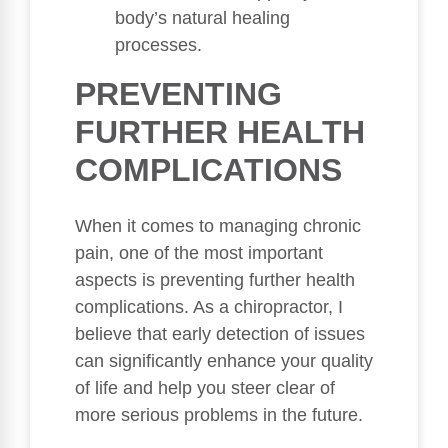
body’s natural healing
processes.
PREVENTING
FURTHER HEALTH
COMPLICATIONS
When it comes to managing chronic
pain, one of the most important
aspects is preventing further health
complications. As a chiropractor, I
believe that early detection of issues
can significantly enhance your quality
of life and help you steer clear of
more serious problems in the future.