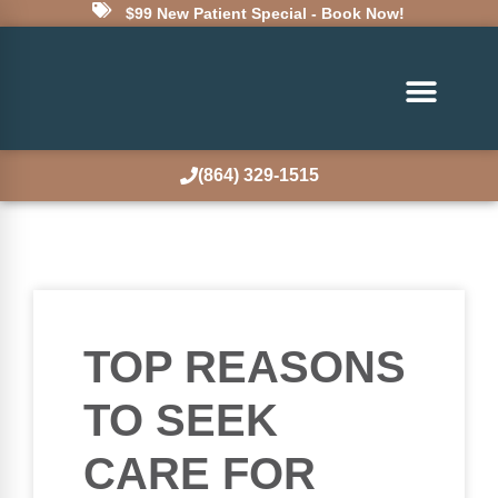
$99 New Patient Special - Book Now!
(864) 329-1515
TOP REASONS
TO SEEK
CARE FOR