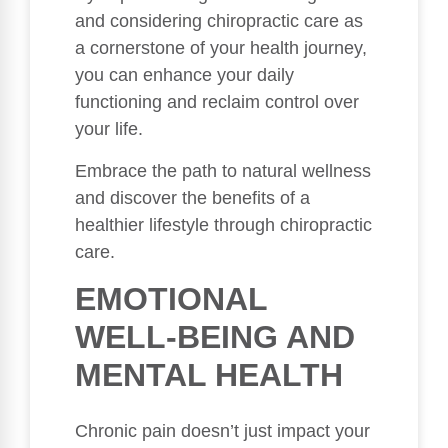
and considering chiropractic care as
a cornerstone of your health journey,
you can enhance your daily
functioning and reclaim control over
your life.
Embrace the path to natural wellness
and discover the benefits of a
healthier lifestyle through chiropractic
care.
EMOTIONAL
WELL-BEING AND
MENTAL HEALTH
Chronic pain doesn’t just impact your