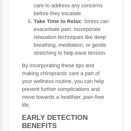
care to address any concerns
before they escalate.
Take Time to Relax
: Stress can
exacerbate pain. Incorporate
relaxation techniques like deep
breathing, meditation, or gentle
stretching to help ease tension.
By incorporating these tips and
making chiropractic care a part of
your wellness routine, you can help
prevent further complications and
move towards a healthier, pain-free
life.
EARLY DETECTION
BENEFITS