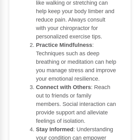
like walking or stretching can
help keep your body limber and
reduce pain. Always consult
with your chiropractor for
personalized exercise tips.
Practice Mindfulness
:
Techniques such as deep
breathing or meditation can help
you manage stress and improve
your emotional resilience.
Connect with Others
: Reach
out to friends or family
members. Social interaction can
provide support and alleviate
feelings of isolation.
Stay Informed
: Understanding
your condition can empower