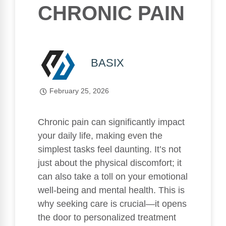
CHRONIC PAIN
BASIX
February 25, 2026
Chronic pain can significantly impact
your daily life, making even the
simplest tasks feel daunting. It’s not
just about the physical discomfort; it
can also take a toll on your emotional
well-being and mental health. This is
why seeking care is crucial—it opens
the door to personalized treatment