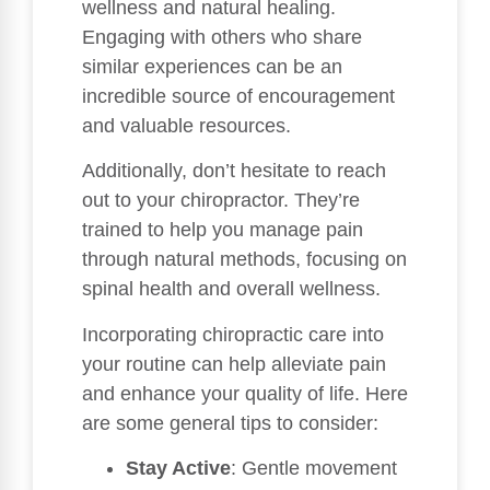
wellness and natural healing.
Engaging with others who share
similar experiences can be an
incredible source of encouragement
and valuable resources.
Additionally, don’t hesitate to reach
out to your chiropractor. They’re
trained to help you manage pain
through natural methods, focusing on
spinal health and overall wellness.
Incorporating chiropractic care into
your routine can help alleviate pain
and enhance your quality of life. Here
are some general tips to consider:
Stay Active
: Gentle movement