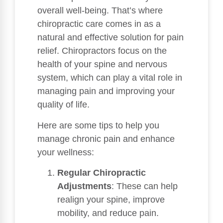
overall well-being. That’s where
chiropractic care comes in as a
natural and effective solution for pain
relief. Chiropractors focus on the
health of your spine and nervous
system, which can play a vital role in
managing pain and improving your
quality of life.
Here are some tips to help you
manage chronic pain and enhance
your wellness:
Regular Chiropractic
Adjustments
: These can help
realign your spine, improve
mobility, and reduce pain.