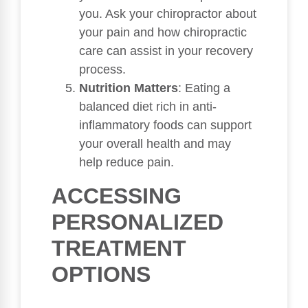
you. Ask your chiropractor about
your pain and how chiropractic
care can assist in your recovery
process.
Nutrition Matters
: Eating a
balanced diet rich in anti-
inflammatory foods can support
your overall health and may
help reduce pain.
ACCESSING
PERSONALIZED
TREATMENT
OPTIONS