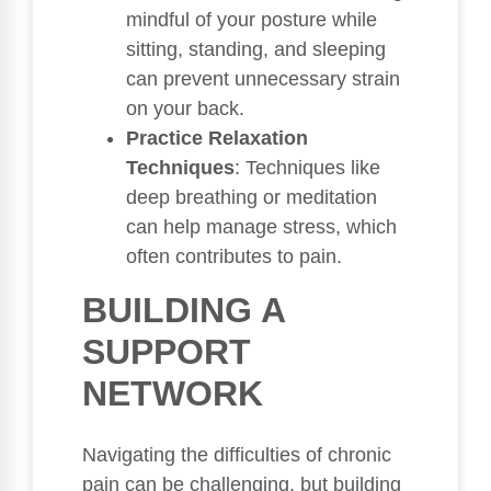
mindful of your posture while
sitting, standing, and sleeping
can prevent unnecessary strain
on your back.
Practice Relaxation
Techniques
: Techniques like
deep breathing or meditation
can help manage stress, which
often contributes to pain.
BUILDING A
SUPPORT
NETWORK
Navigating the difficulties of chronic
pain can be challenging, but building