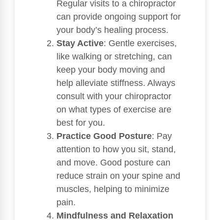
Regular visits to a chiropractor
can provide ongoing support for
your body’s healing process.
Stay Active
: Gentle exercises,
like walking or stretching, can
keep your body moving and
help alleviate stiffness. Always
consult with your chiropractor
on what types of exercise are
best for you.
Practice Good Posture
: Pay
attention to how you sit, stand,
and move. Good posture can
reduce strain on your spine and
muscles, helping to minimize
pain.
Mindfulness and Relaxation