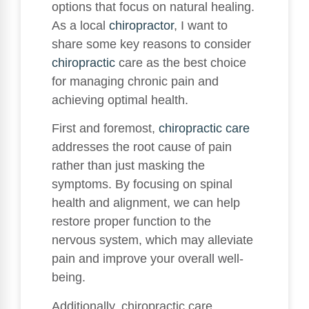
options that focus on natural healing.
As a local
chiropractor
, I want to
share some key reasons to consider
chiropractic
care as the best choice
for managing chronic pain and
achieving optimal health.
First and foremost,
chiropractic care
addresses the root cause of pain
rather than just masking the
symptoms. By focusing on spinal
health and alignment, we can help
restore proper function to the
nervous system, which may alleviate
pain and improve your overall well-
being.
Additionally, chiropractic care