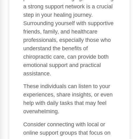
a strong support network is a crucial
step in your healing journey.
Surrounding yourself with supportive
friends, family, and healthcare
professionals, especially those who
understand the benefits of
chiropractic care, can provide both
emotional support and practical
assistance.
These individuals can listen to your
experiences, share insights, or even
help with daily tasks that may feel
overwhelming.
Consider connecting with local or
online support groups that focus on