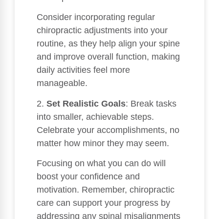
Consider incorporating regular
chiropractic adjustments into your
routine, as they help align your spine
and improve overall function, making
daily activities feel more
manageable.
2.
Set Realistic Goals
: Break tasks
into smaller, achievable steps.
Celebrate your accomplishments, no
matter how minor they may seem.
Focusing on what you can do will
boost your confidence and
motivation. Remember, chiropractic
care can support your progress by
addressing any spinal misalignments