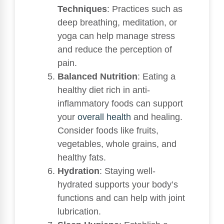
Techniques
: Practices such as
deep breathing, meditation, or
yoga can help manage stress
and reduce the perception of
pain.
Balanced Nutrition
: Eating a
healthy diet rich in anti-
inflammatory foods can support
your
overall health
and healing.
Consider foods like fruits,
vegetables, whole grains, and
healthy fats.
Hydration
: Staying well-
hydrated supports your body’s
functions and can help with joint
lubrication.