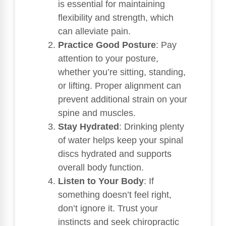
is essential for maintaining
flexibility and strength, which
can alleviate pain.
Practice Good Posture
: Pay
attention to your posture,
whether you’re sitting, standing,
or lifting. Proper alignment can
prevent additional strain on your
spine and muscles.
Stay Hydrated
: Drinking plenty
of water helps keep your spinal
discs hydrated and supports
overall body function.
Listen to Your Body
: If
something doesn’t feel right,
don’t ignore it. Trust your
instincts and seek chiropractic