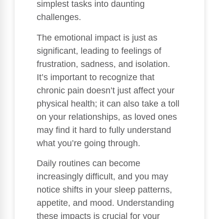
simplest tasks into daunting
challenges.
The emotional impact is just as
significant, leading to feelings of
frustration, sadness, and isolation.
It’s important to recognize that
chronic pain doesn’t just affect your
physical health; it can also take a toll
on your relationships, as loved ones
may find it hard to fully understand
what you’re going through.
Daily routines can become
increasingly difficult, and you may
notice shifts in your sleep patterns,
appetite, and mood. Understanding
these impacts is crucial for your