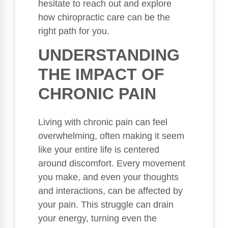
hesitate to reach out and explore
how chiropractic care can be the
right path for you.
UNDERSTANDING
THE IMPACT OF
CHRONIC PAIN
Living with chronic pain can feel
overwhelming, often making it seem
like your entire life is centered
around discomfort. Every movement
you make, and even your thoughts
and interactions, can be affected by
your pain. This struggle can drain
your energy, turning even the