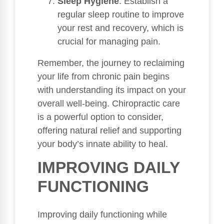
Sleep Hygiene
: Establish a
regular sleep routine to improve
your rest and recovery, which is
crucial for managing pain.
Remember, the journey to reclaiming
your life from chronic pain begins
with understanding its impact on your
overall well-being. Chiropractic care
is a powerful option to consider,
offering natural relief and supporting
your body’s innate ability to heal.
IMPROVING DAILY
FUNCTIONING
Improving daily functioning while