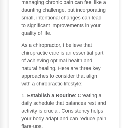
managing chronic pain can feel like a
daunting challenge, but incorporating
small, intentional changes can lead
to significant improvements in your
quality of life.
As a chiropractor, I believe that
chiropractic care is an essential part
of achieving optimal health and
natural healing. Here are three key
approaches to consider that align
with a chiropractic lifestyle:
1.
Establish a Routine
: Creating a
daily schedule that balances rest and
activity is crucial. Consistency helps
your body adapt and can reduce pain
flare-ups.