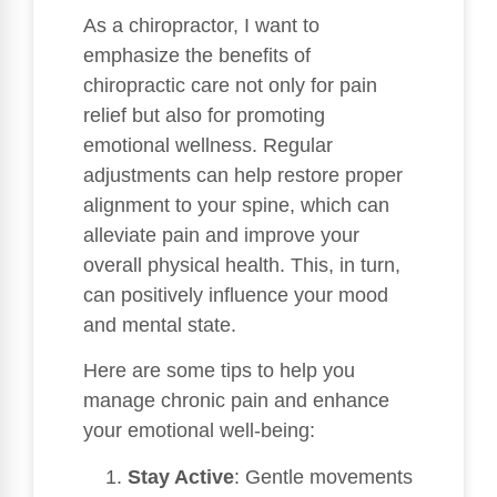
As a chiropractor, I want to
emphasize the benefits of
chiropractic care not only for pain
relief but also for promoting
emotional wellness. Regular
adjustments can help restore proper
alignment to your spine, which can
alleviate pain and improve your
overall physical health. This, in turn,
can positively influence your mood
and mental state.
Here are some tips to help you
manage chronic pain and enhance
your emotional well-being:
Stay Active
: Gentle movements