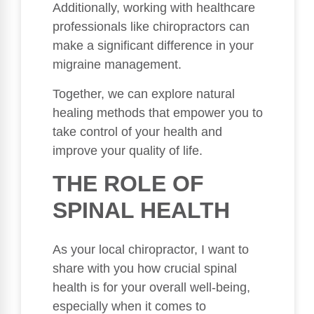
Additionally, working with healthcare
professionals like chiropractors can
make a significant difference in your
migraine management.
Together, we can explore natural
healing methods that empower you to
take control of your health and
improve your quality of life.
THE ROLE OF
SPINAL HEALTH
As your local chiropractor, I want to
share with you how crucial spinal
health is for your overall well-being,
especially when it comes to