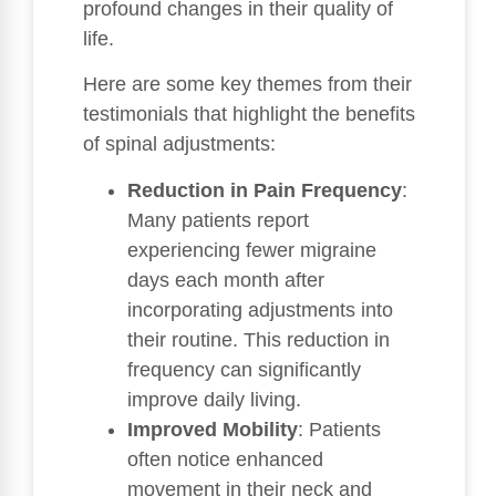
profound changes in their quality of
life.
Here are some key themes from their
testimonials that highlight the benefits
of spinal adjustments:
Reduction in Pain Frequency
:
Many patients report
experiencing fewer migraine
days each month after
incorporating adjustments into
their routine. This reduction in
frequency can significantly
improve daily living.
Improved Mobility
: Patients
often notice enhanced
movement in their neck and