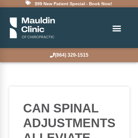
$99 New Patient Special - Book Now!
(864) 329-1515
CAN SPINAL
ADJUSTMENTS
ALLEVIATE