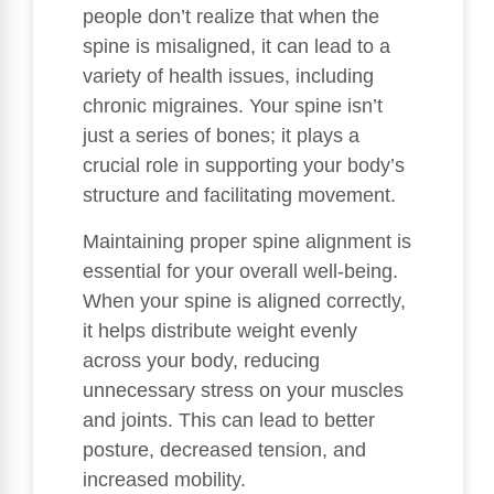
people don’t realize that when the
spine is misaligned, it can lead to a
variety of health issues, including
chronic migraines. Your spine isn’t
just a series of bones; it plays a
crucial role in supporting your body’s
structure and facilitating movement.
Maintaining proper spine alignment is
essential for your overall well-being.
When your spine is aligned correctly,
it helps distribute weight evenly
across your body, reducing
unnecessary stress on your muscles
and joints. This can lead to better
posture, decreased tension, and
increased mobility.