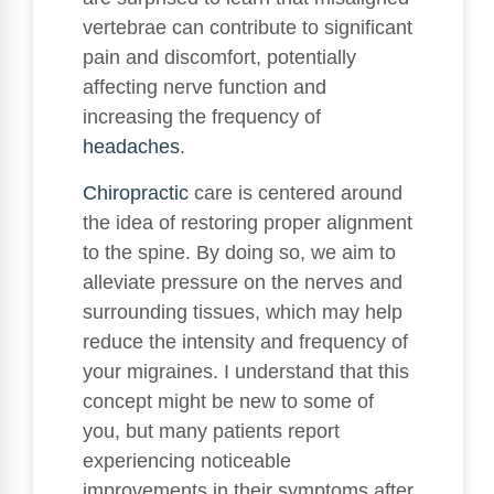
vertebrae can contribute to significant
pain and discomfort, potentially
affecting nerve function and
increasing the frequency of
headaches
.
Chiropractic
care is centered around
the idea of restoring proper alignment
to the spine. By doing so, we aim to
alleviate pressure on the nerves and
surrounding tissues, which may help
reduce the intensity and frequency of
your migraines. I understand that this
concept might be new to some of
you, but many patients report
experiencing noticeable
improvements in their symptoms after