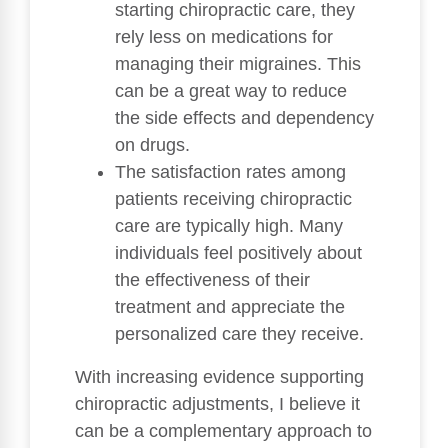
starting chiropractic care, they
rely less on medications for
managing their migraines. This
can be a great way to reduce
the side effects and dependency
on drugs.
The satisfaction rates among
patients receiving chiropractic
care are typically high. Many
individuals feel positively about
the effectiveness of their
treatment and appreciate the
personalized care they receive.
With increasing evidence supporting
chiropractic adjustments, I believe it
can be a complementary approach to