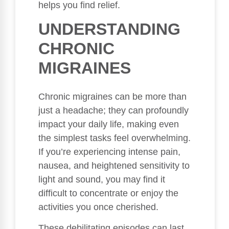
helps you find relief.
UNDERSTANDING
CHRONIC
MIGRAINES
Chronic migraines can be more than
just a headache; they can profoundly
impact your daily life, making even
the simplest tasks feel overwhelming.
If you’re experiencing intense pain,
nausea, and heightened sensitivity to
light and sound, you may find it
difficult to concentrate or enjoy the
activities you once cherished.
These debilitating episodes can last