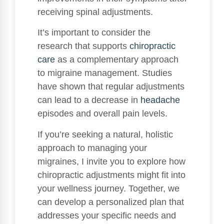
receiving spinal adjustments.
It’s important to consider the
research that supports
chiropractic
care
as a complementary approach
to migraine management. Studies
have shown that regular adjustments
can lead to a decrease in
headache
episodes and overall pain levels.
If you’re seeking a natural, holistic
approach to managing your
migraines, I invite you to explore how
chiropractic adjustments might fit into
your wellness journey. Together, we
can develop a personalized plan that
addresses your specific needs and