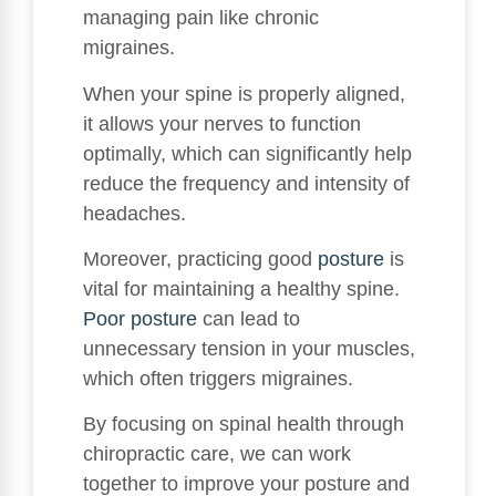
managing pain like chronic
migraines.
When your spine is properly aligned,
it allows your nerves to function
optimally, which can significantly help
reduce the frequency and intensity of
headaches.
Moreover, practicing good
posture
is
vital for maintaining a healthy spine.
Poor posture
can lead to
unnecessary tension in your muscles,
which often triggers migraines.
By focusing on spinal health through
chiropractic care, we can work
together to improve your posture and