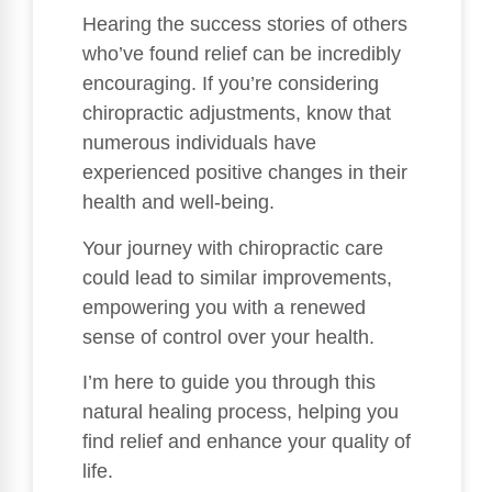
Hearing the success stories of others
who’ve found relief can be incredibly
encouraging. If you’re considering
chiropractic adjustments, know that
numerous individuals have
experienced positive changes in their
health and well-being.
Your journey with chiropractic care
could lead to similar improvements,
empowering you with a renewed
sense of control over your health.
I’m here to guide you through this
natural healing process, helping you
find relief and enhance your quality of
life.