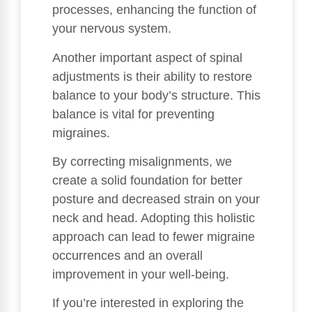
processes, enhancing the function of
your nervous system.
Another important aspect of spinal
adjustments is their ability to restore
balance to your body’s structure. This
balance is vital for preventing
migraines.
By correcting misalignments, we
create a solid foundation for better
posture and decreased strain on your
neck and head. Adopting this holistic
approach can lead to fewer migraine
occurrences and an overall
improvement in your well-being.
If you’re interested in exploring the