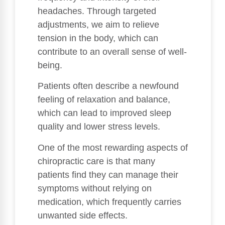
headaches. Through targeted
adjustments, we aim to relieve
tension in the body, which can
contribute to an overall sense of well-
being.
Patients often describe a newfound
feeling of relaxation and balance,
which can lead to improved sleep
quality and lower stress levels.
One of the most rewarding aspects of
chiropractic care is that many
patients find they can manage their
symptoms without relying on
medication, which frequently carries
unwanted side effects.