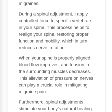
migraines.
During a spinal adjustment, I apply
controlled force to specific vertebrae
in your spine. This process helps to
realign your spine, restoring proper
function and mobility, which in turn
reduces nerve irritation.
When your spine is properly aligned,
blood flow improves, and tension in
the surrounding muscles decreases.
This alleviation of pressure on nerves
can play a crucial role in mitigating
migraine pain.
Furthermore, spinal adjustments
stimulate your body’s natural healing