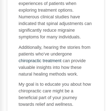
experiences of patients when
exploring treatment options.
Numerous clinical studies have
indicated that spinal adjustments can
significantly reduce migraine
symptoms for many individuals.
Additionally, hearing the stories from
patients who’ve undergone
chiropractic treatment
can provide
valuable insights into how these
natural healing methods work.
My goal is to educate you about how
chiropractic care might be a
beneficial part of your journey
towards relief and wellness.