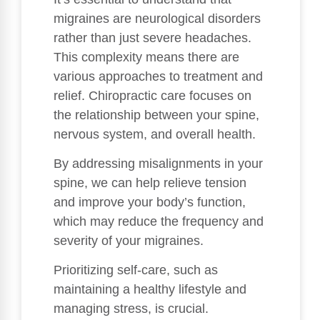
migraines are neurological disorders
rather than just severe headaches.
This complexity means there are
various approaches to treatment and
relief. Chiropractic care focuses on
the relationship between your spine,
nervous system, and overall health.
By addressing misalignments in your
spine, we can help relieve tension
and improve your body’s function,
which may reduce the frequency and
severity of your migraines.
Prioritizing self-care, such as
maintaining a healthy lifestyle and
managing stress, is crucial.