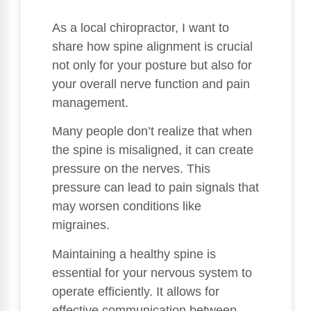
As a local chiropractor, I want to
share how spine alignment is crucial
not only for your posture but also for
your overall nerve function and pain
management.
Many people don’t realize that when
the spine is misaligned, it can create
pressure on the nerves. This
pressure can lead to pain signals that
may worsen conditions like
migraines.
Maintaining a healthy spine is
essential for your nervous system to
operate efficiently. It allows for
effective communication between