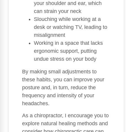
your shoulder and ear, which
can strain your neck
Slouching while working at a
desk or watching TV, leading to
misalignment
Working in a space that lacks
ergonomic support, putting
undue stress on your body
By making small adjustments to
these habits, you can improve your
posture and, in turn, reduce the
frequency and intensity of your
headaches.
As a chiropractor, I encourage you to
explore natural healing methods and
consider how chiropractic care can