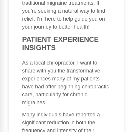
traditional migraine treatments. If
you’re seeking a natural way to find
relief, I’m here to help guide you on
your journey to better health!
PATIENT EXPERIENCE
INSIGHTS
As a local chiropractor, I want to
share with you the transformative
experiences many of my patients
have had after beginning chiropractic
care, particularly for chronic
migraines.
Many individuals have reported a
significant reduction in both the
frequency and intensity of their