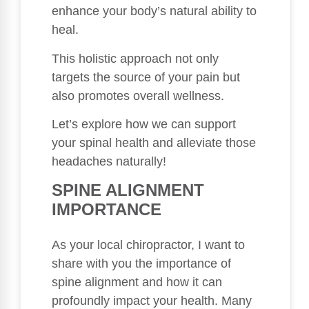
enhance your body’s natural ability to
heal.
This holistic approach not only
targets the source of your pain but
also promotes overall wellness.
Let’s explore how we can support
your spinal health and alleviate those
headaches naturally!
SPINE ALIGNMENT
IMPORTANCE
As your local chiropractor, I want to
share with you the importance of
spine alignment and how it can
profoundly impact your health. Many