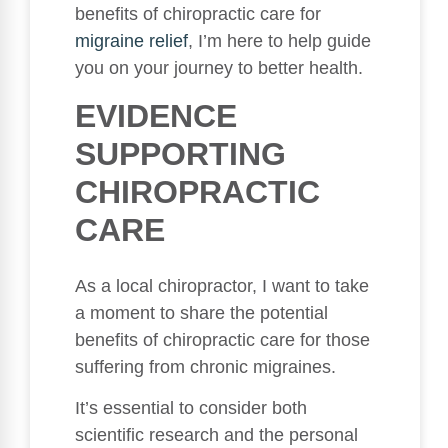
benefits of chiropractic care for
migraine relief
, I’m here to help guide
you on your journey to better health.
EVIDENCE
SUPPORTING
CHIROPRACTIC
CARE
As a local chiropractor, I want to take
a moment to share the potential
benefits of chiropractic care for those
suffering from chronic migraines.
It’s essential to consider both
scientific research and the personal