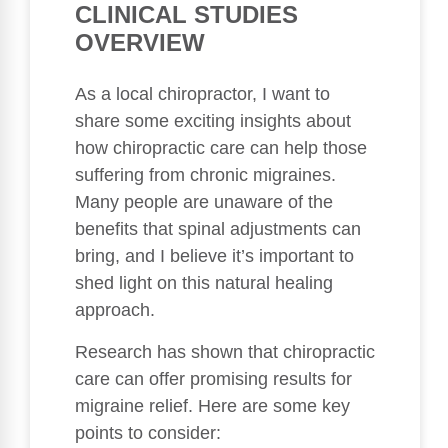
CLINICAL STUDIES
OVERVIEW
As a local chiropractor, I want to
share some exciting insights about
how chiropractic care can help those
suffering from chronic migraines.
Many people are unaware of the
benefits that spinal adjustments can
bring, and I believe it’s important to
shed light on this natural healing
approach.
Research has shown that chiropractic
care can offer promising results for
migraine relief. Here are some key
points to consider: