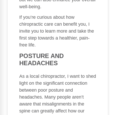
well-being.
If you’re curious about how
chiropractic care can benefit you, I
invite you to learn more and take the
first step towards a healthier, pain-
free life.
POSTURE AND
HEADACHES
As a local chiropractor, I want to shed
light on the significant connection
between poor posture and
headaches. Many people aren’t
aware that misalignments in the
spine can greatly affect how our