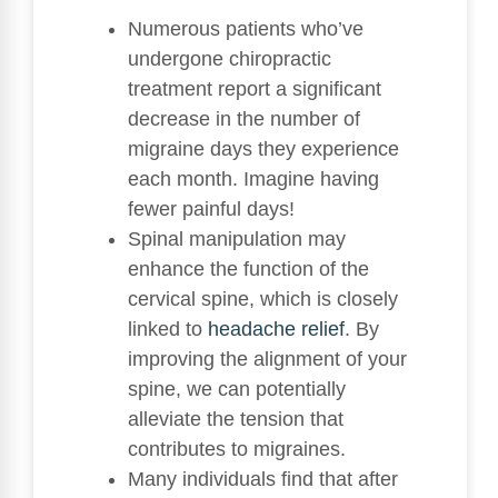
Numerous patients who’ve
undergone chiropractic
treatment report a significant
decrease in the number of
migraine days they experience
each month. Imagine having
fewer painful days!
Spinal manipulation may
enhance the function of the
cervical spine, which is closely
linked to
headache relief
. By
improving the alignment of your
spine, we can potentially
alleviate the tension that
contributes to migraines.
Many individuals find that after