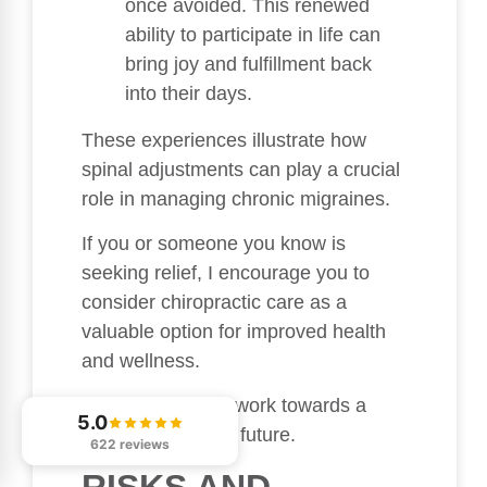
once avoided. This renewed
ability to participate in life can
bring joy and fulfillment back
into their days.
These experiences illustrate how
spinal adjustments can play a crucial
role in managing chronic migraines.
If you or someone you know is
seeking relief, I encourage you to
consider chiropractic care as a
valuable option for improved health
and wellness.
Together, we can work towards a
5.0
brighter, pain-free future.
622 reviews
RISKS AND