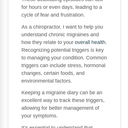
for hours or even days, leading to a
cycle of fear and frustration.
As a chiropractor, I want to help you
understand chronic migraines and
how they relate to your
overall health
.
Recognizing potential triggers is key
to managing your condition. Common
triggers can include stress, hormonal
changes, certain foods, and
environmental factors.
Keeping a migraine diary can be an
excellent way to track these triggers,
allowing for better management of
your symptoms.
It’s essential to understand that