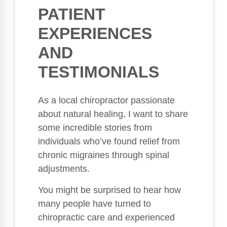
PATIENT
EXPERIENCES
AND
TESTIMONIALS
As a local chiropractor passionate
about natural healing, I want to share
some incredible stories from
individuals who’ve found relief from
chronic migraines through spinal
adjustments.
You might be surprised to hear how
many people have turned to
chiropractic care and experienced