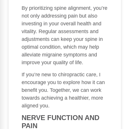
By prioritizing spine alignment, you’re
not only addressing pain but also
investing in your overall health and
vitality. Regular assessments and
adjustments can keep your spine in
optimal condition, which may help
alleviate migraine symptoms and
improve your quality of life.
If you’re new to chiropractic care, I
encourage you to explore how it can
benefit you. Together, we can work
towards achieving a healthier, more
aligned you.
NERVE FUNCTION AND
PAIN