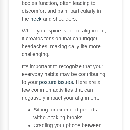
bodies function, often leading to
discomfort and pain, particularly in
the
neck
and shoulders.
When your spine is out of alignment,
it creates tension that can trigger
headaches, making daily life more
challenging.
It’s important to recognize that your
everyday habits may be contributing
to your
posture issues
. Here are a
few common activities that can
negatively impact your alignment:
Sitting for extended periods
without taking breaks
Cradling your phone between