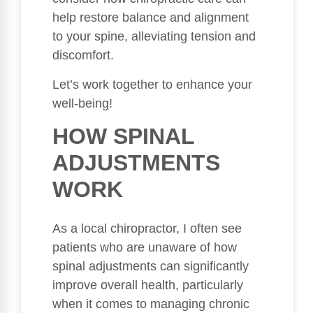
help restore balance and alignment
to your spine, alleviating tension and
discomfort.
Let’s work together to enhance your
well-being!
HOW SPINAL
ADJUSTMENTS
WORK
As a local chiropractor, I often see
patients who are unaware of how
spinal adjustments can significantly
improve overall health, particularly
when it comes to managing chronic