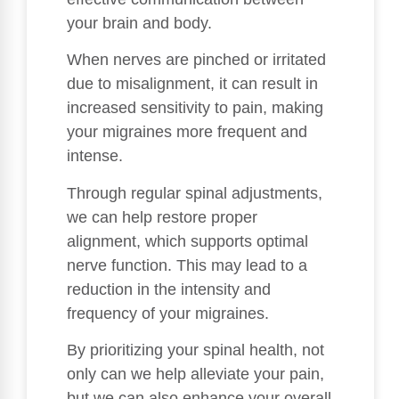
your brain and body.
When nerves are pinched or irritated
due to misalignment, it can result in
increased sensitivity to pain, making
your migraines more frequent and
intense.
Through regular spinal adjustments,
we can help restore proper
alignment, which supports optimal
nerve function. This may lead to a
reduction in the intensity and
frequency of your migraines.
By prioritizing your spinal health, not
only can we help alleviate your pain,
but we can also enhance your overall