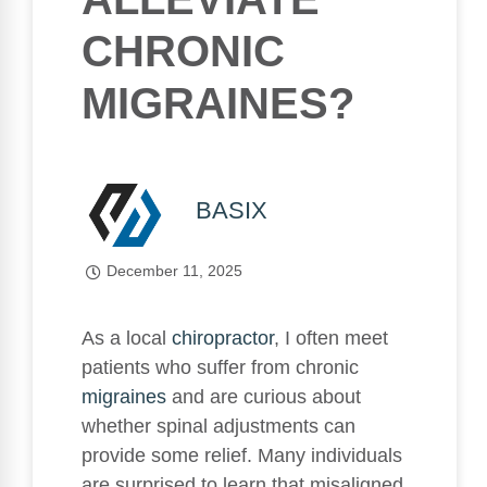
CHRONIC
MIGRAINES?
BASIX
December 11, 2025
As a local
chiropractor
, I often meet
patients who suffer from chronic
migraines
and are curious about
whether spinal adjustments can
provide some relief. Many individuals
are surprised to learn that misaligned