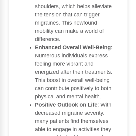
shoulders, which helps alleviate
the tension that can trigger
migraines. This newfound
mobility can make a world of
difference.
Enhanced Overall Well-Being
:
Numerous individuals express
feeling more vibrant and
energized after their treatments.
This boost in overall well-being
can contribute positively to both
physical and mental health.
Positive Outlook on Life
: With
decreased migraine severity,
many patients find themselves
able to engage in activities they