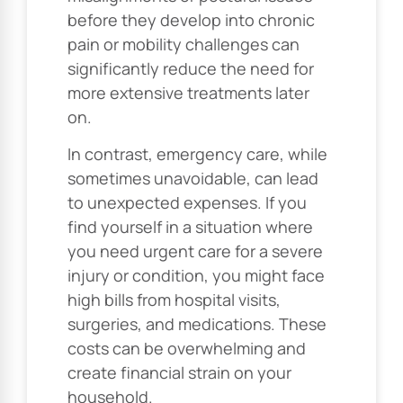
before they develop into chronic
pain or mobility challenges can
significantly reduce the need for
more extensive treatments later
on.
In contrast, emergency care, while
sometimes unavoidable, can lead
to unexpected expenses. If you
find yourself in a situation where
you need urgent care for a severe
injury or condition, you might face
high bills from hospital visits,
surgeries, and medications. These
costs can be overwhelming and
create financial strain on your
household.