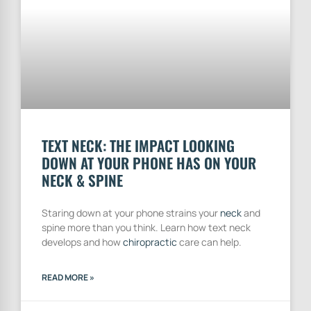
TEXT NECK: THE IMPACT LOOKING
DOWN AT YOUR PHONE HAS ON YOUR
NECK & SPINE
Staring down at your phone strains your
neck
and
spine more than you think. Learn how text neck
develops and how
chiropractic
care can help.
READ MORE »