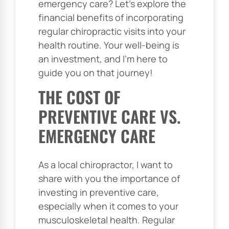
emergency care? Let’s explore the
financial benefits of incorporating
regular chiropractic visits into your
health routine. Your well-being is
an investment, and I’m here to
guide you on that journey!
THE COST OF
PREVENTIVE CARE VS.
EMERGENCY CARE
As a local chiropractor, I want to
share with you the importance of
investing in preventive care,
especially when it comes to your
musculoskeletal health. Regular