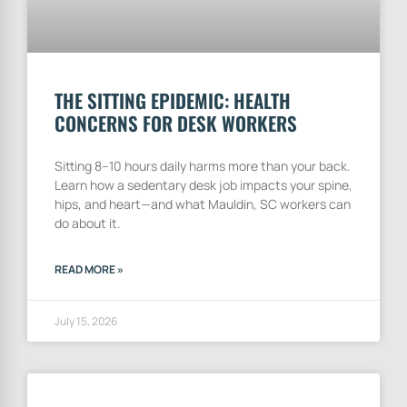
THE SITTING EPIDEMIC: HEALTH
CONCERNS FOR DESK WORKERS
Sitting 8–10 hours daily harms more than your back.
Learn how a sedentary desk job impacts your spine,
hips, and heart—and what Mauldin, SC workers can
do about it.
READ MORE »
July 15, 2026