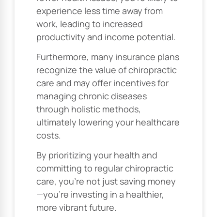
experience less time away from
work, leading to increased
productivity and income potential.
Furthermore, many insurance plans
recognize the value of chiropractic
care and may offer incentives for
managing chronic diseases
through holistic methods,
ultimately lowering your healthcare
costs.
By prioritizing your health and
committing to regular chiropractic
care, you’re not just saving money
—you’re investing in a healthier,
more vibrant future.