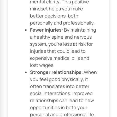
mental clarity. This positive
mindset helps you make
better decisions, both
personally and professionally.
Fewer injuries
: By maintaining
a healthy spine and nervous
system, you’re less at risk for
injuries that could lead to
expensive medical bills and
lost wages.
Stronger relationships
: When
you feel good physically, it
often translates into better
social interactions. Improved
relationships can lead to new
opportunities in both your
personal and professional life.