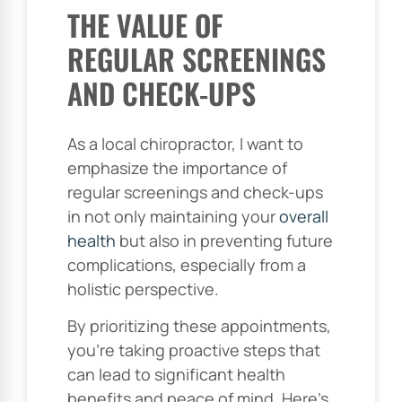
THE VALUE OF
REGULAR SCREENINGS
AND CHECK-UPS
As a local chiropractor, I want to
emphasize the importance of
regular screenings and check-ups
in not only maintaining your
overall
health
but also in preventing future
complications, especially from a
holistic perspective.
By prioritizing these appointments,
you’re taking proactive steps that
can lead to significant health
benefits and peace of mind. Here’s