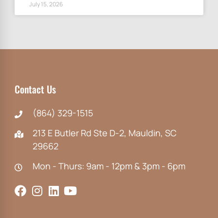
July 15, 2026
Contact Us
(864) 329-1515
213 E Butler Rd Ste D-2, Mauldin, SC
29662
Mon - Thurs: 9am - 12pm & 3pm - 6pm