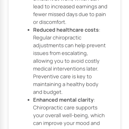
lead to increased earnings and
fewer missed days due to pain
or discomfort.
Reduced healthcare costs
:
Regular chiropractic
adjustments can help prevent
issues from escalating,
allowing you to avoid costly
medical interventions later.
Preventive care is key to
maintaining a healthy body
and budget.
Enhanced mental clarity
:
Chiropractic care supports
your overall well-being, which
can improve your mood and