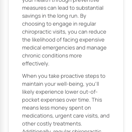
measures can lead to substantial
savings in the long run. By
choosing to engage in regular
chiropractic visits, you can reduce
the likelihood of facing expensive
medical emergencies and manage
chronic conditions more
effectively.
When you take proactive steps to
maintain your well-being, you’ll
likely experience lower out-of-
pocket expenses over time. This
means less money spent on
medications, urgent care visits, and
other costly treatments.
Additionally, regular chiropractic