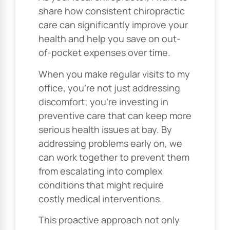
share how consistent chiropractic
care can significantly improve your
health and help you save on out-
of-pocket expenses over time.
When you make regular visits to my
office, you’re not just addressing
discomfort; you’re investing in
preventive care that can keep more
serious health issues at bay. By
addressing problems early on, we
can work together to prevent them
from escalating into complex
conditions that might require
costly medical interventions.
This proactive approach not only