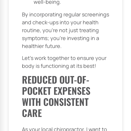
well-being.
By incorporating regular screenings
and check-ups into your health
routine, you’re not just treating
symptoms; you’re investing in a
healthier future.
Let’s work together to ensure your
body is functioning at its best!
REDUCED OUT-OF-
POCKET EXPENSES
WITH CONSISTENT
CARE
As your local chiropractor, I want to