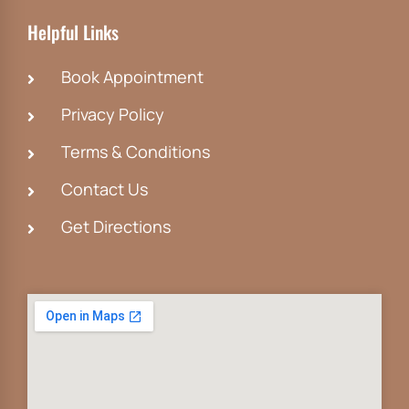
Helpful Links
Book Appointment
Privacy Policy
Terms & Conditions
Contact Us
Get Directions