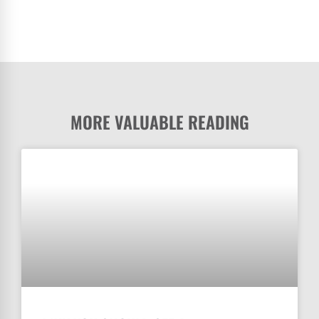
MORE VALUABLE READING