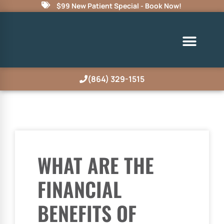
$99 New Patient Special - Book Now!
(864) 329-1515
WHAT ARE THE
FINANCIAL
BENEFITS OF