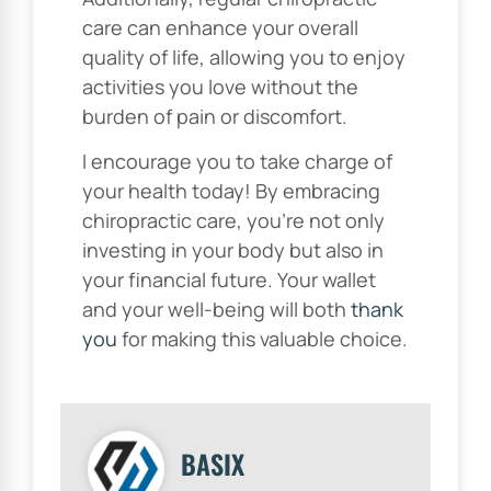
care can enhance your overall
quality of life, allowing you to enjoy
activities you love without the
burden of pain or discomfort.
I encourage you to take charge of
your health today! By embracing
chiropractic care, you’re not only
investing in your body but also in
your financial future. Your wallet
and your well-being will both
thank
you
for making this valuable choice.
BASIX