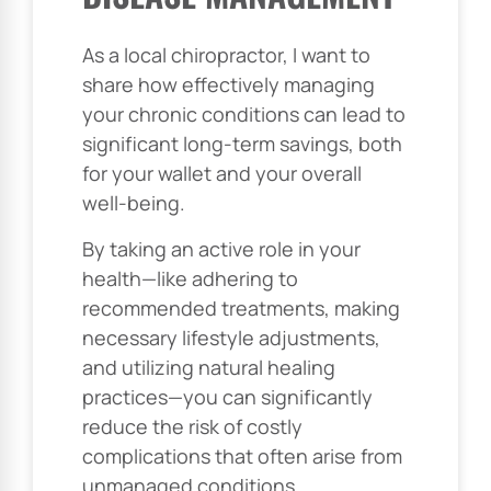
As a local chiropractor, I want to
share how effectively managing
your chronic conditions can lead to
significant long-term savings, both
for your wallet and your overall
well-being.
By taking an active role in your
health—like adhering to
recommended treatments, making
necessary lifestyle adjustments,
and utilizing natural healing
practices—you can significantly
reduce the risk of costly
complications that often arise from
unmanaged conditions.