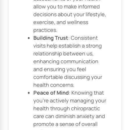
allow you to make informed
decisions about your lifestyle,
exercise, and wellness
practices.
Building Trust
: Consistent
visits help establish a strong
relationship between us,
enhancing communication
and ensuring you feel
comfortable discussing your
health concerns.
Peace of Mind
: Knowing that
you’re actively managing your
health through chiropractic
care can diminish anxiety and
promote a sense of overall