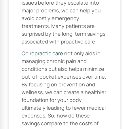
issues before they escalate into
major problems, we can help you
avoid costly emergency
treatments. Many patients are
surprised by the long-term savings
associated with proactive care.
Chiropractic care
not only aids in
managing chronic pain and
conditions but also helps minimize
out-of-pocket expenses over time.
By focusing on prevention and
wellness, we can create a healthier
foundation for your body,
ultimately leading to fewer medical
expenses. So, how do these
savings compare to the costs of