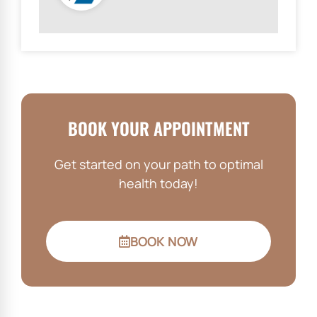
BOOK YOUR APPOINTMENT
Get started on your path to optimal
health today!
BOOK NOW