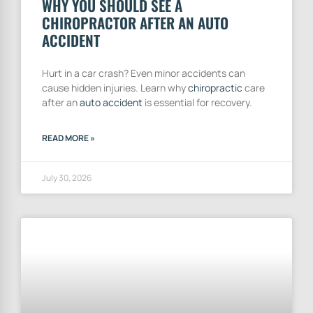
WHY YOU SHOULD SEE A
CHIROPRACTOR AFTER AN AUTO
ACCIDENT
Hurt in a car crash? Even minor accidents can
cause hidden injuries. Learn why
chiropractic
care
after an
auto accident
is essential for recovery.
READ MORE »
July 30, 2026