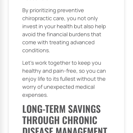
By prioritizing preventive
chiropractic care, you not only
invest in your health but also help
avoid the financial burdens that
come with treating advanced
conditions.
Let’s work together to keep you
healthy and pain-free, so you can
enjoy life to its fullest without the
worry of unexpected medical
expenses.
LONG-TERM SAVINGS
THROUGH CHRONIC
DISEASE MANAGEMENT