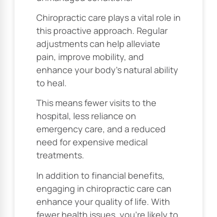
Chiropractic care plays a vital role in
this proactive approach. Regular
adjustments can help alleviate
pain, improve mobility, and
enhance your body’s natural ability
to heal.
This means fewer visits to the
hospital, less reliance on
emergency care, and a reduced
need for expensive medical
treatments.
In addition to financial benefits,
engaging in chiropractic care can
enhance your quality of life. With
fewer health issues, you’re likely to