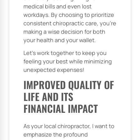
medical bills and even lost
workdays. By choosing to prioritize
consistent chiropractic care, you’re
making a wise decision for both
your health and your wallet.
Let’s work together to keep you
feeling your best while minimizing
unexpected expenses!
IMPROVED QUALITY OF
LIFE AND ITS
FINANCIAL IMPACT
As your local chiropractor, I want to
emphasize the profound