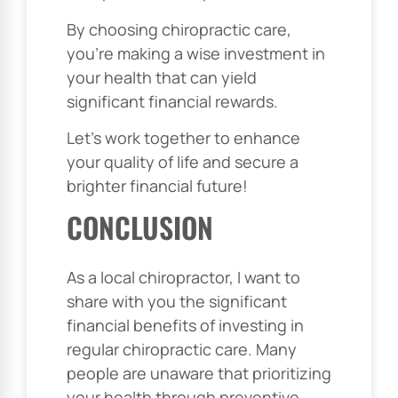
By choosing chiropractic care,
you’re making a wise investment in
your health that can yield
significant financial rewards.
Let’s work together to enhance
your quality of life and secure a
brighter financial future!
CONCLUSION
As a local chiropractor, I want to
share with you the significant
financial benefits of investing in
regular chiropractic care. Many
people are unaware that prioritizing
your health through preventive