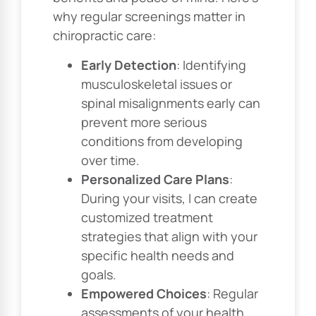
why regular screenings matter in
chiropractic care:
Early Detection
: Identifying
musculoskeletal issues or
spinal misalignments early can
prevent more serious
conditions from developing
over time.
Personalized Care Plans
:
During your visits, I can create
customized treatment
strategies that align with your
specific health needs and
goals.
Empowered Choices
: Regular
assessments of your health