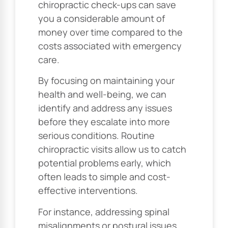
chiropractic check-ups can save
you a considerable amount of
money over time compared to the
costs associated with emergency
care.
By focusing on maintaining your
health and well-being, we can
identify and address any issues
before they escalate into more
serious conditions. Routine
chiropractic visits allow us to catch
potential problems early, which
often leads to simple and cost-
effective interventions.
For instance, addressing spinal
misalignments or postural issues