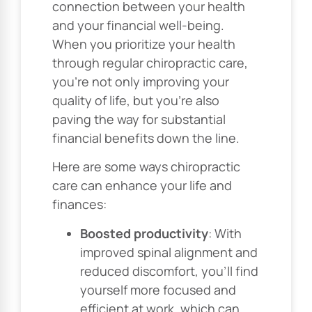
connection between your health
and your financial well-being.
When you prioritize your health
through regular chiropractic care,
you’re not only improving your
quality of life, but you’re also
paving the way for substantial
financial benefits down the line.
Here are some ways chiropractic
care can enhance your life and
finances:
Boosted productivity
: With
improved spinal alignment and
reduced discomfort, you’ll find
yourself more focused and
efficient at work, which can