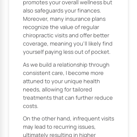
promotes your overall wellness but
also safeguards your finances.
Moreover, many insurance plans
recognize the value of regular
chiropractic visits and offer better
coverage, meaning you’ll likely find
yourself paying less out of pocket.
As we build a relationship through
consistent care, I become more
attuned to your unique health
needs, allowing for tailored
treatments that can further reduce
costs.
On the other hand, infrequent visits
may lead to recurring issues,
ultimately resulting in higher