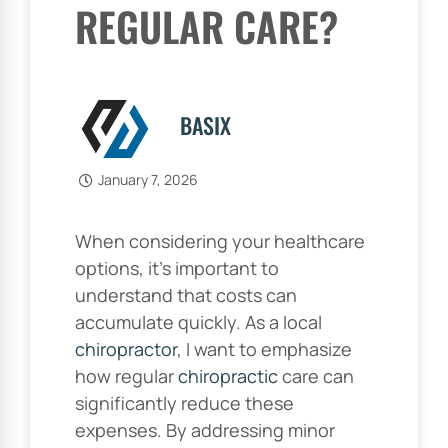
REGULAR CARE?
BASIX
January 7, 2026
When considering your healthcare
options, it’s important to
understand that costs can
accumulate quickly. As a local
chiropractor
, I want to emphasize
how regular
chiropractic
care can
significantly reduce these
expenses. By addressing minor