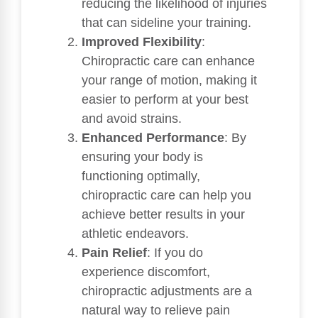
reducing the likelihood of injuries
that can sideline your training.
Improved Flexibility
:
Chiropractic care can enhance
your range of motion, making it
easier to perform at your best
and avoid strains.
Enhanced Performance
: By
ensuring your body is
functioning optimally,
chiropractic care can help you
achieve better results in your
athletic endeavors.
Pain Relief
: If you do
experience discomfort,
chiropractic adjustments are a
natural way to relieve pain