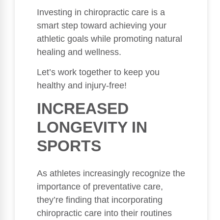
Investing in chiropractic care is a
smart step toward achieving your
athletic goals while promoting natural
healing and wellness.
Let’s work together to keep you
healthy and injury-free!
INCREASED
LONGEVITY IN
SPORTS
As athletes increasingly recognize the
importance of preventative care,
they’re finding that incorporating
chiropractic care into their routines