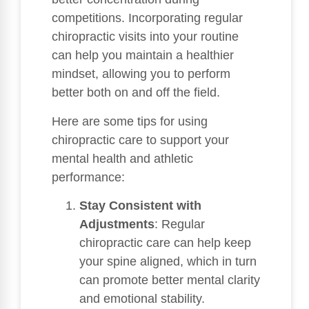
competitions. Incorporating regular
chiropractic visits into your routine
can help you maintain a healthier
mindset, allowing you to perform
better both on and off the field.
Here are some tips for using
chiropractic care to support your
mental health and athletic
performance:
Stay Consistent with
Adjustments
: Regular
chiropractic care can help keep
your spine aligned, which in turn
can promote better mental clarity
and emotional stability.