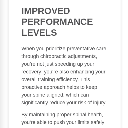
IMPROVED
PERFORMANCE
LEVELS
When you prioritize preventative care
through chiropractic adjustments,
you’re not just speeding up your
recovery; you’re also enhancing your
overall training efficiency. This
proactive approach helps to keep
your spine aligned, which can
significantly reduce your risk of injury.
By maintaining proper spinal health,
you’re able to push your limits safely