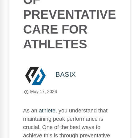
PREVENTATIVE
CARE FOR
ATHLETES
BASIX
May 17, 2026
As an
athlete
, you understand that
maintaining peak performance is
crucial. One of the best ways to
achieve this is through preventative