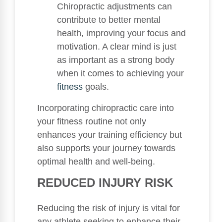
Chiropractic adjustments can
contribute to better mental
health, improving your focus and
motivation. A clear mind is just
as important as a strong body
when it comes to achieving your
fitness
goals.
Incorporating chiropractic care into
your fitness routine not only
enhances your training efficiency but
also supports your journey towards
optimal health and well-being.
REDUCED INJURY RISK
Reducing the risk of injury is vital for
any athlete seeking to enhance their