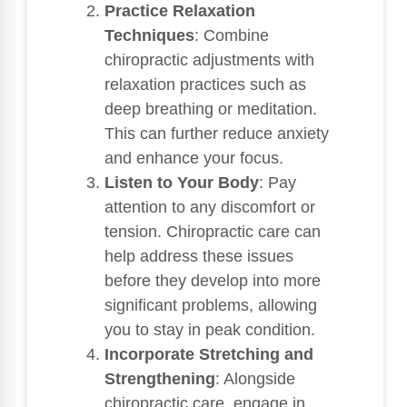
Practice Relaxation
Techniques
: Combine
chiropractic adjustments with
relaxation practices such as
deep breathing or meditation.
This can further reduce anxiety
and enhance your focus.
Listen to Your Body
: Pay
attention to any discomfort or
tension. Chiropractic care can
help address these issues
before they develop into more
significant problems, allowing
you to stay in peak condition.
Incorporate Stretching and
Strengthening
: Alongside
chiropractic care, engage in