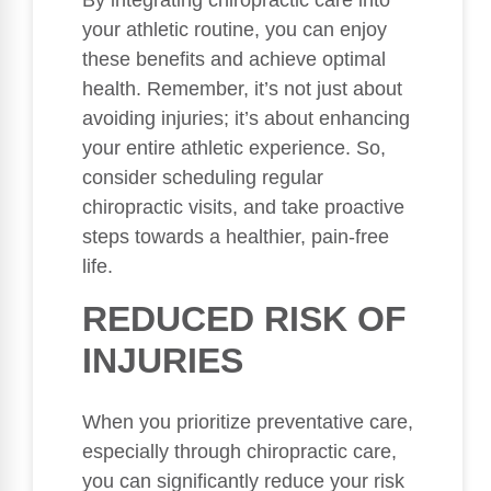
By integrating chiropractic care into
your athletic routine, you can enjoy
these benefits and achieve optimal
health. Remember, it’s not just about
avoiding injuries; it’s about enhancing
your entire athletic experience. So,
consider scheduling regular
chiropractic visits, and take proactive
steps towards a healthier, pain-free
life.
REDUCED RISK OF
INJURIES
When you prioritize preventative care,
especially through chiropractic care,
you can significantly reduce your risk