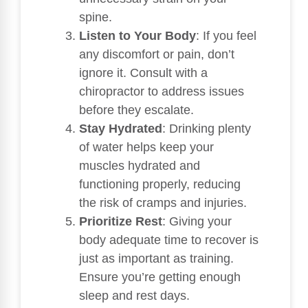
spine.
Listen to Your Body
: If you feel
any discomfort or pain, don’t
ignore it. Consult with a
chiropractor to address issues
before they escalate.
Stay Hydrated
: Drinking plenty
of water helps keep your
muscles hydrated and
functioning properly, reducing
the risk of cramps and injuries.
Prioritize Rest
: Giving your
body adequate time to recover is
just as important as training.
Ensure you’re getting enough
sleep and rest days.