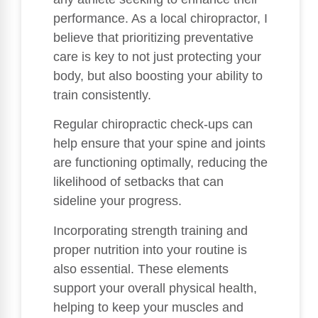
performance. As a local chiropractor, I
believe that prioritizing preventative
care is key to not just protecting your
body, but also boosting your ability to
train consistently.
Regular chiropractic check-ups can
help ensure that your spine and joints
are functioning optimally, reducing the
likelihood of setbacks that can
sideline your progress.
Incorporating strength training and
proper nutrition into your routine is
also essential. These elements
support your overall physical health,
helping to keep your muscles and