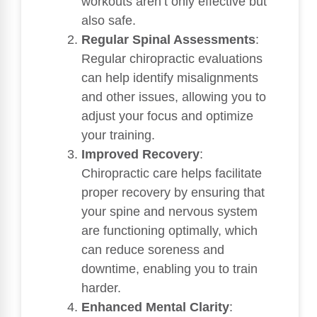
workouts aren’t only effective but
also safe.
Regular Spinal Assessments
:
Regular chiropractic evaluations
can help identify misalignments
and other issues, allowing you to
adjust your focus and optimize
your training.
Improved Recovery
:
Chiropractic care helps facilitate
proper recovery by ensuring that
your spine and nervous system
are functioning optimally, which
can reduce soreness and
downtime, enabling you to train
harder.
Enhanced Mental Clarity
: