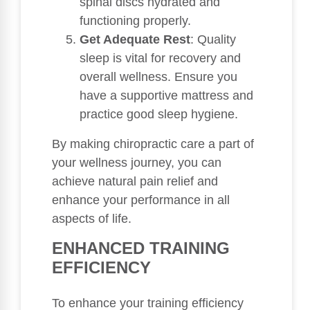
spinal discs hydrated and
functioning properly.
Get Adequate Rest
: Quality
sleep is vital for recovery and
overall wellness. Ensure you
have a supportive mattress and
practice good sleep hygiene.
By making chiropractic care a part of
your wellness journey, you can
achieve natural pain relief and
enhance your performance in all
aspects of life.
ENHANCED TRAINING
EFFICIENCY
To enhance your training efficiency