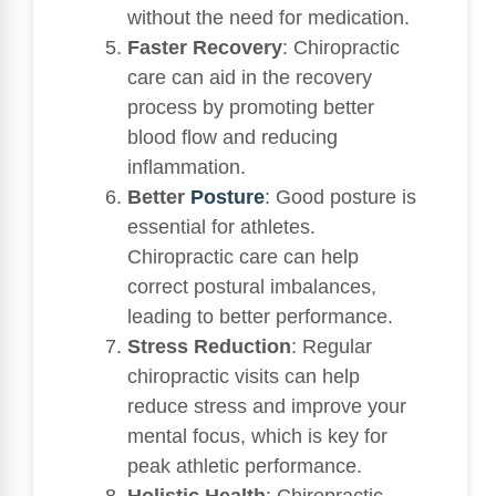
without the need for medication.
Faster Recovery
: Chiropractic
care can aid in the recovery
process by promoting better
blood flow and reducing
inflammation.
Better
Posture
: Good posture is
essential for athletes.
Chiropractic care can help
correct postural imbalances,
leading to better performance.
Stress Reduction
: Regular
chiropractic visits can help
reduce stress and improve your
mental focus, which is key for
peak athletic performance.