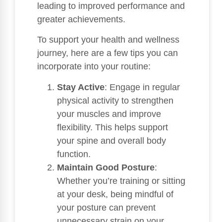
leading to improved performance and
greater achievements.
To support your health and wellness
journey, here are a few tips you can
incorporate into your routine:
Stay Active
: Engage in regular
physical activity to strengthen
your muscles and improve
flexibility. This helps support
your spine and overall body
function.
Maintain Good Posture
:
Whether you’re training or sitting
at your desk, being mindful of
your posture can prevent
unnecessary strain on your