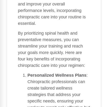
and improve your overall
performance levels, incorporating
chiropractic care into your routine is
essential.
By prioritizing spinal health and
preventative measures, you can
streamline your training and reach
your goals more quickly. Here are
four key benefits of incorporating
chiropractic care into your regimen:
Personalized Wellness Plans
:
Chiropractic professionals can
create tailored wellness
strategies that address your
specific needs, ensuring your