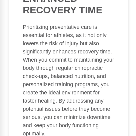
RECOVERY TIME
Prioritizing preventative care is
essential for athletes, as it not only
lowers the risk of injury but also
significantly enhances recovery time.
When you commit to maintaining your
body through regular chiropractic
check-ups, balanced nutrition, and
personalized training programs, you
create the ideal environment for
faster healing. By addressing any
potential issues before they become
serious, you can minimize downtime
and keep your body functioning
optimally.