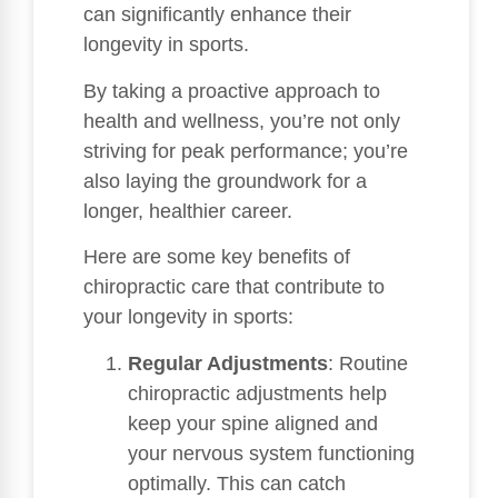
can significantly enhance their
longevity in sports.
By taking a proactive approach to
health and wellness, you’re not only
striving for peak performance; you’re
also laying the groundwork for a
longer, healthier career.
Here are some key benefits of
chiropractic care that contribute to
your longevity in sports:
Regular Adjustments
: Routine
chiropractic adjustments help
keep your spine aligned and
your nervous system functioning
optimally. This can catch