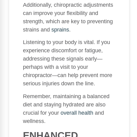
Additionally, chiropractic adjustments
can improve your flexibility and
strength, which are key to preventing
strains and
sprains
.
Listening to your body is vital. If you
experience discomfort or fatigue,
addressing these signals early—
perhaps with a visit to your
chiropractor—can help prevent more
serious injuries down the line.
Remember, maintaining a balanced
diet and staying hydrated are also
crucial for your
overall health
and
wellness.
ENHANCED