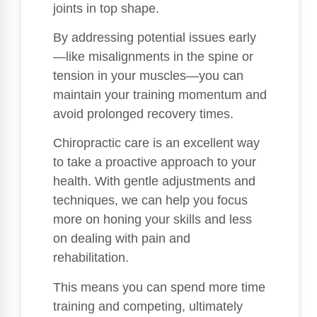
joints in top shape.
By addressing potential issues early
—like misalignments in the spine or
tension in your muscles—you can
maintain your training momentum and
avoid prolonged recovery times.
Chiropractic care is an excellent way
to take a proactive approach to your
health. With gentle adjustments and
techniques, we can help you focus
more on honing your skills and less
on dealing with pain and
rehabilitation.
This means you can spend more time
training and competing, ultimately