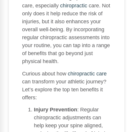
care, especially
chiropractic
care. Not
only does it help reduce the risk of
injuries, but it also enhances your
overall well-being. By incorporating
regular chiropractic assessments into
your routine, you can tap into a range
of benefits that go beyond just
physical health.
Curious about how
chiropractic care
can transform your athletic journey?
Let’s explore the top ten benefits it
offers:
Injury Prevention
: Regular
chiropractic adjustments can
help keep your spine aligned,