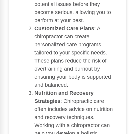
potential issues before they
become serious, allowing you to
perform at your best.
Customized Care Plans
: A
chiropractor can create
personalized care programs
tailored to your specific needs.
These plans reduce the risk of
overtraining and burnout by
ensuring your body is supported
and balanced.
Nutrition and Recovery
Strategies
: Chiropractic care
often includes advice on nutrition
and recovery techniques.
Working with a chiropractor can
help you develop a holistic