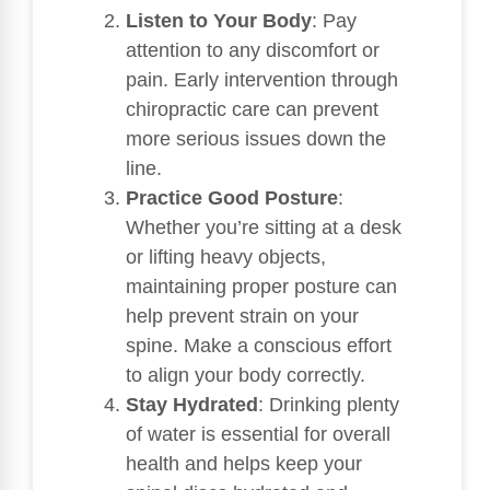
Listen to Your Body
: Pay
attention to any discomfort or
pain. Early intervention through
chiropractic care can prevent
more serious issues down the
line.
Practice Good Posture
:
Whether you’re sitting at a desk
or lifting heavy objects,
maintaining proper posture can
help prevent strain on your
spine. Make a conscious effort
to align your body correctly.
Stay Hydrated
: Drinking plenty
of water is essential for overall
health and helps keep your