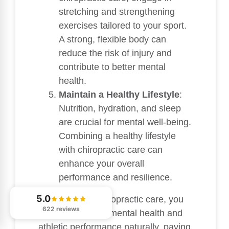
stretching and strengthening
exercises tailored to your sport.
A strong, flexible body can
reduce the risk of injury and
contribute to better mental
health.
Maintain a Healthy Lifestyle
:
Nutrition, hydration, and sleep
are crucial for mental well-being.
Combining a healthy lifestyle
with chiropractic care can
enhance your overall
performance and resilience.
5.0
By prioritizing chiropractic care, you
622 reviews
can support your mental health and
athletic performance naturally, paving