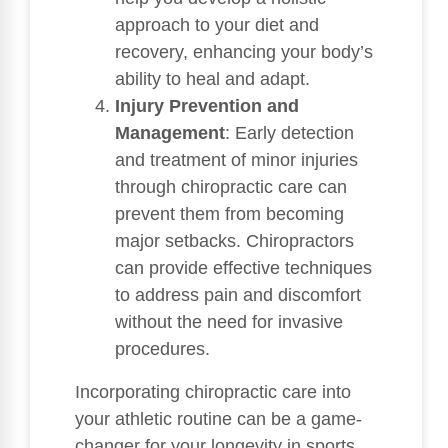
approach to your diet and
recovery, enhancing your body’s
ability to heal and adapt.
Injury Prevention and
Management
: Early detection
and treatment of minor injuries
through chiropractic care can
prevent them from becoming
major setbacks. Chiropractors
can provide effective techniques
to address pain and discomfort
without the need for invasive
procedures.
Incorporating chiropractic care into
your athletic routine can be a game-
changer for your longevity in sports.