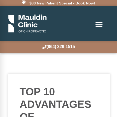
$99 New Patient Special - Book Now!
(864) 329-1515
TOP 10
ADVANTAGES
OF