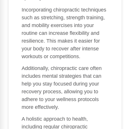
Incorporating chiropractic techniques
such as stretching, strength training,
and mobility exercises into your
routine can increase flexibility and
resilience. This makes it easier for
your body to recover after intense
workouts or competitions.
Additionally, chiropractic care often
includes mental strategies that can
help you stay focused during your
recovery process, allowing you to
adhere to your wellness protocols
more effectively.
A holistic approach to health,
including regular chiropractic