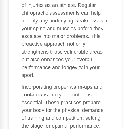
of injuries as an athlete. Regular
chiropractic assessments can help
identify any underlying weaknesses in
your spine and muscles before they
escalate into major problems. This
proactive approach not only
strengthens those vulnerable areas
but also enhances your overall
performance and longevity in your
sport.
Incorporating proper warm-ups and
cool-downs into your routine is
essential. These practices prepare
your body for the physical demands
of training and competition, setting
the stage for optimal performance.