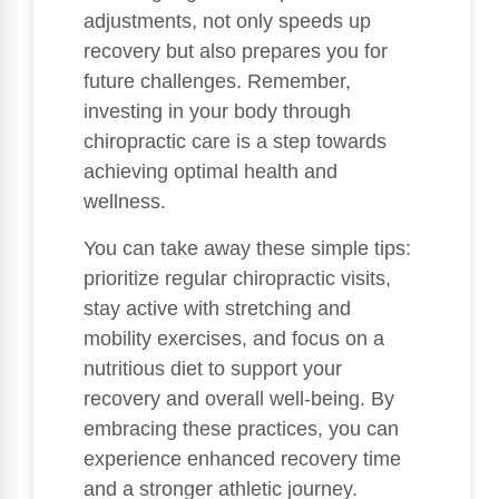
adjustments, not only speeds up
recovery but also prepares you for
future challenges. Remember,
investing in your body through
chiropractic care is a step towards
achieving optimal health and
wellness.
You can take away these simple tips:
prioritize regular chiropractic visits,
stay active with stretching and
mobility exercises, and focus on a
nutritious diet to support your
recovery and overall well-being. By
embracing these practices, you can
experience enhanced recovery time
and a stronger athletic journey.