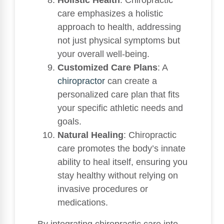
Holistic Health
: Chiropractic
care emphasizes a holistic
approach to health, addressing
not just physical symptoms but
your overall well-being.
Customized Care Plans
: A
chiropractor
can create a
personalized care plan that fits
your specific athletic needs and
goals.
Natural Healing
: Chiropractic
care promotes the body’s innate
ability to heal itself, ensuring you
stay healthy without relying on
invasive procedures or
medications.