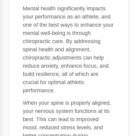
Mental health significantly impacts
your performance as an athlete, and
one of the best ways to enhance your
mental well-being is through
chiropractic care. By addressing
spinal health and alignment,
chiropractic adjustments can help
reduce anxiety, enhance focus, and
build resilience, all of which are
crucial for optimal athletic
performance.
When your spine is properly aligned,
your nervous system functions at its
best. This can lead to improved
mood, reduced stress levels, and
better concentration during