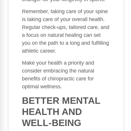
Remember, taking care of your spine
is taking care of your overall health.
Regular check-ups, tailored care, and
a focus on natural healing can set
you on the path to a long and fulfilling
athletic career.
Make your health a priority and
consider embracing the natural
benefits of chiropractic care for
optimal wellness.
BETTER MENTAL
HEALTH AND
WELL-BEING