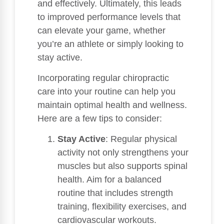
and effectively. Ultimately, this leads
to improved performance levels that
can elevate your game, whether
you’re an athlete or simply looking to
stay active.
Incorporating regular chiropractic
care into your routine can help you
maintain optimal health and wellness.
Here are a few tips to consider:
Stay Active
: Regular physical
activity not only strengthens your
muscles but also supports spinal
health. Aim for a balanced
routine that includes strength
training, flexibility exercises, and
cardiovascular workouts.