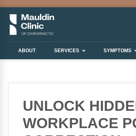
ABOUT
SERVICES
SYMPTOMS
UNLOCK HIDDE
WORKPLACE P