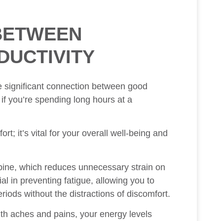
BETWEEN
DUCTIVITY
he significant connection between good
 if you’re spending long hours at a
rt; it’s vital for your overall well-being and
spine, which reduces unnecessary strain on
al in preventing fatigue, allowing you to
iods without the distractions of discomfort.
th aches and pains, your energy levels