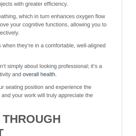
ects with greater efficiency.
athing, which in turn enhances oxygen flow
ove your cognitive functions, allowing you to
ectively.
es when they’re in a comfortable, well-aligned
’t simply about looking professional; it’s a
tivity and
overall health
.
ur seating position and experience the
and your work will truly appreciate the
S THROUGH
T