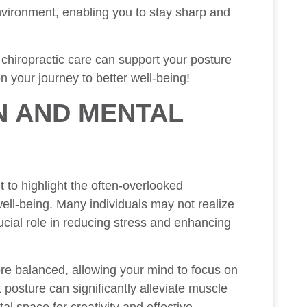
environment, enabling you to stay sharp and
 chiropractic care can support your posture
n your journey to better well-being!
N AND MENTAL
t to highlight the often-overlooked
ll-being. Many individuals may not realize
rucial role in reducing stress and enhancing
ore balanced, allowing your mind to focus on
 posture can significantly alleviate muscle
al space for creativity and effective