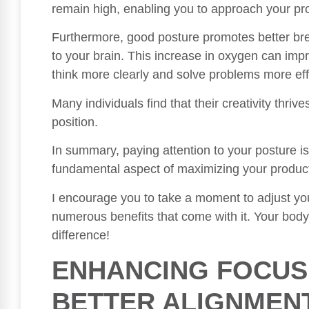
remain high, enabling you to approach your proj
Furthermore, good posture promotes better bre
to your brain. This increase in oxygen can impr
think more clearly and solve problems more eff
Many individuals find that their creativity thriv
position.
In summary, paying attention to your posture isn
fundamental aspect of maximizing your produc
I encourage you to take a moment to adjust yo
numerous benefits that come with it. Your body 
difference!
ENHANCING FOCU
BETTER ALIGNMEN