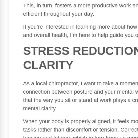
This, in turn, fosters a more productive work 
efficient throughout your day.
If you’re interested in learning more about how
and overall health, I’m here to help guide you o
STRESS REDUCTIO
CLARITY
As a local chiropractor, I want to take a momen
connection between posture and your mental we
that the way you sit or stand at work plays a c
mental clarity.
When your body is properly aligned, it feels m
tasks rather than discomfort or tension. Correct
tension and fatigue, which in turn frees up ment