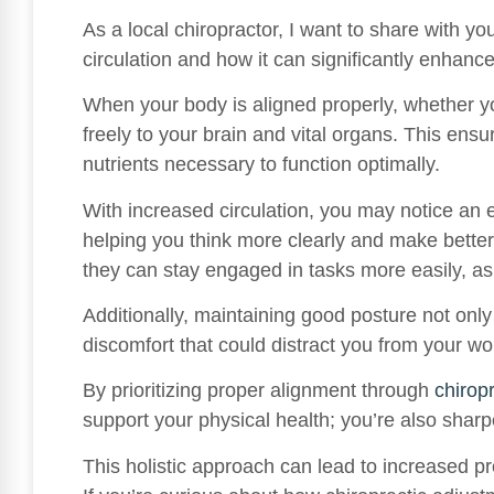
As a local chiropractor, I want to share with yo
circulation and how it can significantly enhanc
When your body is aligned properly, whether yo
freely to your brain and vital organs. This ens
nutrients necessary to function optimally.
With increased circulation, you may notice an 
helping you think more clearly and make better
they can stay engaged in tasks more easily, as
Additionally, maintaining good posture not onl
discomfort that could distract you from your wo
By prioritizing proper alignment through
chirop
support your physical health; you’re also sharp
This holistic approach can lead to increased pr