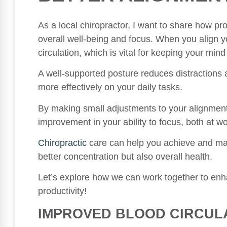
As a local chiropractor, I want to share how pr
overall well-being and focus. When you align y
circulation, which is vital for keeping your mind
A well-supported posture reduces distractions 
more effectively on your daily tasks.
By making small adjustments to your alignment
improvement in your ability to focus, both at wor
Chiropractic
care can help you achieve and main
better concentration but also overall health.
Let’s explore how we can work together to enha
productivity!
IMPROVED BLOOD CIRCUL