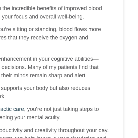
u the incredible benefits of improved blood
e your focus and overall well-being.
u’re sitting or standing, blood flows more
ures that they receive the oxygen and
enhancement in your cognitive abilities—
 decisions. Many of my patients find that
 their minds remain sharp and alert.
y supports your body but also reduces
rk.
ractic care
, you’re not just taking steps to
ening your mental acuity.
oductivity and creativity throughout your day.