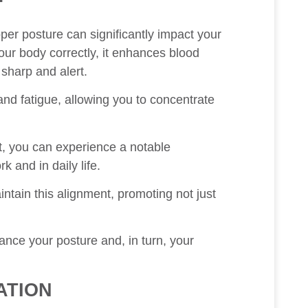
oper posture can significantly impact your
our body correctly, it enhances blood
 sharp and alert.
and fatigue, allowing you to concentrate
, you can experience a notable
k and in daily life.
tain this alignment, promoting not just
nce your posture and, in turn, your
ATION