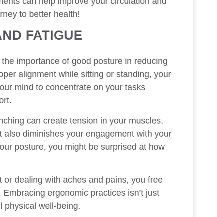
tments can help improve your circulation and
rney to better health!
AND FATIGUE
e the importance of good posture in reducing
per alignment while sitting or standing, your
 your mind to concentrate on your tasks
ort.
ching can create tension in your muscles,
but also diminishes your engagement with your
your posture, you might be surprised at how
t or dealing with aches and pains, you free
. Embracing ergonomic practices isn’t just
l physical well-being.