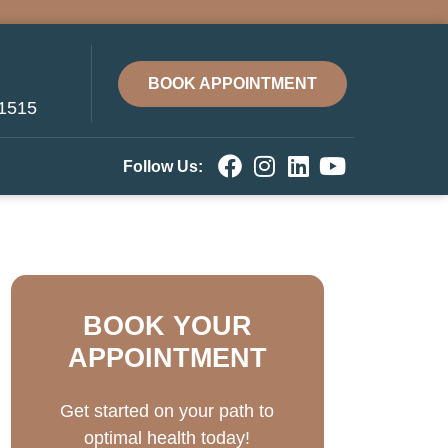
BOOK APPOINTMENT
-1515
Follow Us:
BOOK YOUR
APPOINTMENT
Get started on your path to
optimal health today!