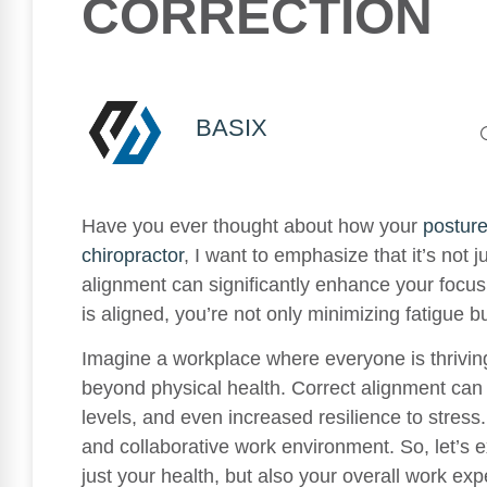
CORRECTION
BASIX
Have you ever thought about how your
postur
chiropractor
, I want to emphasize that it’s not 
alignment can significantly enhance your focus
is aligned, you’re not only minimizing fatigue b
Imagine a workplace where everyone is thrivin
beyond physical health. Correct alignment can
levels, and even increased resilience to stres
and collaborative work environment. So, let’s
just your health, but also your overall work exp