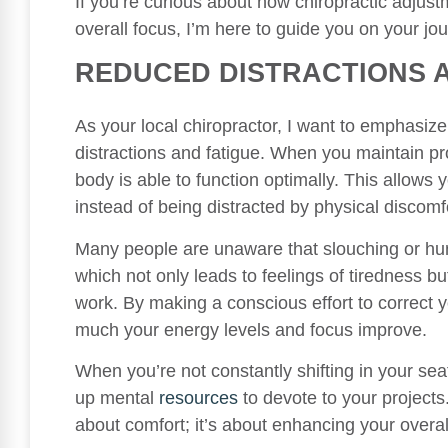
If you’re curious about how chiropractic adjus
overall focus, I’m here to guide you on your jou
REDUCED DISTRACTIONS 
As your local chiropractor, I want to emphasiz
distractions and fatigue. When you maintain pro
body is able to function optimally. This allows
instead of being distracted by physical discomf
Many people are unaware that slouching or hun
which not only leads to feelings of tiredness 
work. By making a conscious effort to correct 
much your energy levels and focus improve.
When you’re not constantly shifting in your sea
up mental
resources
to devote to your projects
about comfort; it’s about enhancing your overal