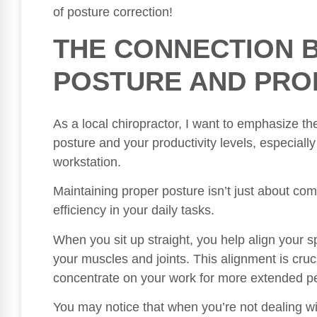
of posture correction!
THE CONNECTION 
POSTURE AND PRO
As a local chiropractor, I want to emphasize t
posture and your productivity levels, especially
workstation.
Maintaining proper posture isn’t just about comfo
efficiency in your daily tasks.
When you sit up straight, you help align your 
your muscles and joints. This alignment is cruci
concentrate on your work for more extended per
You may notice that when you’re not dealing wi