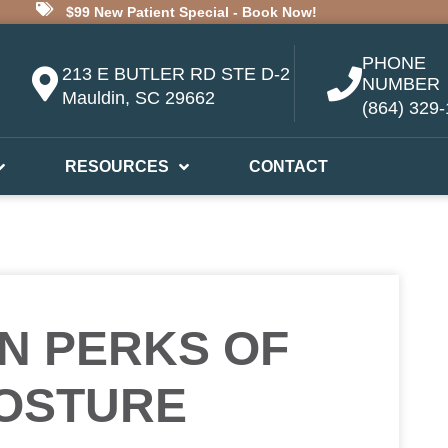
$99 New Patient Special - Book Now!
PHONE
213 E BUTLER RD STE D-2
NUMBER
Mauldin, SC 29662
(864) 329
RESOURCES
CONTACT
N PERKS OF
OSTURE