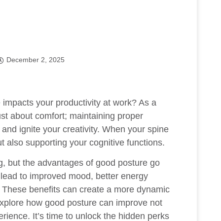
December 2, 2025
e
impacts your productivity at work? As a
just about comfort; maintaining proper
 and ignite your creativity. When your spine
ut also supporting your cognitive functions.
g, but the advantages of good posture go
 lead to improved mood, better energy
s. These benefits can create a more dynamic
 explore how good posture can improve not
erience. It’s time to unlock the hidden perks